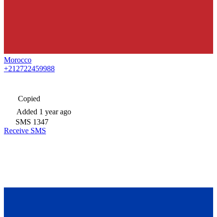
Morocco
+212722459988
Copied
Added
1 year ago
SMS
1347
Receive SMS