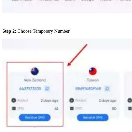
Step 2:
Choose Temporary Number