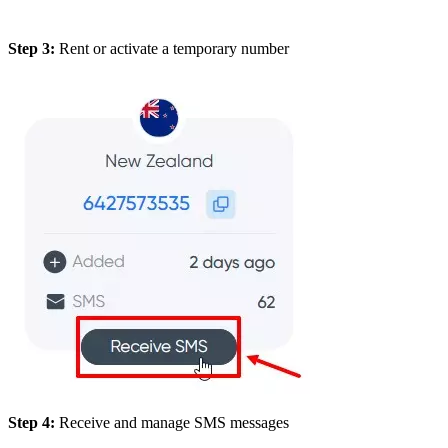
Step 3:
Rent or activate a temporary number
Step 4:
Receive and manage SMS messages