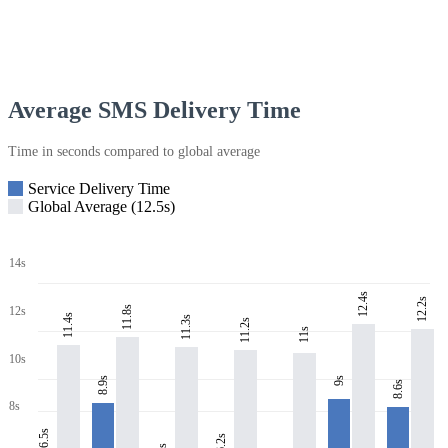
Average SMS Delivery Time
Time in seconds compared to global average
Service Delivery Time
Global Average (12.5s)
14s
12.4s
12.2s
11.8s
12s
11.4s
11.3s
11.2s
11s
10s
8.9s
9s
8.6s
8s
6.5s
6.2s