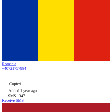
Romania
+40721757984
Copied
Added
1 year ago
SMS
1347
Receive SMS