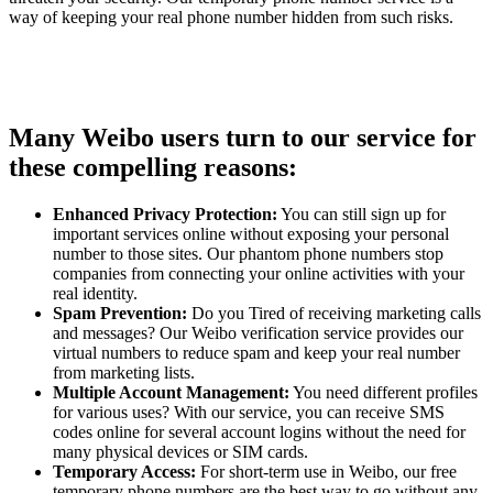
way of keeping your real phone number hidden from such risks.
Many Weibo users turn to our service for
these compelling reasons:
Enhanced Privacy Protection:
You can still sign up for
important services online without exposing your personal
number to those sites. Our phantom phone numbers stop
companies from connecting your online activities with your
real identity.
Spam Prevention:
Do you Tired of receiving marketing calls
and messages? Our Weibo verification service provides our
virtual numbers to reduce spam and keep your real number
from marketing lists.
Multiple Account Management:
You need different profiles
for various uses? With our service, you can receive SMS
codes online for several account logins without the need for
many physical devices or SIM cards.
Temporary Access:
For short-term use in Weibo, our free
temporary phone numbers are the best way to go without any