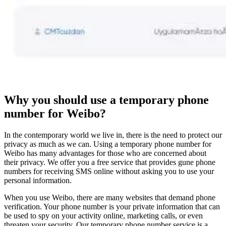
Why you should use a temporary phone
number for Weibo?
In the contemporary world we live in, there is the need to protect our
privacy as much as we can. Using a temporary phone number for
Weibo has many advantages for those who are concerned about
their privacy. We offer you a free service that provides gune phone
numbers for receiving SMS online without asking you to use your
personal information.
When you use Weibo, there are many websites that demand phone
verification. Your phone number is your private information that can
be used to spy on your activity online, marketing calls, or even
threaten your security. Our temporary phone number service is a