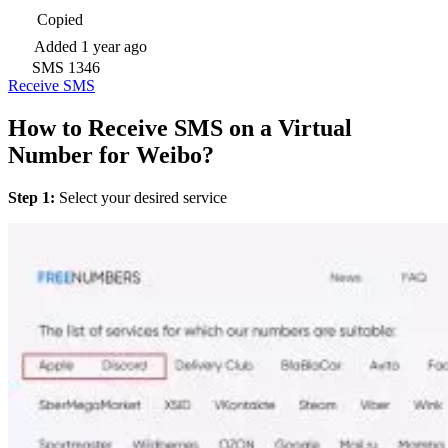
Copied
Added
1 year ago
SMS
1346
Receive SMS
How to Receive SMS on a Virtual
Number for Weibo?
Step 1:
Select your desired service