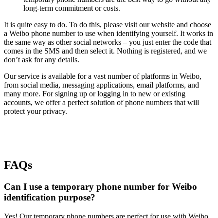
long-term commitment or costs.
It is quite easy to do. To do this, please visit our website and choose
a Weibo phone number to use when identifying yourself. It works in
the same way as other social networks – you just enter the code that
comes in the SMS and then select it. Nothing is registered, and we
don’t ask for any details.
Our service is available for a vast number of platforms in Weibo,
from social media, messaging applications, email platforms, and
many more. For signing up or logging in to new or existing
accounts, we offer a perfect solution of phone numbers that will
protect your privacy.
FAQs
Can I use a temporary phone number for Weibo
identification purpose?
Yes! Our temporary phone numbers are perfect for use with Weibo.