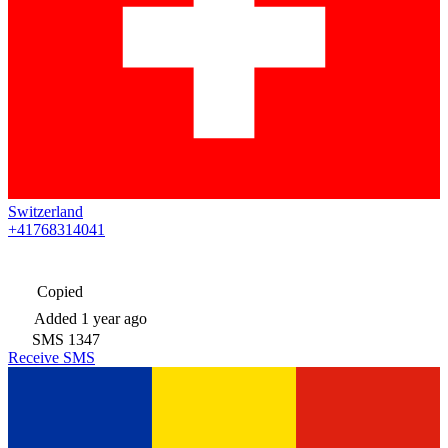
Switzerland
+41768314041
Copied
Added
1 year ago
SMS
1347
Receive SMS