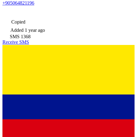
+905064821196
Copied
Added
1 year ago
SMS
1368
Receive SMS