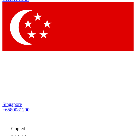
Singapore
+6580081290
Copied