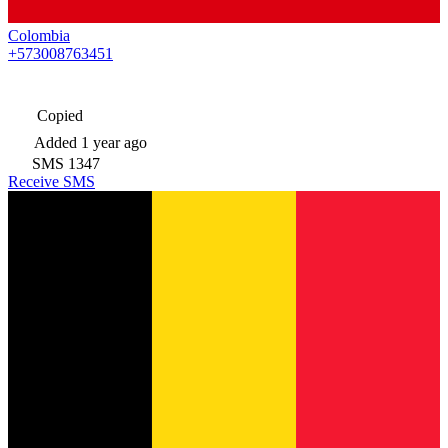
Colombia
+573008763451
Copied
Added
1 year ago
SMS
1347
Receive SMS