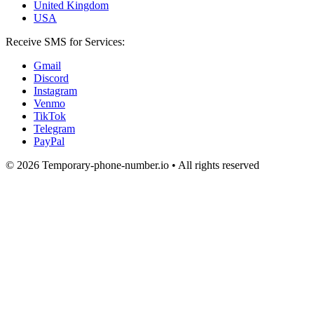
United Kingdom
USA
Receive SMS for Services:
Gmail
Discord
Instagram
Venmo
TikTok
Telegram
PayPal
© 2026 Temporary-phone-number.io • All rights reserved