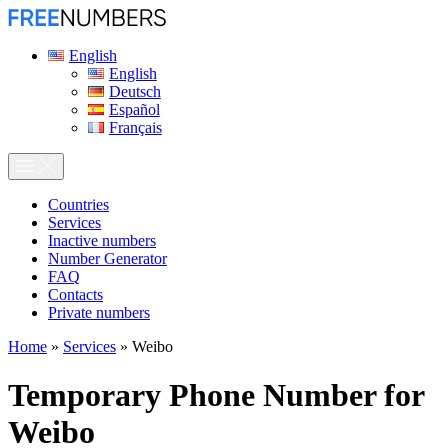
English
English
Deutsch
Español
Français
Сountries
Services
Inactive numbers
Number Generator
FAQ
Contacts
Private numbers
Home
»
Services
»
Weibo
Temporary Phone Number for
Weibo