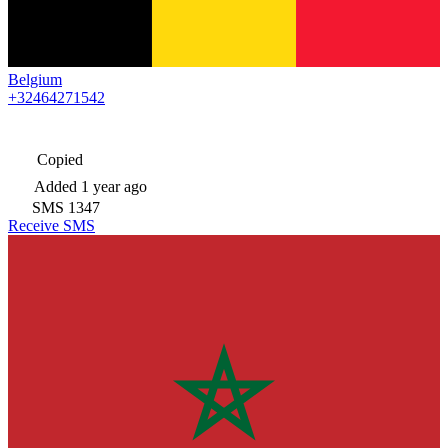
Belgium
+32464271542
Copied
Added
1 year ago
SMS
1347
Receive SMS