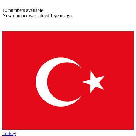
10
numbers available
New number was added
1 year ago
.
Turkey