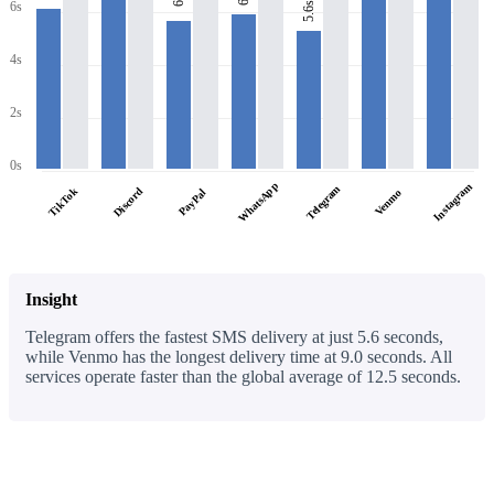
6s
6s
5.6s
4s
2s
0s
WhatsApp
Instagram
Telegram
TikTok
Discord
PayPal
Venmo
Insight
Telegram offers the fastest SMS delivery at just 5.6 seconds,
while Venmo has the longest delivery time at 9.0 seconds. All
services operate faster than the global average of 12.5 seconds.