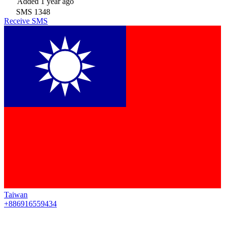
Added
1 year ago
SMS
1348
Receive SMS
Taiwan
+886916559434