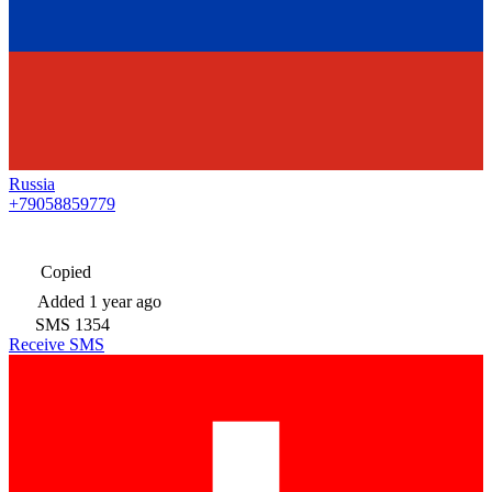
Russia
+79058859779
Copied
Added
1 year ago
SMS
1354
Receive SMS