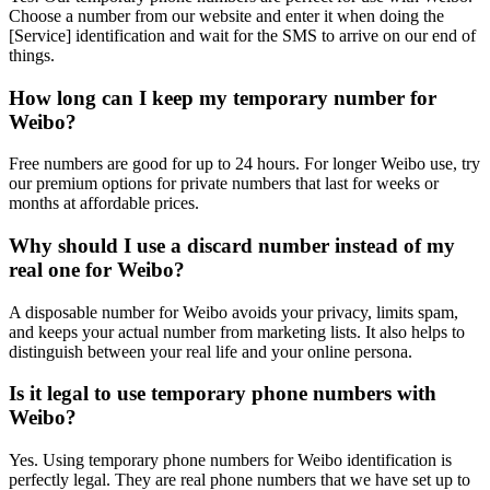
Choose a number from our website and enter it when doing the
[Service] identification and wait for the SMS to arrive on our end of
things.
How long can I keep my temporary number for
Weibo?
Free numbers are good for up to 24 hours. For longer Weibo use, try
our premium options for private numbers that last for weeks or
months at affordable prices.
Why should I use a discard number instead of my
real one for Weibo?
A disposable number for Weibo avoids your privacy, limits spam,
and keeps your actual number from marketing lists. It also helps to
distinguish between your real life and your online persona.
Is it legal to use temporary phone numbers with
Weibo?
Yes. Using temporary phone numbers for Weibo identification is
perfectly legal. They are real phone numbers that we have set up to