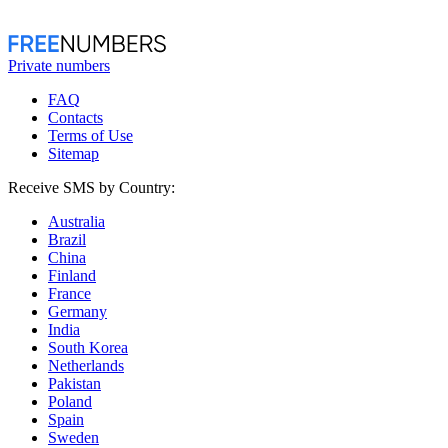
Private numbers
FAQ
Contacts
Terms of Use
Sitemap
Receive SMS by Country:
Australia
Brazil
China
Finland
France
Germany
India
South Korea
Netherlands
Pakistan
Poland
Spain
Sweden