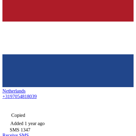
Netherlands
+3197054818039
Copied
Added
1 year ago
SMS
1347
Receive SMS