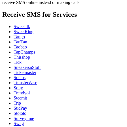
receive SMS online instead of making calls.
Receive SMS for Services
Sweetalk
SweetRing
Tango
TanTan
Taobao
TapChamps
Thisshop
Tick
SneakersnStuff
Ticketmaster
Socios
TransferWise
Sony
Trendyol
Steemit
Trip
SticPay
Stoloto
Surveytime
Swag