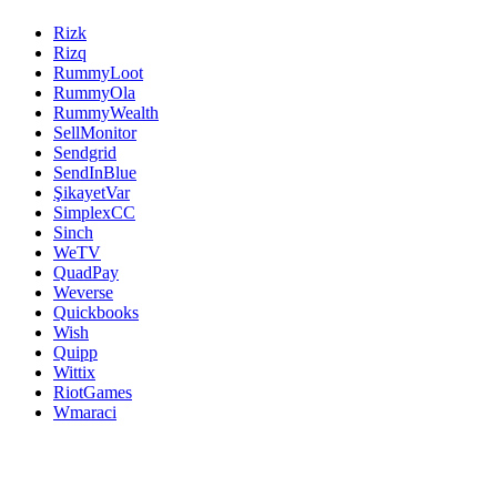
Rizk
Rizq
RummyLoot
RummyOla
RummyWealth
SellMonitor
Sendgrid
SendInBlue
ŞikayetVar
SimplexCC
Sinch
WeTV
QuadPay
Weverse
Quickbooks
Wish
Quipp
Wittix
RiotGames
Wmaraci