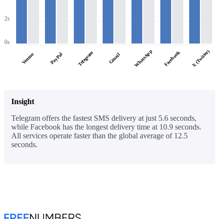
2s
0s
WhatsApp
X (Twitter)
Facebook
Telegram
PayPal
Venmo
Gmail
Insight
Telegram offers the fastest SMS delivery at just 5.6 seconds,
while Facebook has the longest delivery time at 10.9 seconds.
All services operate faster than the global average of 12.5
seconds.