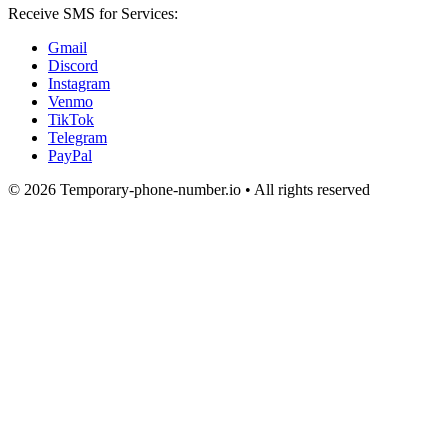
Receive SMS for Services:
Gmail
Discord
Instagram
Venmo
TikTok
Telegram
PayPal
© 2026 Temporary-phone-number.io • All rights reserved