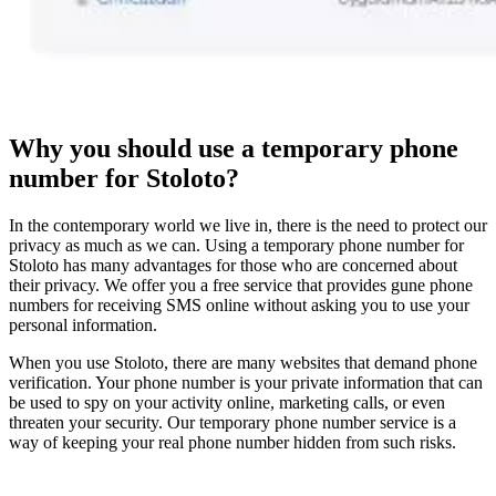
Why you should use a temporary phone
number for Stoloto?
In the contemporary world we live in, there is the need to protect our
privacy as much as we can. Using a temporary phone number for
Stoloto has many advantages for those who are concerned about
their privacy. We offer you a free service that provides gune phone
numbers for receiving SMS online without asking you to use your
personal information.
When you use Stoloto, there are many websites that demand phone
verification. Your phone number is your private information that can
be used to spy on your activity online, marketing calls, or even
threaten your security. Our temporary phone number service is a
way of keeping your real phone number hidden from such risks.