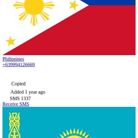
Philippines
+639994126669
Copied
Added
1 year ago
SMS
1337
Receive SMS