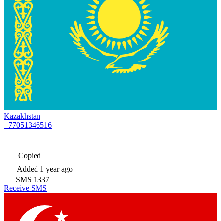
Kazakhstan
+77051346516
Copied
Added
1 year ago
SMS
1337
Receive SMS