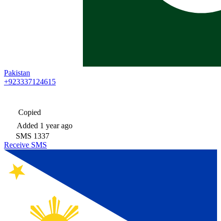
Pakistan
+923337124615
Copied
Added
1 year ago
SMS
1337
Receive SMS