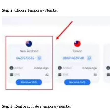
Step 2:
Choose Temporary Number
Step 3:
Rent or activate a temporary number