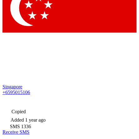
Singapore
+6595015106
Copied
Added
1 year ago
SMS
1336
Receive SMS