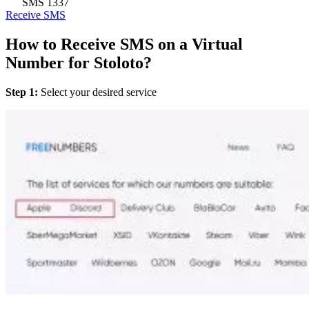
SMS
1337
Receive SMS
How to Receive SMS on a Virtual
Number for Stoloto?
Step 1:
Select your desired service