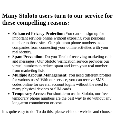
Many Stoloto users turn to our service for
these compelling reasons:
Enhanced Privacy Protection:
You can still sign up for
important services online without exposing your personal
number to those sites. Our phantom phone numbers stop
companies from connecting your online activities with your
real identity.
Spam Prevention:
Do you Tired of receiving marketing calls
and messages? Our Stoloto verification service provides our
virtual numbers to reduce spam and keep your real number
from marketing lists.
Multiple Account Management:
You need different profiles
for various uses? With our service, you can receive SMS
codes online for several account logins without the need for
many physical devices or SIM cards.
Temporary Access:
For short-term use in Stoloto, our free
temporary phone numbers are the best way to go without any
long-term commitment or costs.
It is quite easy to do. To do this, please visit our website and choose