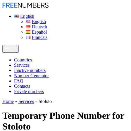
English
English
Deutsch
Español
Français
Сountries
Services
Inactive numbers
Number Generator
FAQ
Contacts
Private numbers
Home
»
Services
»
Stoloto
Temporary Phone Number for
Stoloto