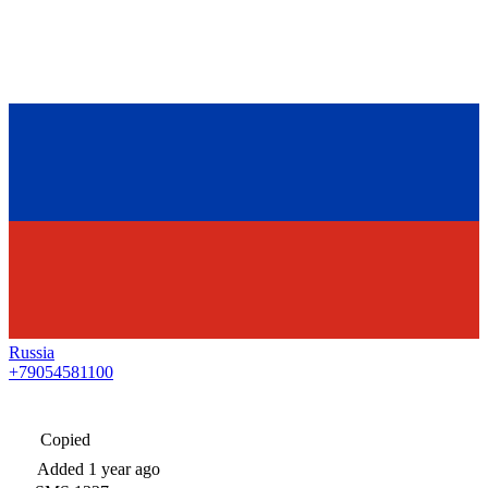
Russia
+79054581100
Copied
Added
1 year ago