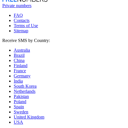
Private numbers
FAQ
Contacts
Terms of Use
Sitemap
Receive SMS by Country:
Australia
Brazil
China
Finland
France
Germany
India
South Korea
Netherlands
Pakistan
Poland
Spain
Sweden
United Kingdom
USA