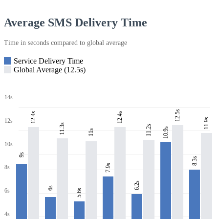
Average SMS Delivery Time
Time in seconds compared to global average
Service Delivery Time
Global Average (12.5s)
14s
12.5s
12.4s
12.4s
11.9s
12s
11.3s
11.2s
10.9s
11s
10s
9s
8.3s
7.9s
8s
6.2s
6s
6s
5.6s
4s