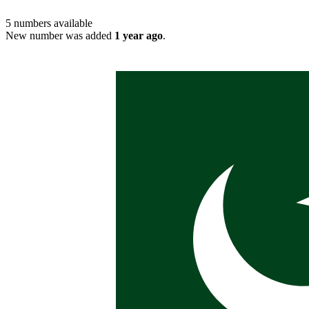
5
numbers available
New number was added
1 year ago
.