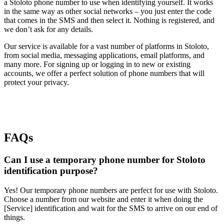
a Stoloto phone number to use when identifying yourself. It works
in the same way as other social networks – you just enter the code
that comes in the SMS and then select it. Nothing is registered, and
we don’t ask for any details.
Our service is available for a vast number of platforms in Stoloto,
from social media, messaging applications, email platforms, and
many more. For signing up or logging in to new or existing
accounts, we offer a perfect solution of phone numbers that will
protect your privacy.
FAQs
Can I use a temporary phone number for Stoloto
identification purpose?
Yes! Our temporary phone numbers are perfect for use with Stoloto.
Choose a number from our website and enter it when doing the
[Service] identification and wait for the SMS to arrive on our end of
things.