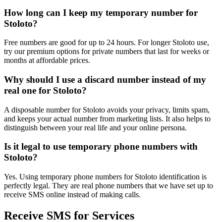
How long can I keep my temporary number for
Stoloto?
Free numbers are good for up to 24 hours. For longer Stoloto use,
try our premium options for private numbers that last for weeks or
months at affordable prices.
Why should I use a discard number instead of my
real one for Stoloto?
A disposable number for Stoloto avoids your privacy, limits spam,
and keeps your actual number from marketing lists. It also helps to
distinguish between your real life and your online persona.
Is it legal to use temporary phone numbers with
Stoloto?
Yes. Using temporary phone numbers for Stoloto identification is
perfectly legal. They are real phone numbers that we have set up to
receive SMS online instead of making calls.
Receive SMS for Services