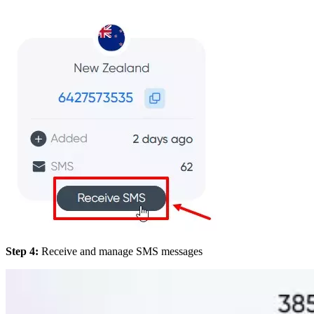
Step 4:
Receive and manage SMS messages