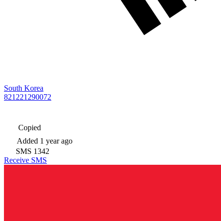
South Korea
821221290072
Copied
Added
1 year ago
SMS
1342
Receive SMS