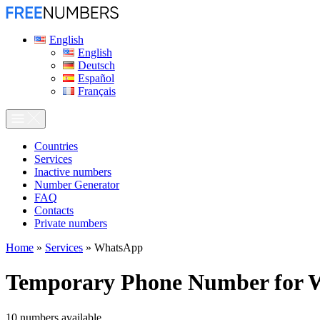
English
English
Deutsch
Español
Français
Сountries
Services
Inactive numbers
Number Generator
FAQ
Contacts
Private numbers
Home
»
Services
»
WhatsApp
Temporary Phone Number for
10
numbers available