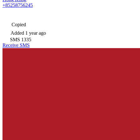
+85258756245
Copied
Added
1 year ago
SMS
1335
Receive SMS