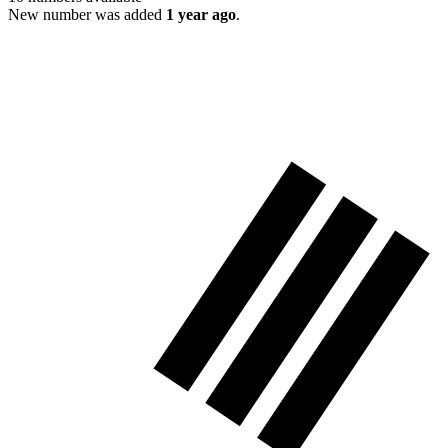
New number was added
1 year ago
.