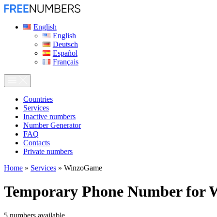
English
English
Deutsch
Español
Français
Сountries
Services
Inactive numbers
Number Generator
FAQ
Contacts
Private numbers
Home
»
Services
»
WinzoGame
Temporary Phone Number for
5
numbers available