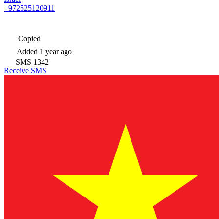
+972525120911
Copied
Added
1 year ago
SMS
1342
Receive SMS