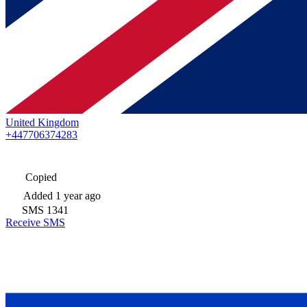
United Kingdom
+447706374283
Copied
Added
1 year ago
SMS
1341
Receive SMS