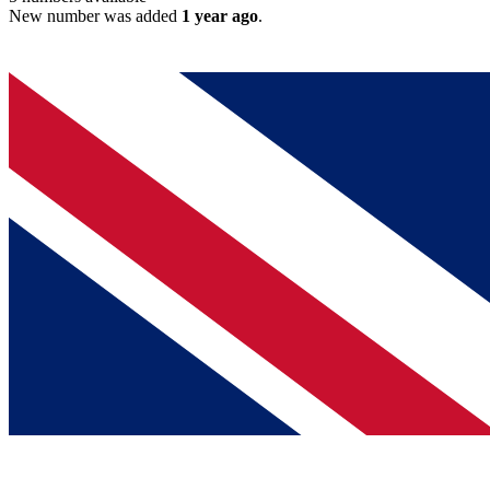
New number was added
1 year ago
.