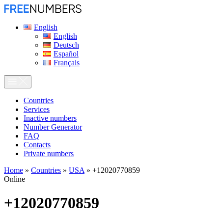
English
English
Deutsch
Español
Français
Сountries
Services
Inactive numbers
Number Generator
FAQ
Contacts
Private numbers
Home
»
Countries
»
USA
»
+12020770859
Online
+12020770859