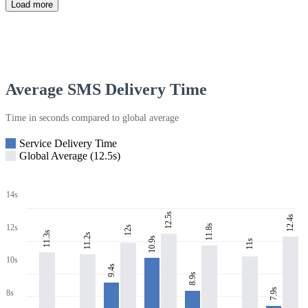
Load more
Average SMS Delivery Time
Time in seconds compared to global average
Service Delivery Time
Global Average (12.5s)
14s
12.5s
12.4s
11.8s
12s
12s
11.3s
11.2s
10.9s
11s
10s
9.4s
8.9s
7.9s
8s