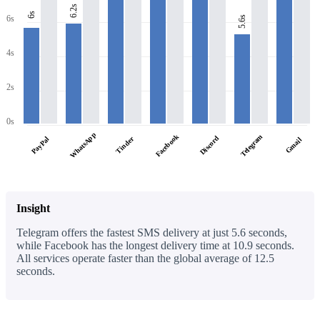
6.2s
6s
6s
5.6s
4s
2s
0s
WhatsApp
Facebook
Telegram
Discord
PayPal
Tinder
Gmail
Insight
Telegram offers the fastest SMS delivery at just 5.6 seconds,
while Facebook has the longest delivery time at 10.9 seconds.
All services operate faster than the global average of 12.5
seconds.