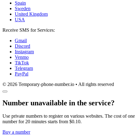
Spain
Sweden
United Kingdom
USA
Receive SMS for Services:
Gmail
Discord
Instagram
Venmo
TikTok
Telegram
PayPal
© 2026 Temporary-phone-number.io • All rights reserved
Number unavailable in the service?
Use private numbers to register on various websites. The cost of one
number for 20 minutes starts from $0.10.
Buy a number