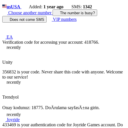
us
USA
Added:
1 year ago
SMS:
1342
Choose another number
The number is busy?
VIP numbers
Does not come SMS
EA
Verification code for accessing your account: 418766.
recently
Unity
356832 is your code. Never share this code with anyone. Welcome
to our service!
recently
Trendyol
Onay kodunuz: 18775. DoÄrulama sayfasÄ±na girin.
recently
Joyride
433469 is your authentication code for Joyride Games account. Do