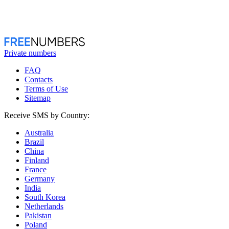
Private numbers
FAQ
Contacts
Terms of Use
Sitemap
Receive SMS by Country:
Australia
Brazil
China
Finland
France
Germany
India
South Korea
Netherlands
Pakistan
Poland