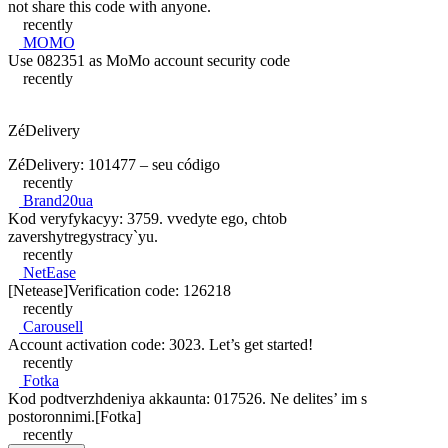
not share this code with anyone.
recently
MOMO
Use 082351 as MoMo account security code
recently
ZéDelivery
ZéDelivery: 101477 – seu código
recently
Brand20ua
Kod veryfykacyy: 3759. vvedyte ego, chtob
zavershytregystracy`yu.
recently
NetEase
[Netease]Verification code: 126218
recently
Carousell
Account activation code: 3023. Let’s get started!
recently
Fotka
Kod podtverzhdeniya akkaunta: 017526. Ne delites’ im s
postoronnimi.[Fotka]
recently