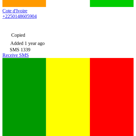
Cote d'Ivoire
+2250148605904
Copied
Added
1 year ago
SMS
1339
Receive SMS