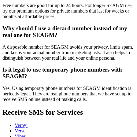
Free numbers are good for up to 24 hours. For longer SEAGM use,
try our premium options for private numbers that last for weeks or
months at affordable prices.
Why should I use a discard number instead of my
real one for SEAGM?
A disposable number for SEAGM avoids your privacy, limits spam,
and keeps your actual number from marketing lists. It also helps to
distinguish between your real life and your online persona.
Is it legal to use temporary phone numbers with
SEAGM?
Yes. Using temporary phone numbers for SEAGM identification is
perfectly legal. They are real phone numbers that we have set up to
receive SMS online instead of making calls.
Receive SMS for Services
Vernyi
Verse
Viber