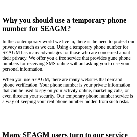
Why you should use a temporary phone
number for SEAGM?
In the contemporary world we live in, there is the need to protect our
privacy as much as we can. Using a temporary phone number for
SEAGM has many advantages for those who are concerned about
their privacy. We offer you a free service that provides gune phone
numbers for receiving SMS online without asking you to use your
personal information.
When you use SEAGM, there are many websites that demand
phone verification. Your phone number is your private information
that can be used to spy on your activity online, marketing calls, or
even threaten your security. Our temporary phone number service is
a way of keeping your real phone number hidden from such risks.
Many SEAGM users turn to our service