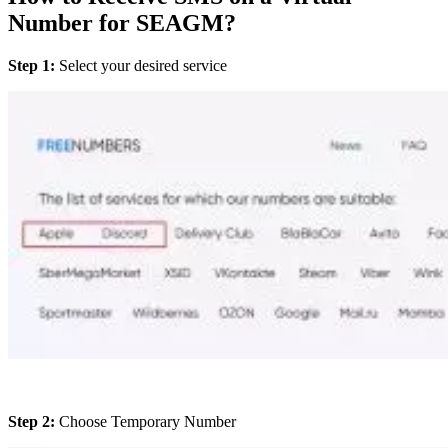
Number for SEAGM?
Step 1:
Select your desired service
Step 2:
Choose Temporary Number