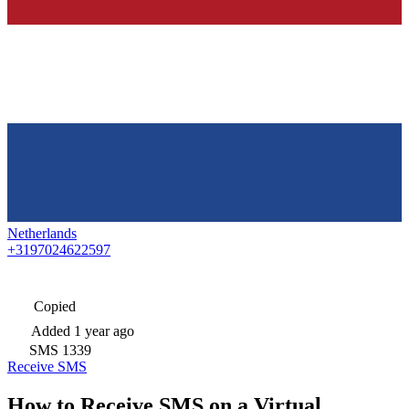
Netherlands
+3197024622597
Copied
Added
1 year ago
SMS
1339
Receive SMS
How to Receive SMS on a Virtual