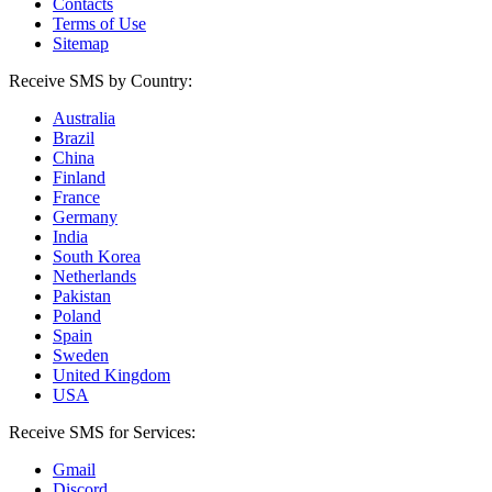
Contacts
Terms of Use
Sitemap
Receive SMS by Country:
Australia
Brazil
China
Finland
France
Germany
India
South Korea
Netherlands
Pakistan
Poland
Spain
Sweden
United Kingdom
USA
Receive SMS for Services:
Gmail
Discord