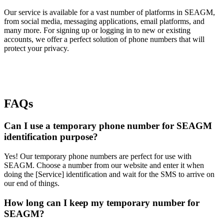
Our service is available for a vast number of platforms in SEAGM,
from social media, messaging applications, email platforms, and
many more. For signing up or logging in to new or existing
accounts, we offer a perfect solution of phone numbers that will
protect your privacy.
FAQs
Can I use a temporary phone number for SEAGM
identification purpose?
Yes! Our temporary phone numbers are perfect for use with
SEAGM. Choose a number from our website and enter it when
doing the [Service] identification and wait for the SMS to arrive on
our end of things.
How long can I keep my temporary number for
SEAGM?