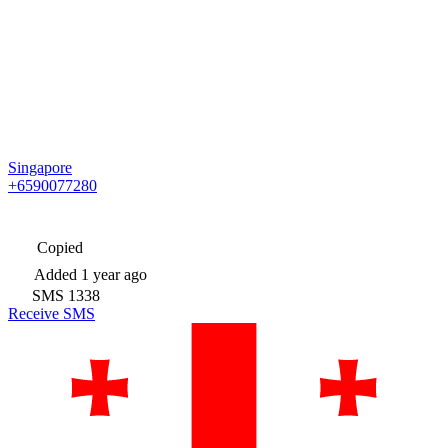
Singapore
+6590077280
Copied
Added
1 year ago
SMS
1338
Receive SMS