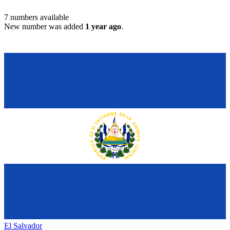
7
numbers available
New number was added
1 year ago
.
El Salvador