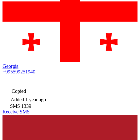
Georgia
+995599251940
Copied
Added
1 year ago
SMS
1339
Receive SMS