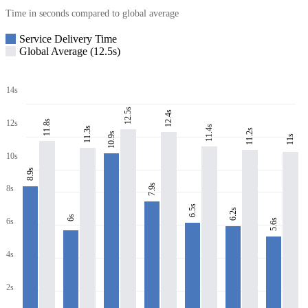
Time in seconds compared to global average
Service Delivery Time
Global Average (12.5s)
14s
12.5s
12.4s
11.8s
12s
11.4s
11.3s
11.2s
10.9s
11s
10s
8.9s
7.9s
8s
6.5s
6.2s
6s
6s
5.6s
4s
2s