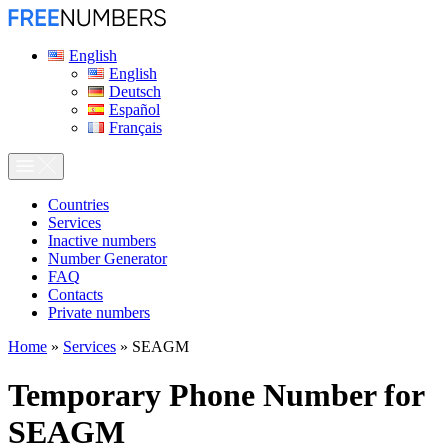
English
English
Deutsch
Español
Français
Сountries
Services
Inactive numbers
Number Generator
FAQ
Contacts
Private numbers
Home
»
Services
»
SEAGM
Temporary Phone Number for
SEAGM