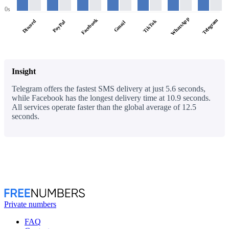
0s
WhatsApp
Facebook
Telegram
Discord
TikTok
PayPal
Gmail
Insight
Telegram offers the fastest SMS delivery at just 5.6 seconds,
while Facebook has the longest delivery time at 10.9 seconds.
All services operate faster than the global average of 12.5
seconds.
Private numbers
FAQ