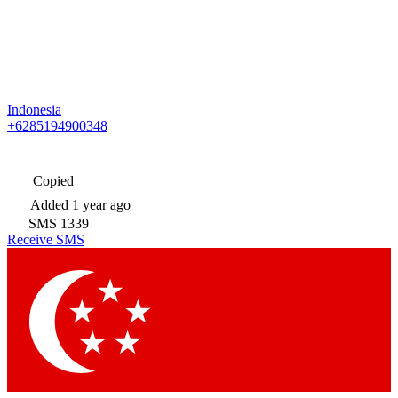
Indonesia
+6285194900348
Copied
Added
1 year ago
SMS
1339
Receive SMS