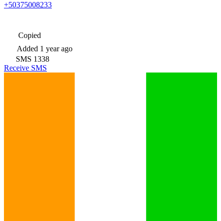
+50375008233
Copied
Added
1 year ago
SMS
1338
Receive SMS