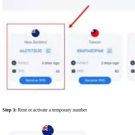
Step 3:
Rent or activate a temporary number