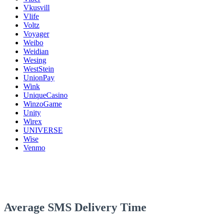
Vkusvill
Vlife
Voltz
Voyager
Weibo
Weidian
Wesing
WestStein
UnionPay
Wink
UniqueCasino
WinzoGame
Unity
Wirex
UNIVERSE
Wise
Venmo
Average SMS Delivery Time