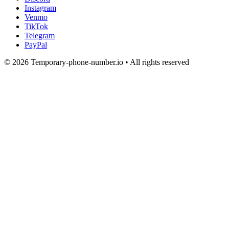
Instagram
Venmo
TikTok
Telegram
PayPal
© 2026 Temporary-phone-number.io • All rights reserved