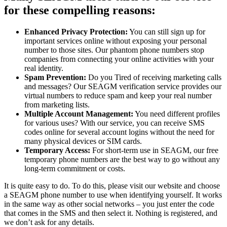
for these compelling reasons:
Enhanced Privacy Protection:
You can still sign up for
important services online without exposing your personal
number to those sites. Our phantom phone numbers stop
companies from connecting your online activities with your
real identity.
Spam Prevention:
Do you Tired of receiving marketing calls
and messages? Our SEAGM verification service provides our
virtual numbers to reduce spam and keep your real number
from marketing lists.
Multiple Account Management:
You need different profiles
for various uses? With our service, you can receive SMS
codes online for several account logins without the need for
many physical devices or SIM cards.
Temporary Access:
For short-term use in SEAGM, our free
temporary phone numbers are the best way to go without any
long-term commitment or costs.
It is quite easy to do. To do this, please visit our website and choose
a SEAGM phone number to use when identifying yourself. It works
in the same way as other social networks – you just enter the code
that comes in the SMS and then select it. Nothing is registered, and
we don’t ask for any details.