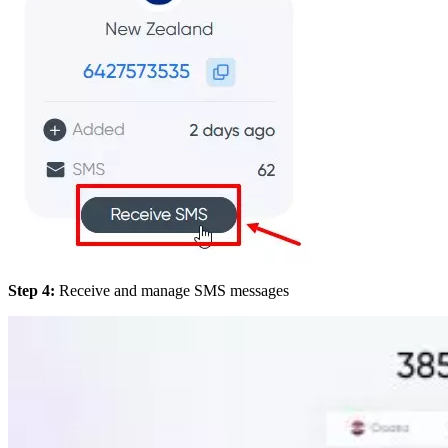
Step 4:
Receive and manage SMS messages