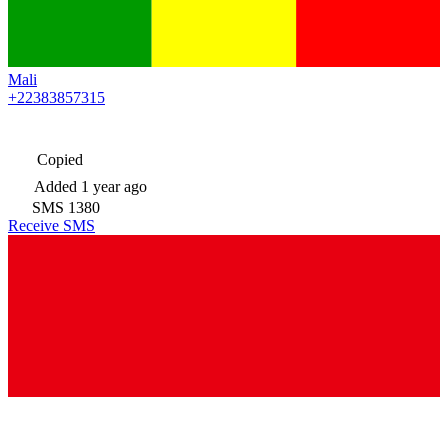
Mali
+22383857315
Copied
Added
1 year ago
SMS
1380
Receive SMS