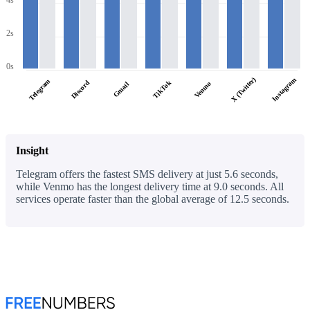
4s
2s
0s
X (Twitter)
Instagram
Telegram
Discord
TikTok
Venmo
Gmail
Insight
Telegram offers the fastest SMS delivery at just 5.6 seconds,
while Venmo has the longest delivery time at 9.0 seconds. All
services operate faster than the global average of 12.5 seconds.