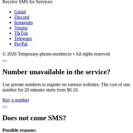
Receive SMS for Services:
Gmail
Discord
Instagram
Venmo
TikTok
Telegram
PayPal
© 2026 Temporary-phone-number.io • All rights reserved
Number unavailable in the service?
Use private numbers to register on various websites. The cost of one
number for 20 minutes starts from $0.10.
Buy a number
Does not come SMS?
Possible reasons: