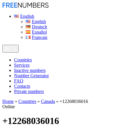
English
English
Deutsch
Español
Français
Сountries
Services
Inactive numbers
Number Generator
FAQ
Contacts
Private numbers
Home
»
Countries
»
Canada
»
+12268036016
Online
+12268036016