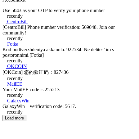
Use 5043 as your OTP to verify your phone number
recently
CentroBill
[CentroBill] Phone number verification: 569048. Join our
community!
recently
Fotka
Kod podtverzhdeniya akkaunta: 922534. Ne delites’ im s
postoronnimi.[Fotka]
recently
OKCOIN
[OKCoin] 您的验证码：827436
recently
MailEE
Your MailEE code is 255213
recently
GalaxyWin
GalaxyWin – verification code: 5617.
recently
Load more