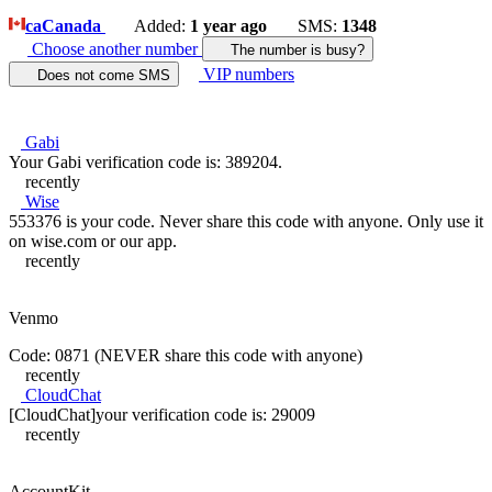
ca
Canada
Added:
1 year ago
SMS:
1348
Choose another number
The number is busy?
VIP numbers
Does not come SMS
Gabi
Your Gabi verification code is: 389204.
recently
Wise
553376 is your code. Never share this code with anyone. Only use it
on wise.com or our app.
recently
Venmo
Code: 0871 (NEVER share this code with anyone)
recently
CloudChat
[CloudChat]your verification code is: 29009
recently
AccountKit