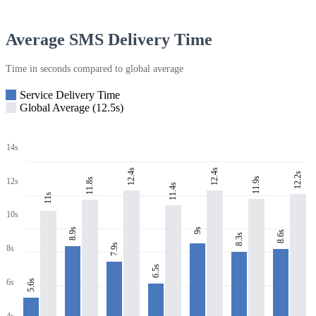
Average SMS Delivery Time
Time in seconds compared to global average
Service Delivery Time
Global Average (12.5s)
14s
12.4s
12.4s
12.2s
11.9s
11.8s
12s
11.4s
11s
10s
8.9s
9s
8.6s
8.3s
7.9s
8s
6.5s
6s
5.6s