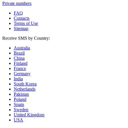
Private numbers
FAQ
Contacts
Terms of Use
Sitemap
Receive SMS by Country:
Australia
Brazil
China
Finland
France
Germany
India
South Korea
Netherlands
Pakistan
Poland
Spain
Sweden
United Kingdom
USA