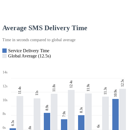
Average SMS Delivery Time
Time in seconds compared to global average
Service Delivery Time
Global Average (12.5s)
14s
12.5s
12.4s
11.9s
11.8s
12s
11.4s
11.3s
10.9s
11s
10s
8.9s
8.3s
7.9s
8s
6.5s
6s
6s
5.6s