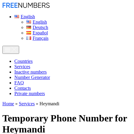
English
English
Deutsch
Español
Français
Сountries
Services
Inactive numbers
Number Generator
FAQ
Contacts
Private numbers
Home
»
Services
»
Heymandi
Temporary Phone Number for
Heymandi