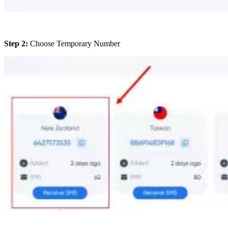
Step 2:
Choose Temporary Number