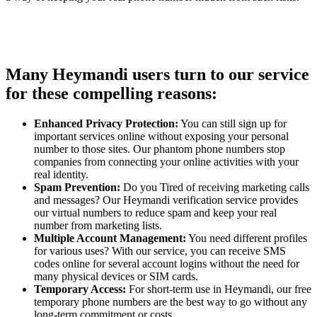
Many Heymandi users turn to our service
for these compelling reasons:
Enhanced Privacy Protection:
You can still sign up for
important services online without exposing your personal
number to those sites. Our phantom phone numbers stop
companies from connecting your online activities with your
real identity.
Spam Prevention:
Do you Tired of receiving marketing calls
and messages? Our Heymandi verification service provides
our virtual numbers to reduce spam and keep your real
number from marketing lists.
Multiple Account Management:
You need different profiles
for various uses? With our service, you can receive SMS
codes online for several account logins without the need for
many physical devices or SIM cards.
Temporary Access:
For short-term use in Heymandi, our free
temporary phone numbers are the best way to go without any
long-term commitment or costs.