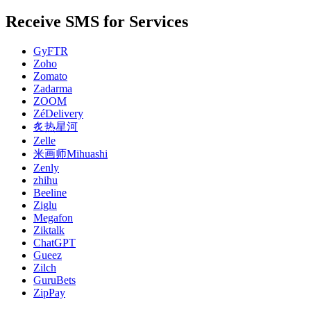
Receive SMS for Services
GyFTR
Zoho
Zomato
Zadarma
ZOOM
ZéDelivery
炙热星河
Zelle
米画师Mihuashi
Zenly
zhihu
Beeline
Ziglu
Megafon
Ziktalk
ChatGPT
Gueez
Zilch
GuruBets
ZipPay