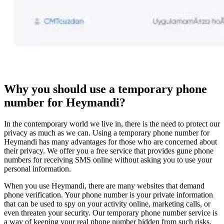
Why you should use a temporary phone
number for Heymandi?
In the contemporary world we live in, there is the need to protect our
privacy as much as we can. Using a temporary phone number for
Heymandi has many advantages for those who are concerned about
their privacy. We offer you a free service that provides gune phone
numbers for receiving SMS online without asking you to use your
personal information.
When you use Heymandi, there are many websites that demand
phone verification. Your phone number is your private information
that can be used to spy on your activity online, marketing calls, or
even threaten your security. Our temporary phone number service is
a way of keeping your real phone number hidden from such risks.