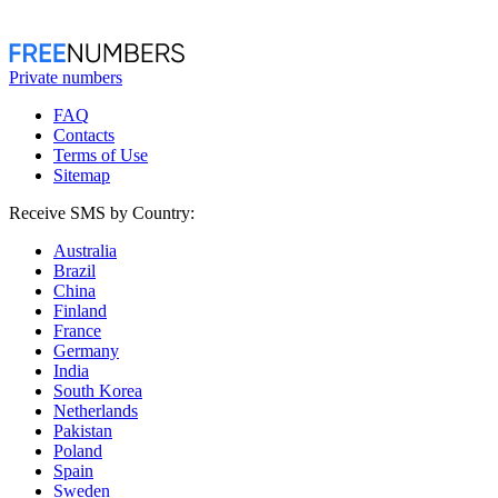
Private numbers
FAQ
Contacts
Terms of Use
Sitemap
Receive SMS by Country:
Australia
Brazil
China
Finland
France
Germany
India
South Korea
Netherlands
Pakistan
Poland
Spain
Sweden