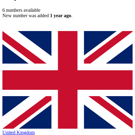
6
numbers available
New number was added
1 year ago
.
United Kingdom