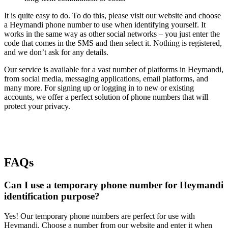
It is quite easy to do. To do this, please visit our website and choose
a Heymandi phone number to use when identifying yourself. It
works in the same way as other social networks – you just enter the
code that comes in the SMS and then select it. Nothing is registered,
and we don’t ask for any details.
Our service is available for a vast number of platforms in Heymandi,
from social media, messaging applications, email platforms, and
many more. For signing up or logging in to new or existing
accounts, we offer a perfect solution of phone numbers that will
protect your privacy.
FAQs
Can I use a temporary phone number for Heymandi
identification purpose?
Yes! Our temporary phone numbers are perfect for use with
Heymandi. Choose a number from our website and enter it when