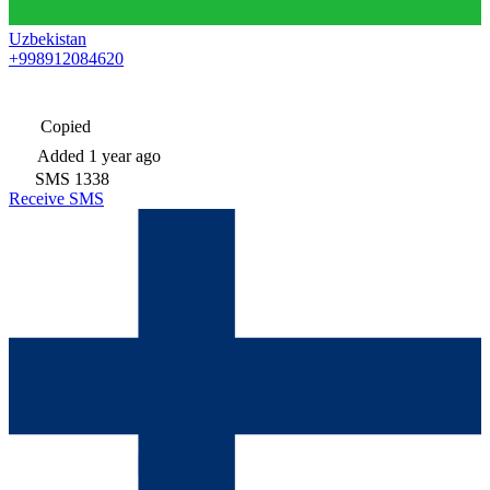
Uzbekistan
+998912084620
Copied
Added
1 year ago
SMS
1338
Receive SMS