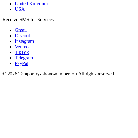
United Kingdom
USA
Receive SMS for Services:
Gmail
Discord
Instagram
Venmo
TikTok
Telegram
PayPal
© 2026 Temporary-phone-number.io • All rights reserved