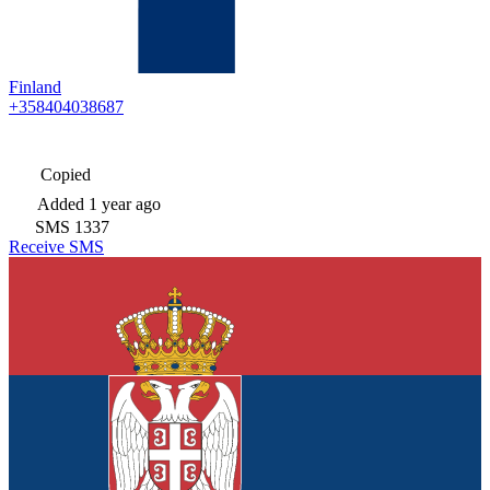
Finland
+358404038687
Copied
Added
1 year ago
SMS
1337
Receive SMS