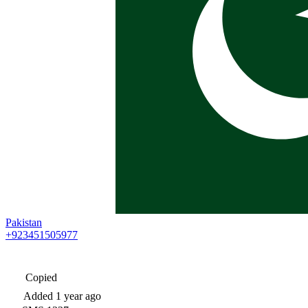
Pakistan
+923451505977
Copied
Added
1 year ago