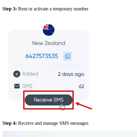
Step 3:
Rent or activate a temporary number
Step 4:
Receive and manage SMS messages