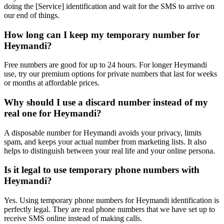
doing the [Service] identification and wait for the SMS to arrive on
our end of things.
How long can I keep my temporary number for
Heymandi?
Free numbers are good for up to 24 hours. For longer Heymandi
use, try our premium options for private numbers that last for weeks
or months at affordable prices.
Why should I use a discard number instead of my
real one for Heymandi?
A disposable number for Heymandi avoids your privacy, limits
spam, and keeps your actual number from marketing lists. It also
helps to distinguish between your real life and your online persona.
Is it legal to use temporary phone numbers with
Heymandi?
Yes. Using temporary phone numbers for Heymandi identification is
perfectly legal. They are real phone numbers that we have set up to
receive SMS online instead of making calls.