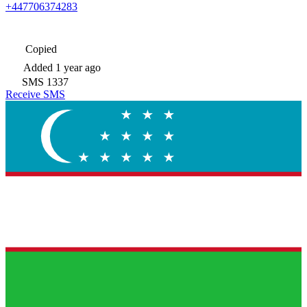
+447706374283
Copied
Added
1 year ago
SMS
1337
Receive SMS