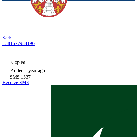
Serbia
+381677984196
Copied
Added
1 year ago
SMS
1337
Receive SMS