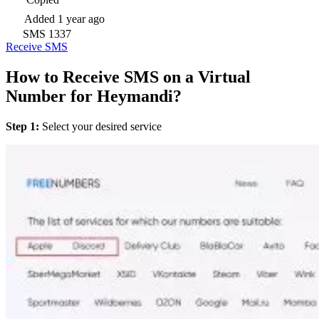
Added
1 year ago
SMS
1337
Receive SMS
How to Receive SMS on a Virtual
Number for Heymandi?
Step 1:
Select your desired service