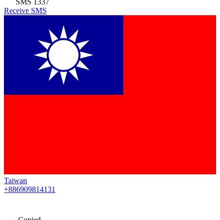
SMS
1337
Receive SMS
Taiwan
+886909814131
Copied