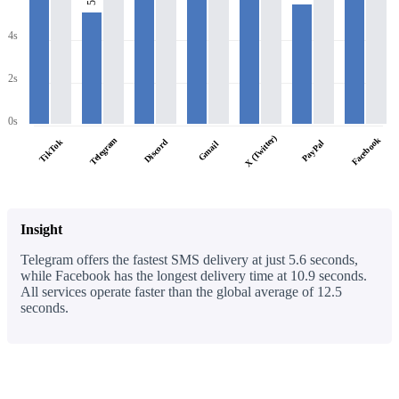
4s
2s
0s
X (Twitter)
Facebook
Telegram
TikTok
Discord
PayPal
Gmail
Insight
Telegram offers the fastest SMS delivery at just 5.6 seconds,
while Facebook has the longest delivery time at 10.9 seconds.
All services operate faster than the global average of 12.5
seconds.