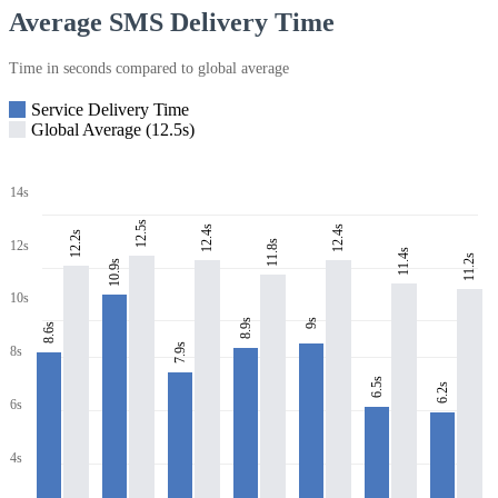
Average SMS Delivery Time
Time in seconds compared to global average
Service Delivery Time
Global Average (12.5s)
14s
12.5s
12.4s
12.4s
12.2s
11.8s
12s
11.4s
11.2s
10.9s
10s
8.9s
9s
8.6s
7.9s
8s
6.5s
6.2s
6s
4s