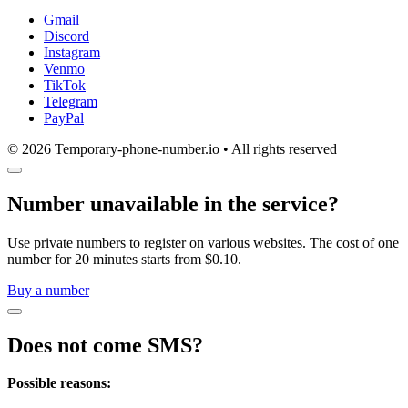
Gmail
Discord
Instagram
Venmo
TikTok
Telegram
PayPal
© 2026 Temporary-phone-number.io • All rights reserved
Number unavailable in the service?
Use private numbers to register on various websites. The cost of one
number for 20 minutes starts from $0.10.
Buy a number
Does not come SMS?
Possible reasons: