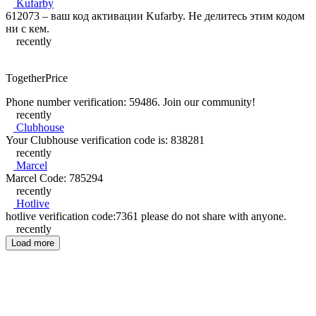
Kufarby
612073 – ваш код активации Kufarby. Не делитесь этим кодом
ни с кем.
recently
TogetherPrice
Phone number verification: 59486. Join our community!
recently
Clubhouse
Your Clubhouse verification code is: 838281
recently
Marcel
Marcel Code: 785294
recently
Hotlive
hotlive verification code:7361 please do not share with anyone.
recently
Load more