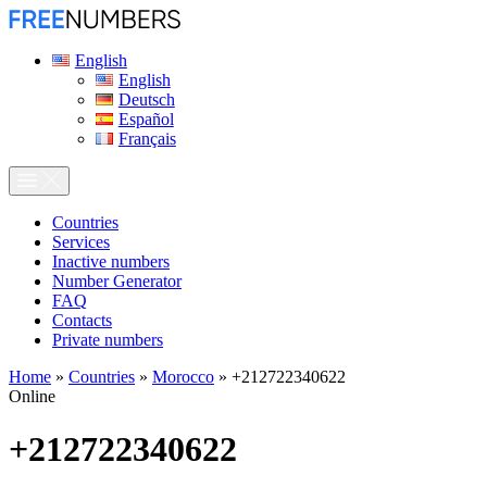
English
English
Deutsch
Español
Français
Сountries
Services
Inactive numbers
Number Generator
FAQ
Contacts
Private numbers
Home
»
Countries
»
Morocco
»
+212722340622
Online
+212722340622