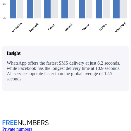
2s
0s
WhatsApp
Instagram
Facebook
Discord
TikTok
Venmo
Gmail
Insight
WhatsApp offers the fastest SMS delivery at just 6.2 seconds,
while Facebook has the longest delivery time at 10.9 seconds.
All services operate faster than the global average of 12.5
seconds.
Private numbers