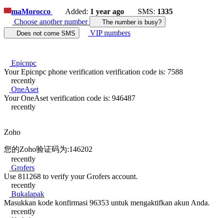
ma
Morocco
Added:
1 year ago
SMS:
1335
Choose another number
The number is busy?
VIP numbers
Does not come SMS
Epicnpc
Your Epicnpc phone verification verification code is: 7588
recently
OneAset
Your OneAset verification code is: 946487
recently
Zoho
您的Zoho验证码为:146202
recently
Grofers
Use 811268 to verify your Grofers account.
recently
Bukalapak
Masukkan kode konfirmasi 96353 untuk mengaktifkan akun Anda.
recently