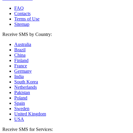
FAQ
Contacts
Terms of Use
Sitemap
Receive SMS by Country:
Australia
Brazil
China
Finland
France
Germany
India
South Korea
Netherlands
Pakistan
Poland
Spain
Sweden
United Kingdom
USA
Receive SMS for Services: