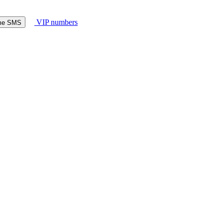
VIP numbers
ome SMS