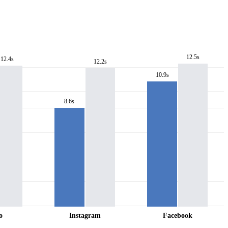
12.5s
12.4s
12.2s
10.9s
8.6s
o
Instagram
Facebook