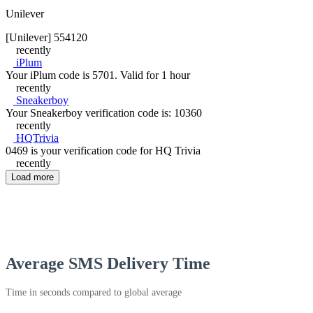
Unilever
[Unilever] 554120
recently
iPlum
Your iPlum code is 5701. Valid for 1 hour
recently
Sneakerboy
Your Sneakerboy verification code is: 10360
recently
HQTrivia
0469 is your verification code for HQ Trivia
recently
Load more
Average SMS Delivery Time
Time in seconds compared to global average