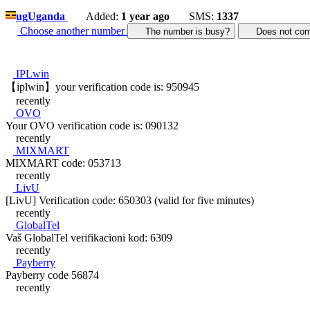
ug
Uganda
Added:
1 year ago
SMS:
1337
Choose another number
The number is busy?
Does not c
IPLwin
【iplwin】your verification code is: 950945
recently
OVO
Your OVO verification code is: 090132
recently
MIXMART
MIXMART code: 053713
recently
LivU
[LivU] Verification code: 650303 (valid for five minutes)
recently
GlobalTel
Vaš GlobalTel verifikacioni kod: 6309
recently
Payberry
Payberry code 56874
recently