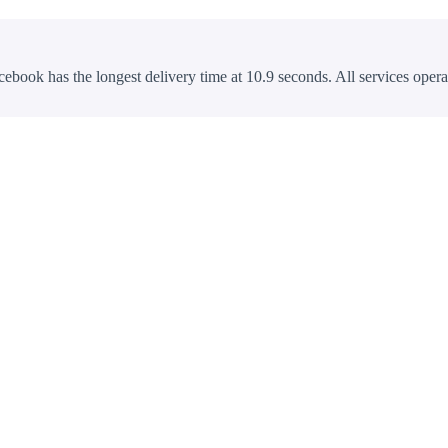
cebook has the longest delivery time at 10.9 seconds. All services opera