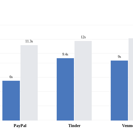
12s
11.3s
9.4s
9s
6s
PayPal
Tinder
Venm