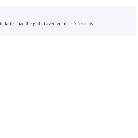
te faster than the global average of 12.5 seconds.