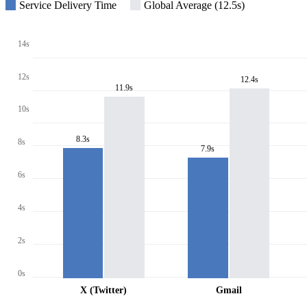
Service Delivery Time
Global Average (12.5s)
14s
12s
12.4s
11.9s
10s
8.3s
8s
7.9s
6s
4s
2s
0s
X (Twitter)
Gmail