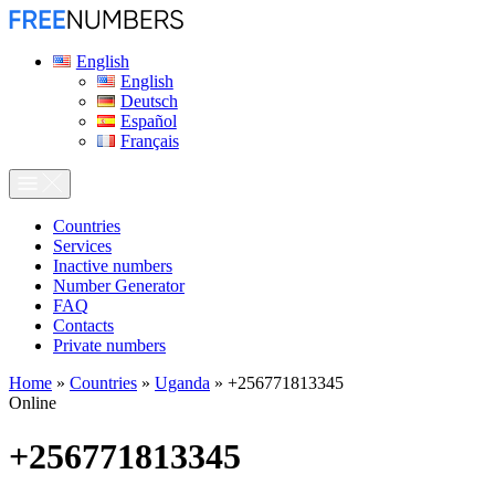
English
English
Deutsch
Español
Français
Сountries
Services
Inactive numbers
Number Generator
FAQ
Contacts
Private numbers
Home
»
Countries
»
Uganda
»
+256771813345
Online
+256771813345