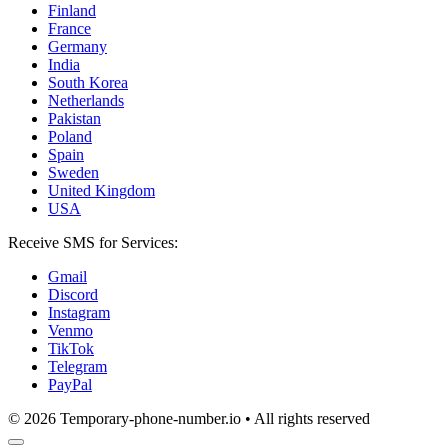
Finland
France
Germany
India
South Korea
Netherlands
Pakistan
Poland
Spain
Sweden
United Kingdom
USA
Receive SMS for Services:
Gmail
Discord
Instagram
Venmo
TikTok
Telegram
PayPal
© 2026 Temporary-phone-number.io • All rights reserved