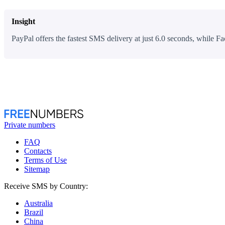
Insight
PayPal offers the fastest SMS delivery at just 6.0 seconds, while Fa
Private numbers
FAQ
Contacts
Terms of Use
Sitemap
Receive SMS by Country:
Australia
Brazil
China