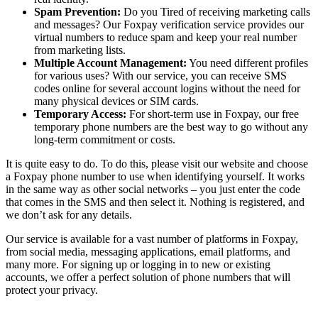
Spam Prevention:
Do you Tired of receiving marketing calls
and messages? Our Foxpay verification service provides our
virtual numbers to reduce spam and keep your real number
from marketing lists.
Multiple Account Management:
You need different profiles
for various uses? With our service, you can receive SMS
codes online for several account logins without the need for
many physical devices or SIM cards.
Temporary Access:
For short-term use in Foxpay, our free
temporary phone numbers are the best way to go without any
long-term commitment or costs.
It is quite easy to do. To do this, please visit our website and choose
a Foxpay phone number to use when identifying yourself. It works
in the same way as other social networks – you just enter the code
that comes in the SMS and then select it. Nothing is registered, and
we don’t ask for any details.
Our service is available for a vast number of platforms in Foxpay,
from social media, messaging applications, email platforms, and
many more. For signing up or logging in to new or existing
accounts, we offer a perfect solution of phone numbers that will
protect your privacy.