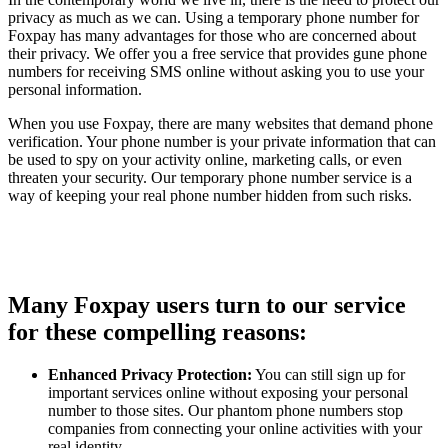
privacy as much as we can. Using a temporary phone number for
Foxpay has many advantages for those who are concerned about
their privacy. We offer you a free service that provides gune phone
numbers for receiving SMS online without asking you to use your
personal information.
When you use Foxpay, there are many websites that demand phone
verification. Your phone number is your private information that can
be used to spy on your activity online, marketing calls, or even
threaten your security. Our temporary phone number service is a
way of keeping your real phone number hidden from such risks.
Many Foxpay users turn to our service
for these compelling reasons:
Enhanced Privacy Protection:
You can still sign up for
important services online without exposing your personal
number to those sites. Our phantom phone numbers stop
companies from connecting your online activities with your
real identity.