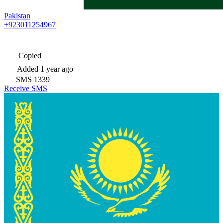
Pakistan
+923011254967
Copied
Added
1 year ago
SMS
1339
Receive SMS