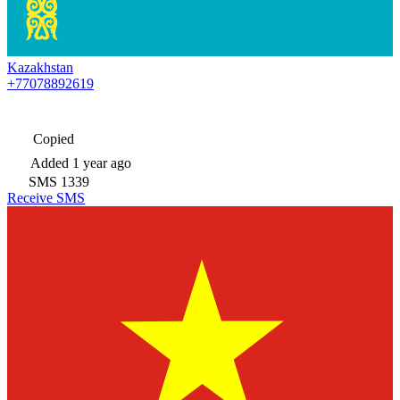
Kazakhstan
+77078892619
Copied
Added
1 year ago
SMS
1339
Receive SMS