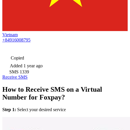
Vietnam
+84916008795
Copied
Added
1 year ago
SMS
1339
Receive SMS
How to Receive SMS on a Virtual
Number for Foxpay?
Step 1:
Select your desired service