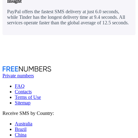
Insight
PayPal offers the fastest SMS delivery at just 6.0 seconds,
while Tinder has the longest delivery time at 9.4 seconds. All
services operate faster than the global average of 12.5 seconds.
Private numbers
FAQ
Contacts
Terms of Use
Sitemap
Receive SMS by Country:
Australia
Brazil
China