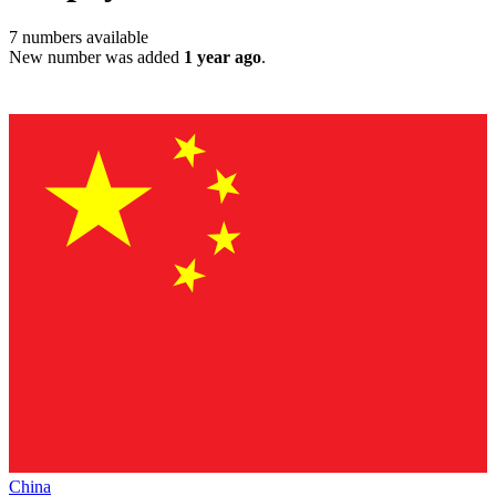
7
numbers available
New number was added
1 year ago
.
China