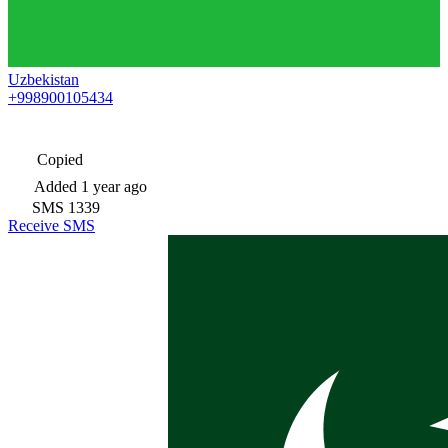
Uzbekistan
+998900105434
Copied
Added
1 year ago
SMS
1339
Receive SMS