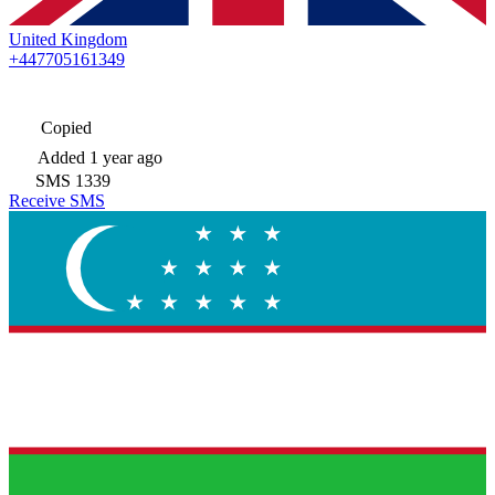
United Kingdom
+447705161349
Copied
Added
1 year ago
SMS
1339
Receive SMS