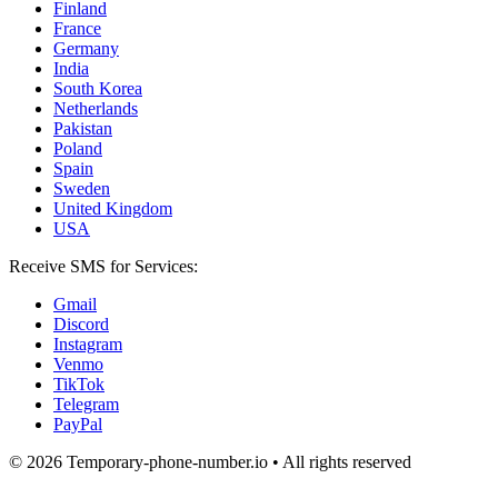
Finland
France
Germany
India
South Korea
Netherlands
Pakistan
Poland
Spain
Sweden
United Kingdom
USA
Receive SMS for Services:
Gmail
Discord
Instagram
Venmo
TikTok
Telegram
PayPal
© 2026 Temporary-phone-number.io • All rights reserved