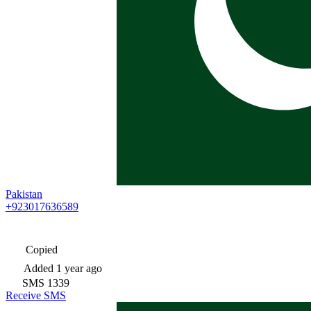
Pakistan
+923017636589
Copied
Added
1 year ago
SMS
1339
Receive SMS