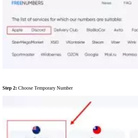
Step 2:
Choose Temporary Number