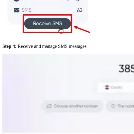
Step 4:
Receive and manage SMS messages