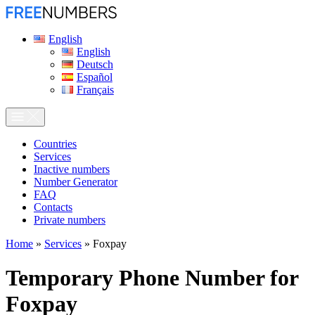
English
English
Deutsch
Español
Français
Сountries
Services
Inactive numbers
Number Generator
FAQ
Contacts
Private numbers
Home
»
Services
»
Foxpay
Temporary Phone Number for
Foxpay