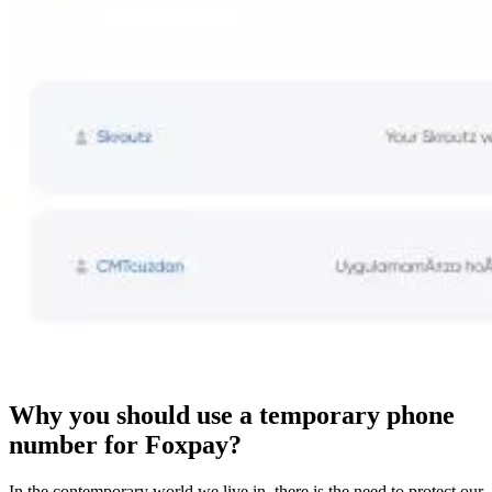
Why you should use a temporary phone
number for Foxpay?
In the contemporary world we live in, there is the need to protect our