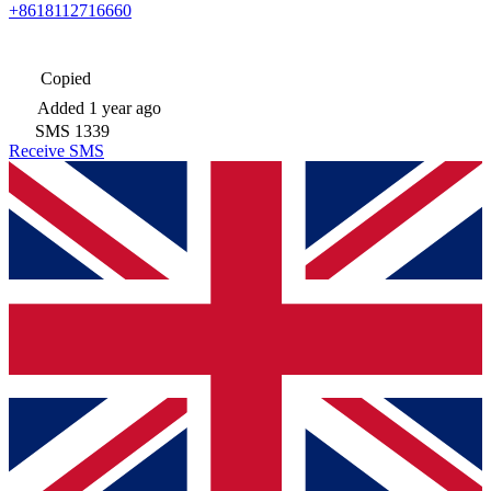
+8618112716660
Copied
Added
1 year ago
SMS
1339
Receive SMS