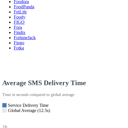
Foodora
FoodPanda
FetLife
Foody
FIGO
Fora
Findix
FortuneJack
Fingo
Fotka
Average SMS Delivery Time
Time in seconds compared to global average
Service Delivery Time
Global Average (12.5s)
14s