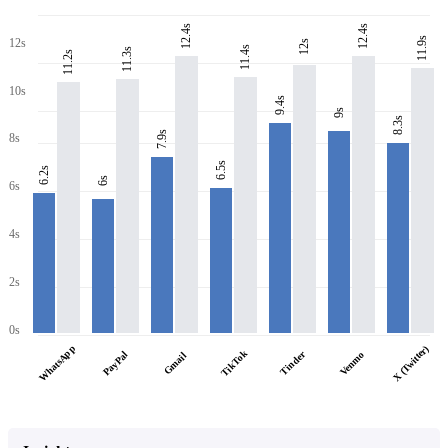
12.4s
12.4s
11.9s
12s
12s
11.4s
11.3s
11.2s
10s
9.4s
9s
8.3s
7.9s
8s
6.5s
6.2s
6s
6s
4s
2s
0s
WhatsApp
X (Twitter)
TikTok
PayPal
Tinder
Venmo
Gmail