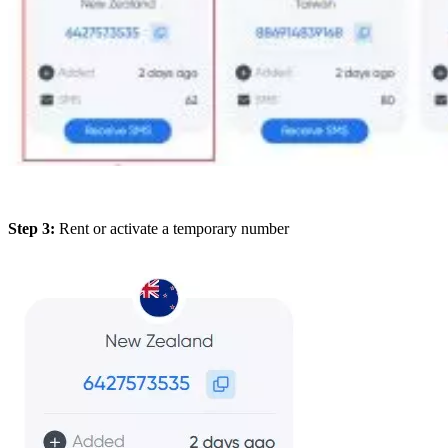
Step 3:
Rent or activate a temporary number