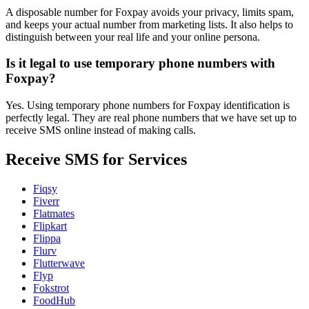
A disposable number for Foxpay avoids your privacy, limits spam,
and keeps your actual number from marketing lists. It also helps to
distinguish between your real life and your online persona.
Is it legal to use temporary phone numbers with
Foxpay?
Yes. Using temporary phone numbers for Foxpay identification is
perfectly legal. They are real phone numbers that we have set up to
receive SMS online instead of making calls.
Receive SMS for Services
Fiqsy
Fiverr
Flatmates
Flipkart
Flippa
Flurv
Flutterwave
Flyp
Fokstrot
FoodHub