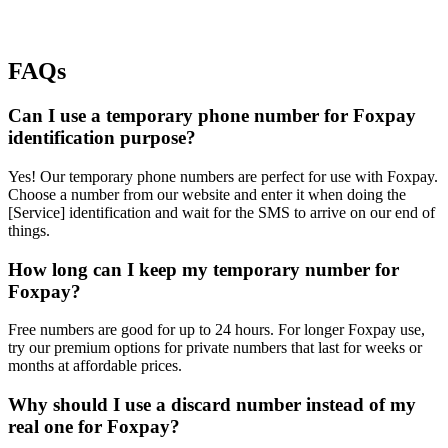
FAQs
Can I use a temporary phone number for Foxpay
identification purpose?
Yes! Our temporary phone numbers are perfect for use with Foxpay.
Choose a number from our website and enter it when doing the
[Service] identification and wait for the SMS to arrive on our end of
things.
How long can I keep my temporary number for
Foxpay?
Free numbers are good for up to 24 hours. For longer Foxpay use,
try our premium options for private numbers that last for weeks or
months at affordable prices.
Why should I use a discard number instead of my
real one for Foxpay?