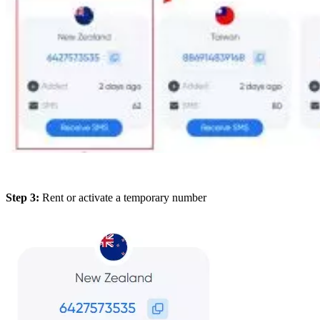
Step 3:
Rent or activate a temporary number