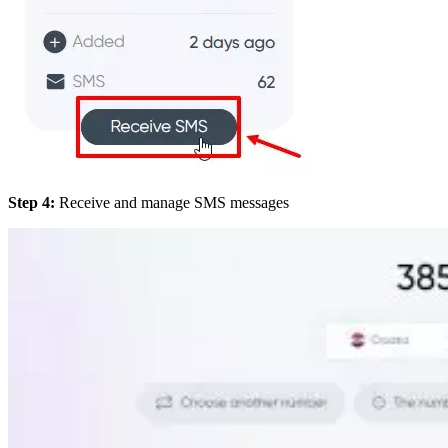
Step 4:
Receive and manage SMS messages