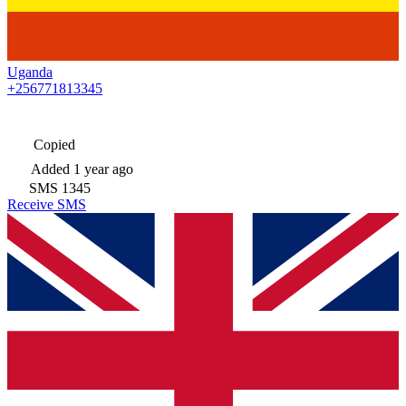
Uganda
+256771813345
Copied
Added
1 year ago
SMS
1345
Receive SMS