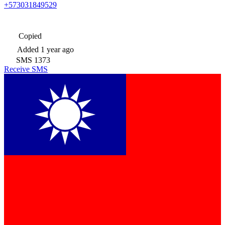
+573031849529
Copied
Added
1 year ago
SMS
1373
Receive SMS