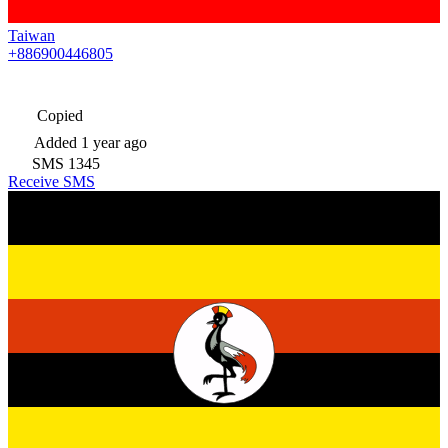
Taiwan
+886900446805
Copied
Added
1 year ago
SMS
1345
Receive SMS