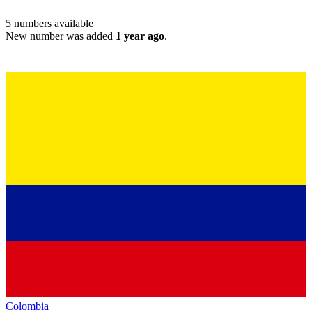
5
numbers available
New number was added
1 year ago
.
Colombia