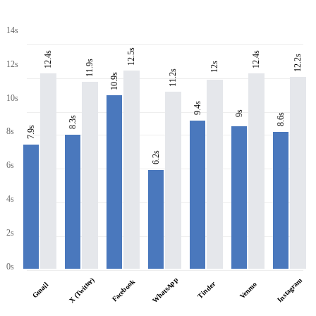
14s
12.5s
12.4s
12.4s
12.2s
11.9s
12s
12s
11.2s
10.9s
10s
9.4s
9s
8.6s
8.3s
7.9s
8s
6.2s
6s
4s
2s
0s
WhatsApp
X (Twitter)
Instagram
Facebook
Tinder
Venmo
Gmail