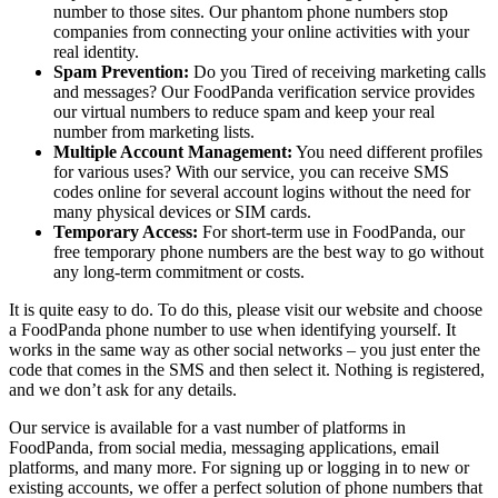
number to those sites. Our phantom phone numbers stop
companies from connecting your online activities with your
real identity.
Spam Prevention:
Do you Tired of receiving marketing calls
and messages? Our FoodPanda verification service provides
our virtual numbers to reduce spam and keep your real
number from marketing lists.
Multiple Account Management:
You need different profiles
for various uses? With our service, you can receive SMS
codes online for several account logins without the need for
many physical devices or SIM cards.
Temporary Access:
For short-term use in FoodPanda, our
free temporary phone numbers are the best way to go without
any long-term commitment or costs.
It is quite easy to do. To do this, please visit our website and choose
a FoodPanda phone number to use when identifying yourself. It
works in the same way as other social networks – you just enter the
code that comes in the SMS and then select it. Nothing is registered,
and we don’t ask for any details.
Our service is available for a vast number of platforms in
FoodPanda, from social media, messaging applications, email
platforms, and many more. For signing up or logging in to new or
existing accounts, we offer a perfect solution of phone numbers that