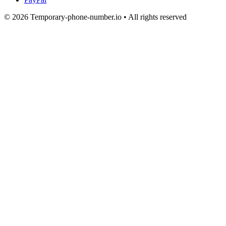
© 2026 Temporary-phone-number.io • All rights reserved