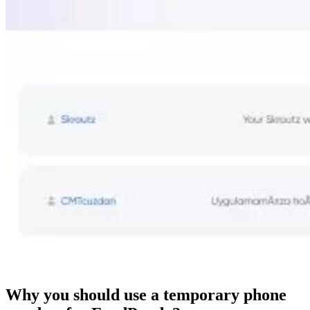
Why you should use a temporary phone