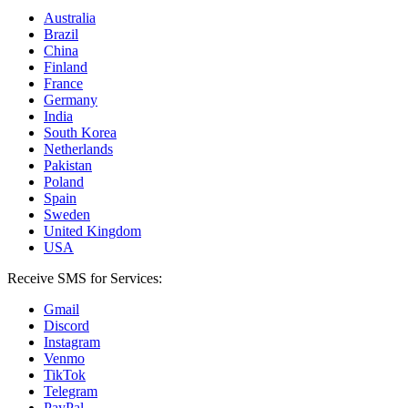
Australia
Brazil
China
Finland
France
Germany
India
South Korea
Netherlands
Pakistan
Poland
Spain
Sweden
United Kingdom
USA
Receive SMS for Services:
Gmail
Discord
Instagram
Venmo
TikTok
Telegram
PayPal