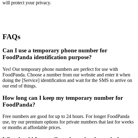
will protect your privacy.
FAQs
Can I use a temporary phone number for
FoodPanda identification purpose?
Yes! Our temporary phone numbers are perfect for use with
FoodPanda. Choose a number from our website and enter it when
doing the [Service] identification and wait for the SMS to arrive on
our end of things.
How long can I keep my temporary number for
FoodPanda?
Free numbers are good for up to 24 hours. For longer FoodPanda
use, try our premium options for private numbers that last for weeks
or months at affordable prices.