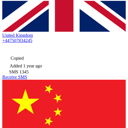
United Kingdom
+447507834245
Copied
Added
1 year ago
SMS
1345
Receive SMS