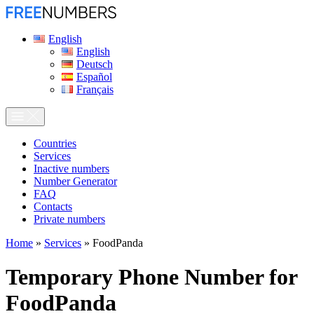
English
English
Deutsch
Español
Français
Сountries
Services
Inactive numbers
Number Generator
FAQ
Contacts
Private numbers
Home
»
Services
»
FoodPanda
Temporary Phone Number for
FoodPanda