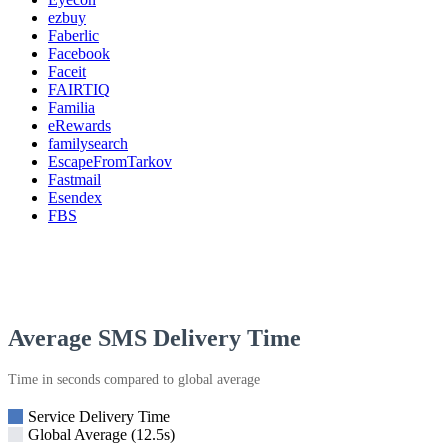
ezbuy
Faberlic
Facebook
Faceit
FAIRTIQ
Familia
eRewards
familysearch
EscapeFromTarkov
Fastmail
Esendex
FBS
Average SMS Delivery Time
Time in seconds compared to global average
Service Delivery Time
Global Average (12.5s)