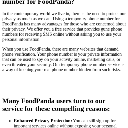
number for FoodPanda?
In the contemporary world we live in, there is the need to protect our
privacy as much as we can. Using a temporary phone number for
FoodPanda has many advantages for those who are concerned about
their privacy. We offer you a free service that provides gune phone
numbers for receiving SMS online without asking you to use your
personal information.
When you use FoodPanda, there are many websites that demand
phone verification. Your phone number is your private information
that can be used to spy on your activity online, marketing calls, or
even threaten your security. Our temporary phone number service is
a way of keeping your real phone number hidden from such risks.
Many FoodPanda users turn to our
service for these compelling reasons:
Enhanced Privacy Protection:
You can still sign up for
important services online without exposing your personal