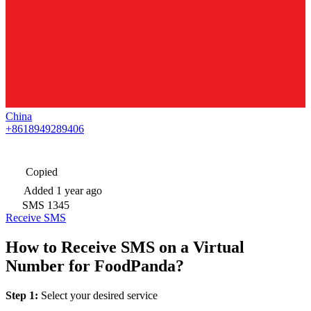
China
+8618949289406
Copied
Added
1 year ago
SMS
1345
Receive SMS
How to Receive SMS on a Virtual
Number for FoodPanda?
Step 1:
Select your desired service