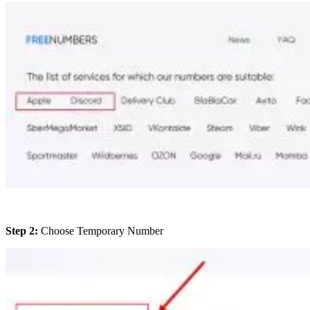
Step 2:
Choose Temporary Number