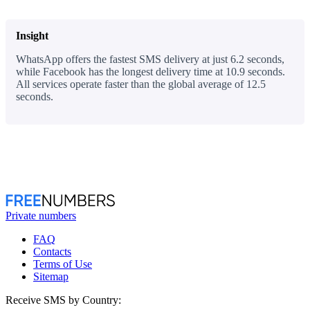
Insight
WhatsApp offers the fastest SMS delivery at just 6.2 seconds,
while Facebook has the longest delivery time at 10.9 seconds.
All services operate faster than the global average of 12.5
seconds.
Private numbers
FAQ
Contacts
Terms of Use
Sitemap
Receive SMS by Country: