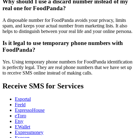
Why should I use a discard number instead of my
real one for FoodPanda?
A disposable number for FoodPanda avoids your privacy, limits
spam, and keeps your actual number from marketing lists. It also
helps to distinguish between your real life and your online persona.
Is it legal to use temporary phone numbers with
FoodPanda?
Yes. Using temporary phone numbers for FoodPanda identification
is perfectly legal. They are real phone numbers that we have set up
to receive SMS online instead of making calls.
Receive SMS for Services
Esportal
Feeld
EspressoHouse
eToro
Etsy
EWallet
Expressmoney
Eyecon