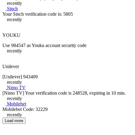
recently
Sinch
Your Sinch verification code is: 5805
recently
YOUKU
Use 984547 as Youku account security code
recently
Unilever
[Unilever] 943409
recently
Nimo TV
[Nimo TV] Your verification code is 248528, expiring in 10 min.
recently
Mobilebet
Mobilebet Code: 32229
recently
Load more