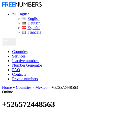
English
English
Deutsch
Español
Français
Сountries
Services
Inactive numbers
Number Generator
FAQ
Contacts
Private numbers
Home
»
Countries
»
Mexico
»
+526572448563
Online
+526572448563