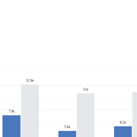
12.4s
11s
7.9s
6.2s
5.6s