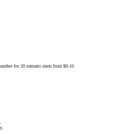
number for 20 minutes starts from $0.10.
.
y.