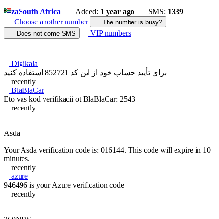
za
South Africa
Added:
1 year ago
SMS:
1339
Choose another number
The number is busy?
VIP numbers
Does not come SMS
Digikala
برای تأیید حساب خود از این کد 852721 استفاده کنید
recently
BlaBlaCar
Eto vas kod verifikacii ot BlaBlaCar: 2543
recently
Asda
Your Asda verification code is: 016144. This code will expire in 10
minutes.
recently
azure
946496 is your Azure verification code
recently