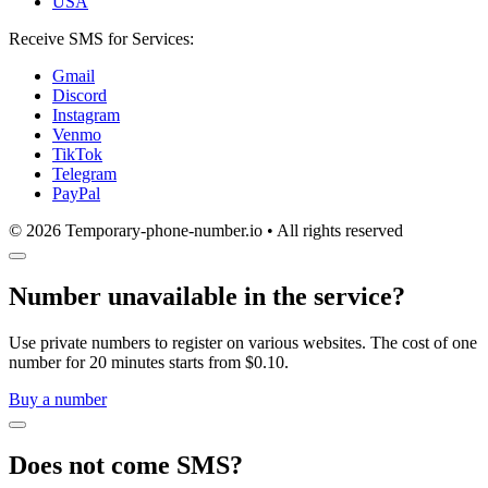
USA
Receive SMS for Services:
Gmail
Discord
Instagram
Venmo
TikTok
Telegram
PayPal
© 2026 Temporary-phone-number.io • All rights reserved
Number unavailable in the service?
Use private numbers to register on various websites. The cost of one
number for 20 minutes starts from $0.10.
Buy a number
Does not come SMS?