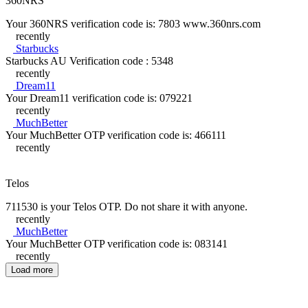
360NRS
Your 360NRS verification code is: 7803 www.360nrs.com
recently
Starbucks
Starbucks AU Verification code : 5348
recently
Dream11
Your Dream11 verification code is: 079221
recently
MuchBetter
Your MuchBetter OTP verification code is: 466111
recently
Telos
711530 is your Telos OTP. Do not share it with anyone.
recently
MuchBetter
Your MuchBetter OTP verification code is: 083141
recently
Load more