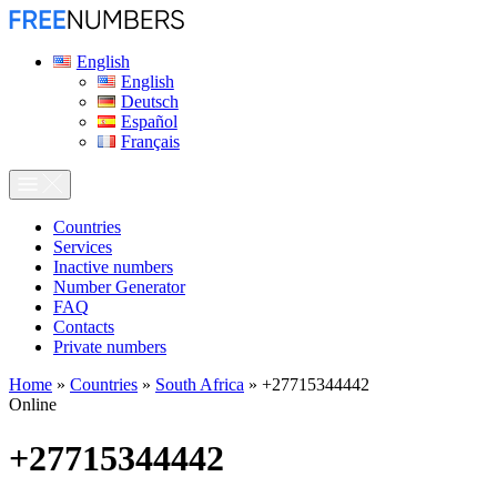
English
English
Deutsch
Español
Français
Сountries
Services
Inactive numbers
Number Generator
FAQ
Contacts
Private numbers
Home
»
Countries
»
South Africa
»
+27715344442
Online
+27715344442