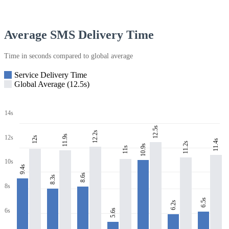
Average SMS Delivery Time
Time in seconds compared to global average
Service Delivery Time
Global Average (12.5s)
14s
12.5s
12.2s
11.9s
12s
12s
11.4s
11.2s
10.9s
11s
10s
9.4s
8.6s
8.3s
8s
6.5s
6.2s
6s
5.6s