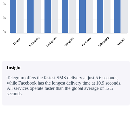
4s
2s
0s
WhatsApp
X (Twitter)
Instagram
Facebook
Telegram
TikTok
Tinder
Insight
Telegram offers the fastest SMS delivery at just 5.6 seconds,
while Facebook has the longest delivery time at 10.9 seconds.
All services operate faster than the global average of 12.5
seconds.