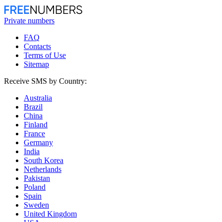
Private numbers
FAQ
Contacts
Terms of Use
Sitemap
Receive SMS by Country:
Australia
Brazil
China
Finland
France
Germany
India
South Korea
Netherlands
Pakistan
Poland
Spain
Sweden
United Kingdom