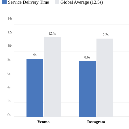
Service Delivery Time
Global Average (12.5s)
14s
12s
12.4s
12.2s
10s
9s
8.6s
8s
6s
4s
2s
0s
Venmo
Instagram