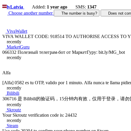
lv
Latvia
Added:
1 year ago
SMS:
1347
Choose another number
The number is busy?
Does not c
VivaWallet
VIVA WALLET CODE: 918514 TO AUTHORISE ACCESS TO
recently
MarketGuru
066332 Полезный телеграм-бот от МаркетГуру: bit.ly/MG_bot
recently
Alfa
[Alfa] 0582 es tu OTP, valido por 1 minuto. Alfa nunca te llama pidi
recently
Bilibili
306716 是 Bilibili的验证码，15分钟内有效，仅用于登录，
recently
Skroutz
Your Skroutz verification code is: 24432
recently
Steam
Use code 29294 to confirm your phone number on Steam