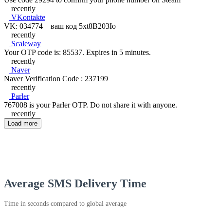
recently
VKontakte
VK: 034774 – ваш код 5xt8B203Io
recently
Scaleway
Your OTP code is: 85537. Expires in 5 minutes.
recently
Naver
Naver Verification Code : 237199
recently
Parler
767008 is your Parler OTP. Do not share it with anyone.
recently
Load more
Average SMS Delivery Time
Time in seconds compared to global average