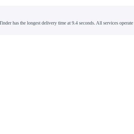
Tinder has the longest delivery time at 9.4 seconds. All services operate