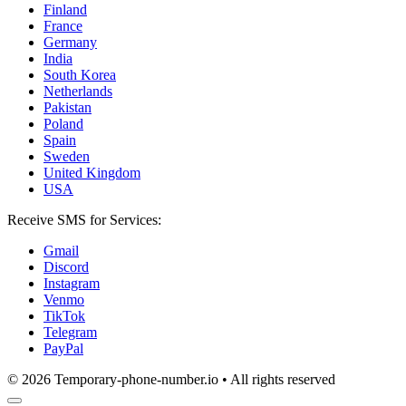
Finland
France
Germany
India
South Korea
Netherlands
Pakistan
Poland
Spain
Sweden
United Kingdom
USA
Receive SMS for Services:
Gmail
Discord
Instagram
Venmo
TikTok
Telegram
PayPal
© 2026 Temporary-phone-number.io • All rights reserved