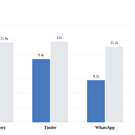
12s
11.9s
11.2s
9.4s
6.2s
er)
Tinder
WhatsApp