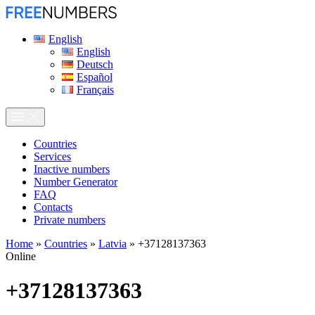
English
English
Deutsch
Español
Français
Сountries
Services
Inactive numbers
Number Generator
FAQ
Contacts
Private numbers
Home
»
Countries
»
Latvia
»
+37128137363
Online
+37128137363