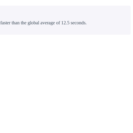
 faster than the global average of 12.5 seconds.