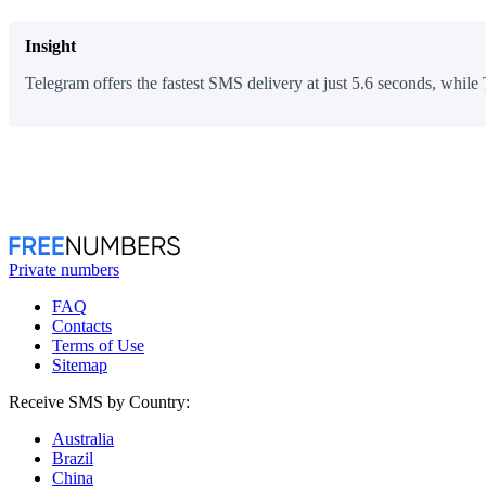
Insight
Telegram offers the fastest SMS delivery at just 5.6 seconds, while 
Private numbers
FAQ
Contacts
Terms of Use
Sitemap
Receive SMS by Country:
Australia
Brazil
China