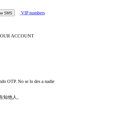
VIP numbers
ome SMS
 YOUR ACCOUNT
endo OTP. No se lo des a nadie
请勿告知他人。