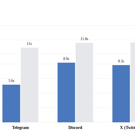
11.8s
11s
8.9s
8.3s
5.6s
Telegram
Discord
X (Twitt