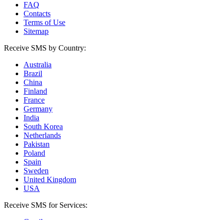
FAQ
Contacts
Terms of Use
Sitemap
Receive SMS by Country:
Australia
Brazil
China
Finland
France
Germany
India
South Korea
Netherlands
Pakistan
Poland
Spain
Sweden
United Kingdom
USA
Receive SMS for Services: