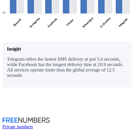
0s
WhatsApp
X (Twitter)
Instagram
Facebook
Telegram
Discord
Tinder
Insight
Telegram offers the fastest SMS delivery at just 5.6 seconds,
while Facebook has the longest delivery time at 10.9 seconds.
All services operate faster than the global average of 12.5
seconds.
Private numbers