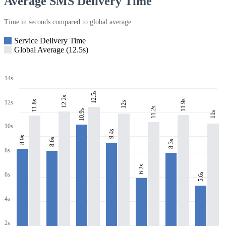
Average SMS Delivery Time
Time in seconds compared to global average
Service Delivery Time
Global Average (12.5s)
14s
12.5s
12.2s
11.9s
11.8s
12s
12s
11.2s
10.9s
11s
10s
9.4s
8.9s
8.6s
8.3s
8s
6.2s
6s
5.6s
4s
2s