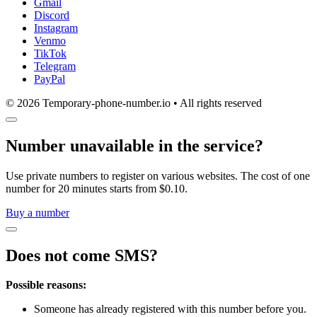
Gmail
Discord
Instagram
Venmo
TikTok
Telegram
PayPal
© 2026 Temporary-phone-number.io • All rights reserved
Number unavailable in the service?
Use private numbers to register on various websites. The cost of one
number for 20 minutes starts from $0.10.
Buy a number
Does not come SMS?
Possible reasons:
Someone has already registered with this number before you.