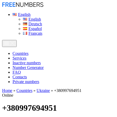
English
English
Deutsch
Español
Français
Сountries
Services
Inactive numbers
Number Generator
FAQ
Contacts
Private numbers
Home
»
Countries
»
Ukraine
»
+380997694951
Online
+380997694951