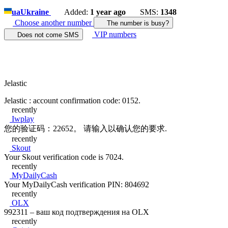
ua
Ukraine
Added:
1 year ago
SMS:
1348
Choose another number
The number is busy?
VIP numbers
Does not come SMS
Jelastic
Jelastic : account confirmation code: 0152.
recently
Iwplay
您的验证码：22652。 请输入以确认您的要求.
recently
Skout
Your Skout verification code is 7024.
recently
MyDailyCash
Your MyDailyCash verification PIN: 804692
recently
OLX
992311 – ваш код подтверждения на OLX
recently