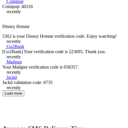
Coinipop
Coinipop: 40216
recently
Disney Hotstar
5302 is your Disney Hotstar verification code. Enjoy watching!
recently
Go2Bank
[Go2Bank] Your verification code is 223695. Thank you.
recently
Mailgun
Your Mailgun verification code is 058357.
recently
Jackd
Jackd validation code: 8735
recently
Load more