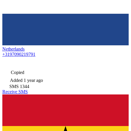
Netherlands
+3197090219791
Copied
Added
1 year ago
SMS
1344
Receive SMS