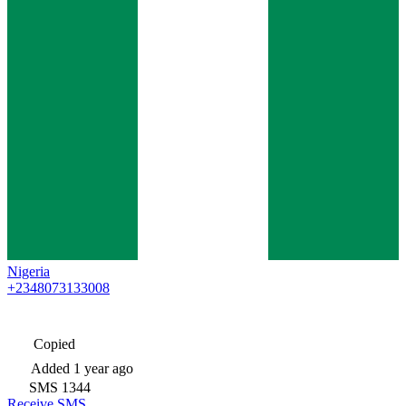
Nigeria
+2348073133008
Copied
Added
1 year ago
SMS
1344
Receive SMS