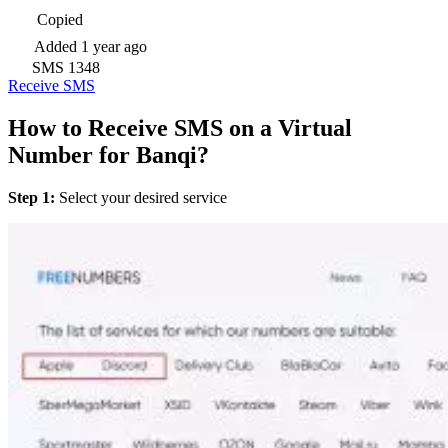
Copied
Added
1 year ago
SMS
1348
Receive SMS
How to Receive SMS on a Virtual
Number for Banqi?
Step 1:
Select your desired service