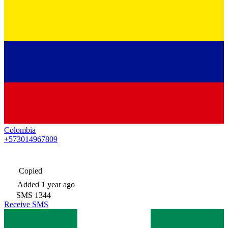
Colombia
+573014967809
Copied
Added
1 year ago
SMS
1344
Receive SMS