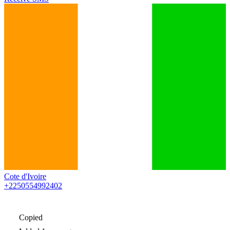
Cote d'Ivoire
+2250554992402
Copied