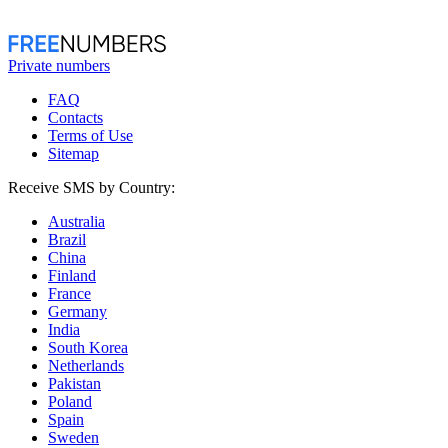
Private numbers
FAQ
Contacts
Terms of Use
Sitemap
Receive SMS by Country:
Australia
Brazil
China
Finland
France
Germany
India
South Korea
Netherlands
Pakistan
Poland
Spain
Sweden