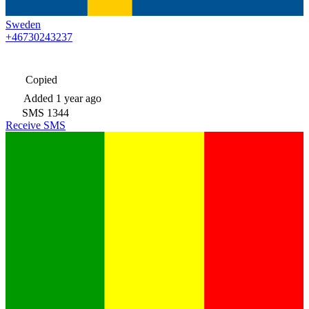
Sweden
+46730243237
Copied
Added
1 year ago
SMS
1344
Receive SMS