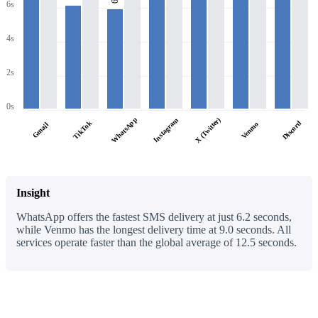
6s
4s
2s
0s
WhatsApp
X (Twitter)
Instagram
TikTok
Discord
Venmo
Gmail
Insight
WhatsApp offers the fastest SMS delivery at just 6.2 seconds,
while Venmo has the longest delivery time at 9.0 seconds. All
services operate faster than the global average of 12.5 seconds.