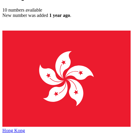
10
numbers available
New number was added
1 year ago
.
Hong Kong