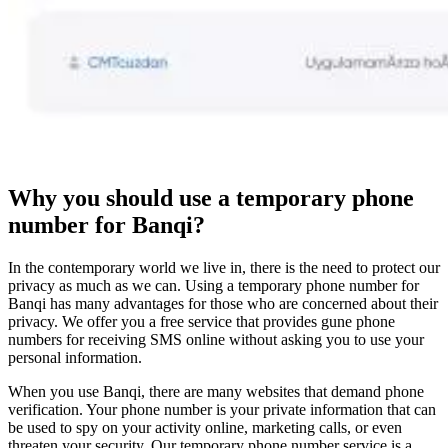
Why you should use a temporary phone
number for Banqi?
In the contemporary world we live in, there is the need to protect our
privacy as much as we can. Using a temporary phone number for
Banqi has many advantages for those who are concerned about their
privacy. We offer you a free service that provides gune phone
numbers for receiving SMS online without asking you to use your
personal information.
When you use Banqi, there are many websites that demand phone
verification. Your phone number is your private information that can
be used to spy on your activity online, marketing calls, or even
threaten your security. Our temporary phone number service is a