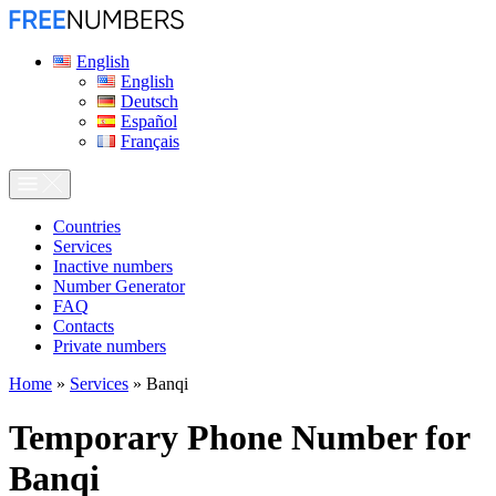
English
English
Deutsch
Español
Français
Сountries
Services
Inactive numbers
Number Generator
FAQ
Contacts
Private numbers
Home
»
Services
»
Banqi
Temporary Phone Number for
Banqi