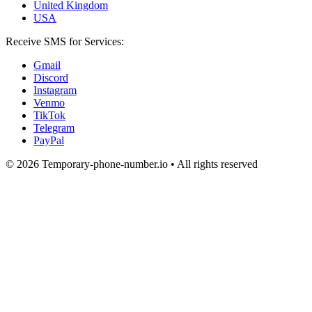
United Kingdom
USA
Receive SMS for Services:
Gmail
Discord
Instagram
Venmo
TikTok
Telegram
PayPal
© 2026 Temporary-phone-number.io • All rights reserved