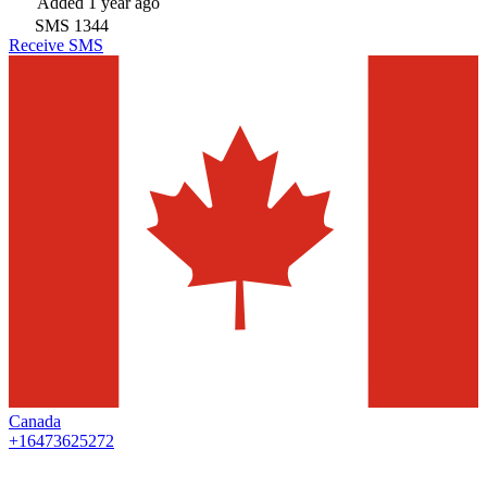
Added
1 year ago
SMS
1344
Receive SMS
Canada
+16473625272