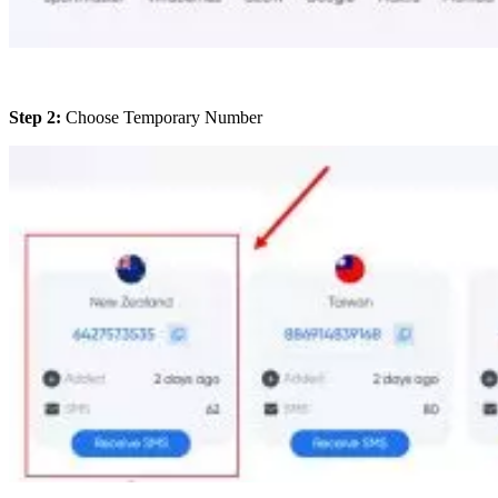
Step 2:
Choose Temporary Number