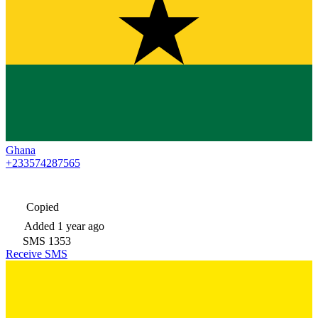
Ghana
+233574287565
Copied
Added
1 year ago
SMS
1353
Receive SMS