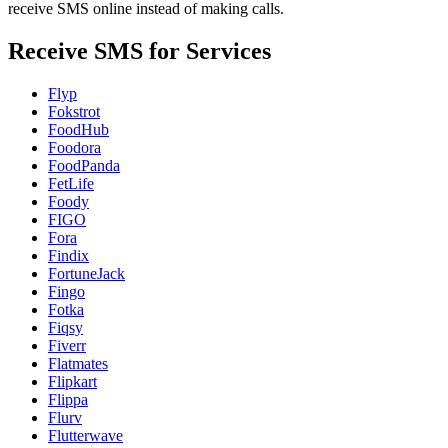
receive SMS online instead of making calls.
Receive SMS for Services
Flyp
Fokstrot
FoodHub
Foodora
FoodPanda
FetLife
Foody
FIGO
Fora
Findix
FortuneJack
Fingo
Fotka
Fiqsy
Fiverr
Flatmates
Flipkart
Flippa
Flurv
Flutterwave