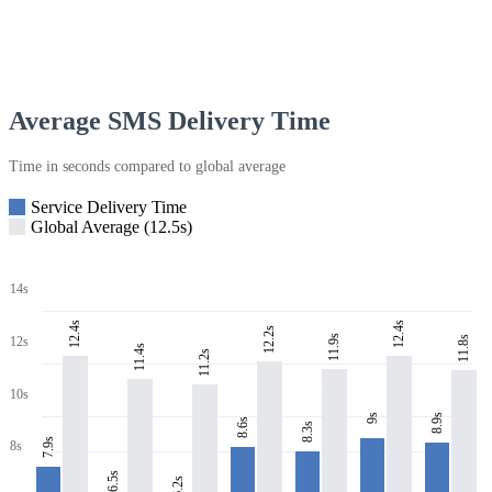
Average SMS Delivery Time
Time in seconds compared to global average
Service Delivery Time
Global Average (12.5s)
14s
12.4s
12.4s
12.2s
11.9s
11.8s
12s
11.4s
11.2s
10s
8.9s
9s
8.6s
8.3s
7.9s
8s
6.5s
6.2s