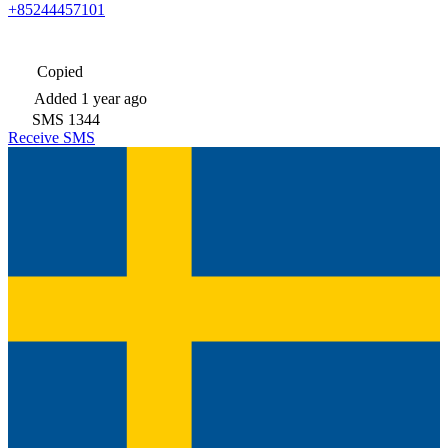
+85244457101
Copied
Added
1 year ago
SMS
1344
Receive SMS