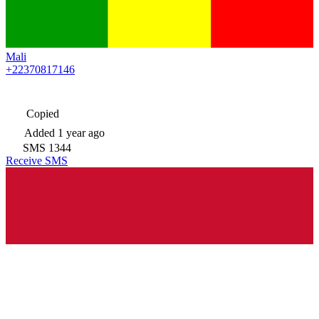
Mali
+22370817146
Copied
Added
1 year ago
SMS
1344
Receive SMS