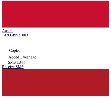
Austria
+436649521003
Copied
Added
1 year ago
SMS
1344
Receive SMS