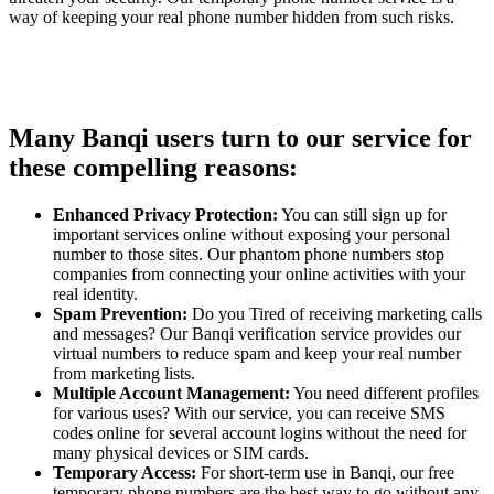
way of keeping your real phone number hidden from such risks.
Many Banqi users turn to our service for
these compelling reasons:
Enhanced Privacy Protection:
You can still sign up for
important services online without exposing your personal
number to those sites. Our phantom phone numbers stop
companies from connecting your online activities with your
real identity.
Spam Prevention:
Do you Tired of receiving marketing calls
and messages? Our Banqi verification service provides our
virtual numbers to reduce spam and keep your real number
from marketing lists.
Multiple Account Management:
You need different profiles
for various uses? With our service, you can receive SMS
codes online for several account logins without the need for
many physical devices or SIM cards.
Temporary Access:
For short-term use in Banqi, our free
temporary phone numbers are the best way to go without any