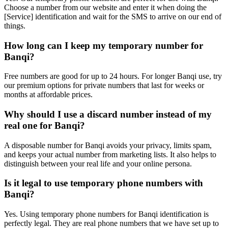
Choose a number from our website and enter it when doing the
[Service] identification and wait for the SMS to arrive on our end of
things.
How long can I keep my temporary number for
Banqi?
Free numbers are good for up to 24 hours. For longer Banqi use, try
our premium options for private numbers that last for weeks or
months at affordable prices.
Why should I use a discard number instead of my
real one for Banqi?
A disposable number for Banqi avoids your privacy, limits spam,
and keeps your actual number from marketing lists. It also helps to
distinguish between your real life and your online persona.
Is it legal to use temporary phone numbers with
Banqi?
Yes. Using temporary phone numbers for Banqi identification is
perfectly legal. They are real phone numbers that we have set up to