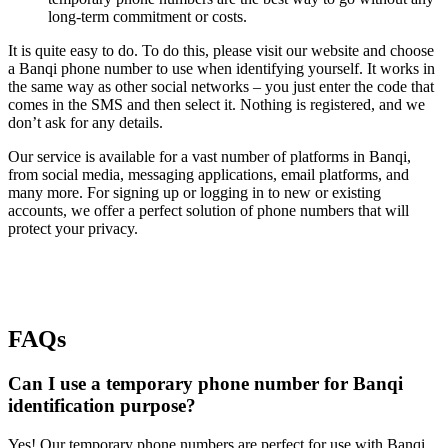
long-term commitment or costs.
It is quite easy to do. To do this, please visit our website and choose
a Banqi phone number to use when identifying yourself. It works in
the same way as other social networks – you just enter the code that
comes in the SMS and then select it. Nothing is registered, and we
don’t ask for any details.
Our service is available for a vast number of platforms in Banqi,
from social media, messaging applications, email platforms, and
many more. For signing up or logging in to new or existing
accounts, we offer a perfect solution of phone numbers that will
protect your privacy.
FAQs
Can I use a temporary phone number for Banqi
identification purpose?
Yes! Our temporary phone numbers are perfect for use with Banqi.