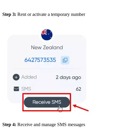
Step 3:
Rent or activate a temporary number
Step 4:
Receive and manage SMS messages