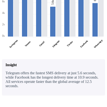
6s
5.6s
4s
2s
0s
WhatsApp
Instagram
Facebook
Telegram
Tinder
Venmo
Gmail
Insight
Telegram offers the fastest SMS delivery at just 5.6 seconds,
while Facebook has the longest delivery time at 10.9 seconds.
All services operate faster than the global average of 12.5
seconds.