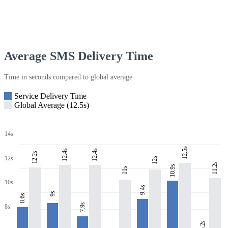
Average SMS Delivery Time
Time in seconds compared to global average
Service Delivery Time
Global Average (12.5s)
14s
12.5s
12.4s
12.4s
12.2s
12s
12s
11.2s
10.9s
11s
10s
9.4s
9s
8.6s
7.9s
8s
6.2s