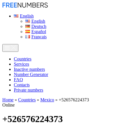
English
English
Deutsch
Español
Français
Сountries
Services
Inactive numbers
Number Generator
FAQ
Contacts
Private numbers
Home
»
Countries
»
Mexico
»
+526576224373
Online
+526576224373