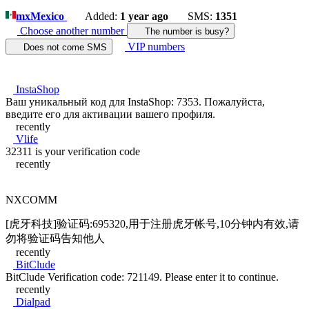
mx
Mexico
Added:
1 year ago
SMS:
1351
Choose another number
The number is busy?
VIP numbers
Does not come SMS
InstaShop
Ваш уникальный код для InstaShop: 7353. Пожалуйста,
введите его для активации вашего профиля.
recently
Vlife
32311 is your verification code
recently
NXCOMM
[虎牙科技]验证码:695320,用于注册虎牙帐号,10分钟内有效,请
勿将验证码告知他人
recently
BitClude
BitClude Verification code: 721149. Please enter it to continue.
recently
Dialpad