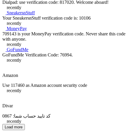
Dialpad: use verification code: 817020. Welcome aboard!
recently
SneakersnStuff
Your SneakersnStuff verification code is: 10106
recently
MoneyPay
709143 is your MoneyPay verification code. Never share this code
with anyone.
recently
GoFundMe
GoFundMe Verification Code: 76994.
recently
Amazon
Use 117460 as Amazon account security code
recently
Divar
کد تایید حساب شما: 0867
recently
Load more