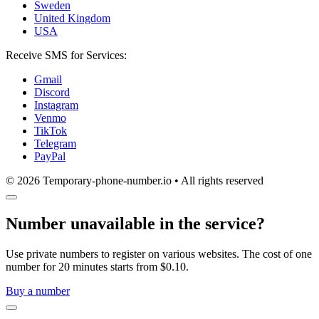
Sweden
United Kingdom
USA
Receive SMS for Services:
Gmail
Discord
Instagram
Venmo
TikTok
Telegram
PayPal
© 2026 Temporary-phone-number.io • All rights reserved
Number unavailable in the service?
Use private numbers to register on various websites. The cost of one
number for 20 minutes starts from $0.10.
Buy a number