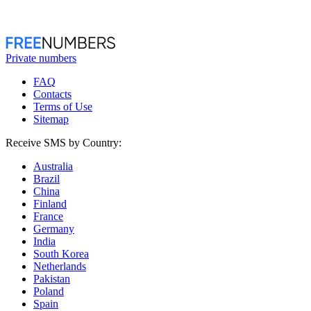
Private numbers
FAQ
Contacts
Terms of Use
Sitemap
Receive SMS by Country:
Australia
Brazil
China
Finland
France
Germany
India
South Korea
Netherlands
Pakistan
Poland
Spain