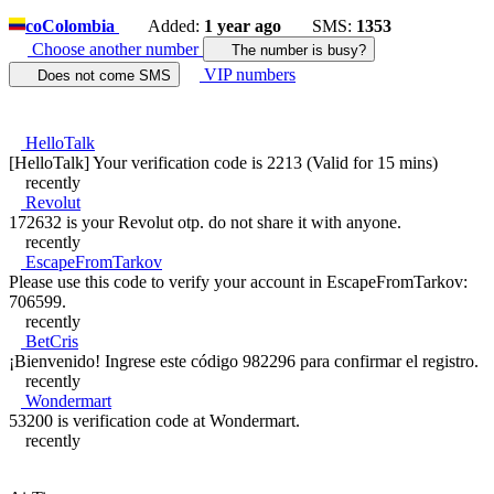
co
Colombia
Added:
1 year ago
SMS:
1353
Choose another number
The number is busy?
VIP numbers
Does not come SMS
HelloTalk
[HelloTalk] Your verification code is 2213 (Valid for 15 mins)
recently
Revolut
172632 is your Revolut otp. do not share it with anyone.
recently
EscapeFromTarkov
Please use this code to verify your account in EscapeFromTarkov:
706599.
recently
BetCris
¡Bienvenido! Ingrese este código 982296 para confirmar el registro.
recently
Wondermart
53200 is verification code at Wondermart.
recently