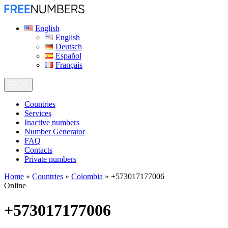
English
English
Deutsch
Español
Français
Сountries
Services
Inactive numbers
Number Generator
FAQ
Contacts
Private numbers
Home
»
Countries
»
Colombia
»
+573017177006
Online
+573017177006