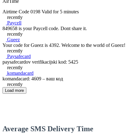
AirTime
Airtime Code 0198 Valid for 5 minutes
recently
Paycell
849658 is your Paycell code. Dont share it.
recently
Gueez
Your code for Gueez is 4392. Welcome to the world of Gueez!
recently
Paysafecard
paysafecardov verifikacijski kod: 5425
recently
komandacard
komandacard: 4609 – ваш код
recently
Load more
Average SMS Delivery Time