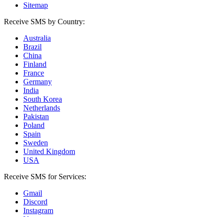
Sitemap
Receive SMS by Country:
Australia
Brazil
China
Finland
France
Germany
India
South Korea
Netherlands
Pakistan
Poland
Spain
Sweden
United Kingdom
USA
Receive SMS for Services:
Gmail
Discord
Instagram