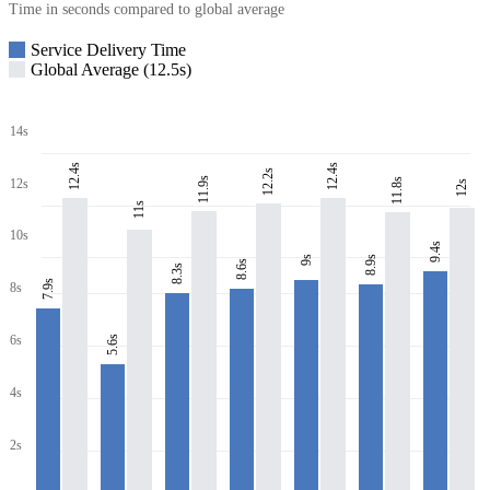
Time in seconds compared to global average
Service Delivery Time
Global Average (12.5s)
14s
12.4s
12.4s
12.2s
11.9s
11.8s
12s
12s
11s
10s
9.4s
8.9s
9s
8.6s
8.3s
7.9s
8s
6s
5.6s
4s
2s