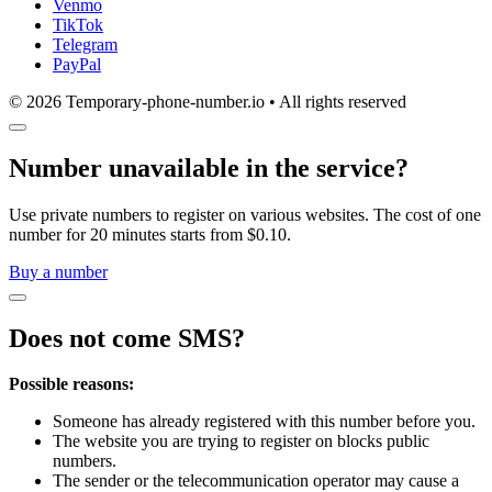
Venmo
TikTok
Telegram
PayPal
© 2026 Temporary-phone-number.io • All rights reserved
Number unavailable in the service?
Use private numbers to register on various websites. The cost of one
number for 20 minutes starts from $0.10.
Buy a number
Does not come SMS?
Possible reasons:
Someone has already registered with this number before you.
The website you are trying to register on blocks public
numbers.
The sender or the telecommunication operator may cause a