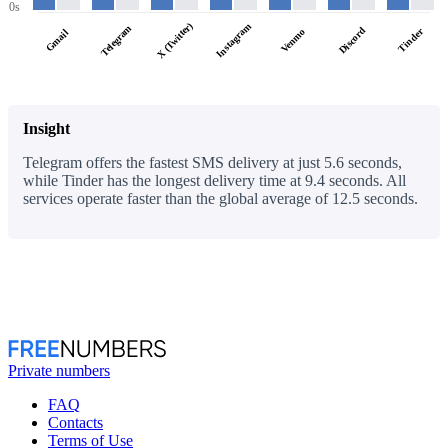
0s
X (Twitter)
Instagram
Telegram
Discord
Tinder
Venmo
Gmail
Insight
Telegram offers the fastest SMS delivery at just 5.6 seconds,
while Tinder has the longest delivery time at 9.4 seconds. All
services operate faster than the global average of 12.5 seconds.
Private numbers
FAQ
Contacts
Terms of Use