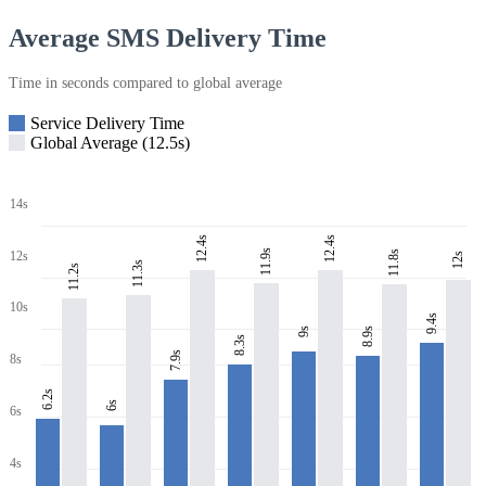
Average SMS Delivery Time
Time in seconds compared to global average
Service Delivery Time
Global Average (12.5s)
14s
12.4s
12.4s
11.9s
11.8s
12s
12s
11.3s
11.2s
10s
9.4s
8.9s
9s
8.3s
7.9s
8s
6.2s
6s
6s
4s