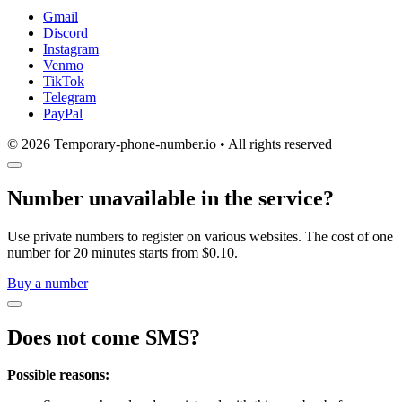
Gmail
Discord
Instagram
Venmo
TikTok
Telegram
PayPal
© 2026 Temporary-phone-number.io • All rights reserved
Number unavailable in the service?
Use private numbers to register on various websites. The cost of one
number for 20 minutes starts from $0.10.
Buy a number
Does not come SMS?
Possible reasons: