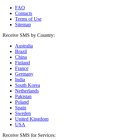
FAQ
Contacts
Terms of Use
Sitemap
Receive SMS by Country:
Australia
Brazil
China
Finland
France
Germany
India
South Korea
Netherlands
Pakistan
Poland
Spain
Sweden
United Kingdom
USA
Receive SMS for Services: