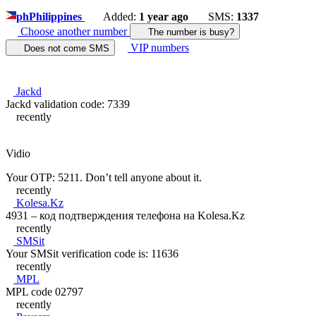
ph
Philippines
Added:
1 year ago
SMS:
1337
Choose another number
The number is busy?
VIP numbers
Does not come SMS
Jackd
Jackd validation code: 7339
recently
Vidio
Your OTP: 5211. Don’t tell anyone about it.
recently
Kolesa.Kz
4931 – код подтверждения телефона на Kolesa.Kz
recently
SMSit
Your SMSit verification code is: 11636
recently
MPL
MPL code 02797
recently