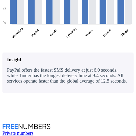
2s
0s
WhatsApp
X (Twitter)
Discord
PayPal
Tinder
Venmo
Gmail
Insight
PayPal offers the fastest SMS delivery at just 6.0 seconds,
while Tinder has the longest delivery time at 9.4 seconds. All
services operate faster than the global average of 12.5 seconds.
Private numbers