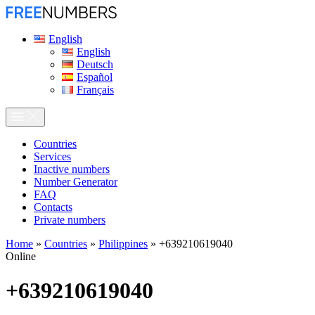
English
English
Deutsch
Español
Français
Сountries
Services
Inactive numbers
Number Generator
FAQ
Contacts
Private numbers
Home
»
Countries
»
Philippines
»
+639210619040
Online
+639210619040