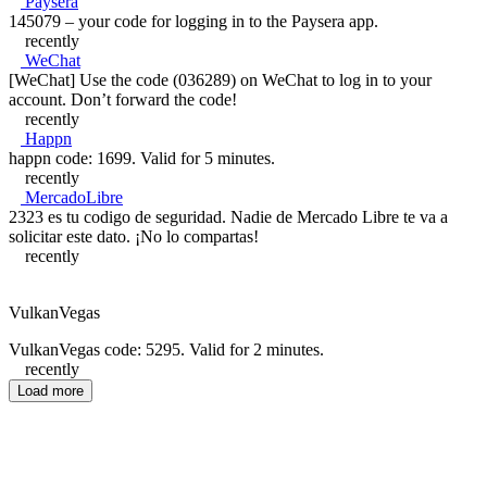
Paysera
145079 – your code for logging in to the Paysera app.
recently
WeChat
[WeChat] Use the code (036289) on WeChat to log in to your
account. Don’t forward the code!
recently
Happn
happn code: 1699. Valid for 5 minutes.
recently
MercadoLibre
2323 es tu codigo de seguridad. Nadie de Mercado Libre te va a
solicitar este dato. ¡No lo compartas!
recently
VulkanVegas
VulkanVegas code: 5295. Valid for 2 minutes.
recently
Load more