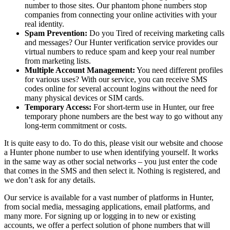
number to those sites. Our phantom phone numbers stop
companies from connecting your online activities with your
real identity.
Spam Prevention:
Do you Tired of receiving marketing calls
and messages? Our Hunter verification service provides our
virtual numbers to reduce spam and keep your real number
from marketing lists.
Multiple Account Management:
You need different profiles
for various uses? With our service, you can receive SMS
codes online for several account logins without the need for
many physical devices or SIM cards.
Temporary Access:
For short-term use in Hunter, our free
temporary phone numbers are the best way to go without any
long-term commitment or costs.
It is quite easy to do. To do this, please visit our website and choose
a Hunter phone number to use when identifying yourself. It works
in the same way as other social networks – you just enter the code
that comes in the SMS and then select it. Nothing is registered, and
we don’t ask for any details.
Our service is available for a vast number of platforms in Hunter,
from social media, messaging applications, email platforms, and
many more. For signing up or logging in to new or existing
accounts, we offer a perfect solution of phone numbers that will