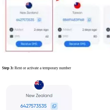
Step 3:
Rent or activate a temporary number