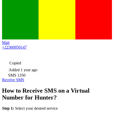
Mali
+22360950147
Copied
Added
1 year ago
SMS
1350
Receive SMS
How to Receive SMS on a Virtual
Number for Hunter?
Step 1:
Select your desired service