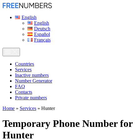
English
English
Deutsch
Español
Français
Сountries
Services
Inactive numbers
Number Generator
FAQ
Contacts
Private numbers
Home
»
Services
»
Hunter
Temporary Phone Number for
Hunter