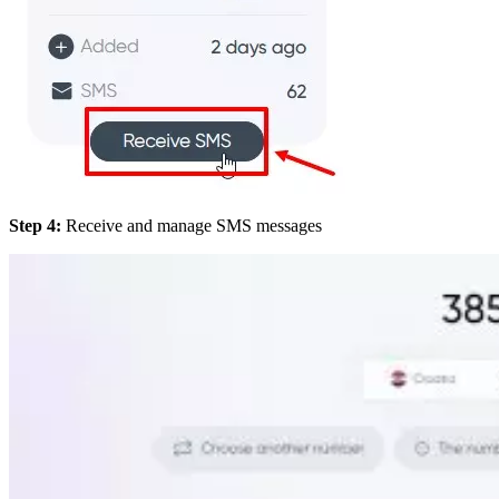
Step 4:
Receive and manage SMS messages