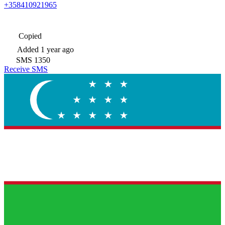
+358410921965
Copied
Added
1 year ago
SMS
1350
Receive SMS