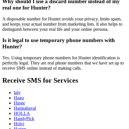
Why should I use a discard number instead of my
real one for Hunter?
A disposable number for Hunter avoids your privacy, limits spam,
and keeps your actual number from marketing lists. It also helps to
distinguish between your real life and your online persona.
Is it legal to use temporary phone numbers with
Hunter?
Yes. Using temporary phone numbers for Hunter identification is
perfectly legal. They are real phone numbers that we have set up to
receive SMS online instead of making calls.
Receive SMS for Services
hily
Hago
Hinge
Hamrahaval
HOLLA
HandyPick
Holvi
Happn