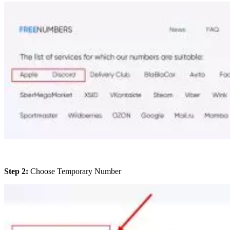
Step 2:
Choose Temporary Number