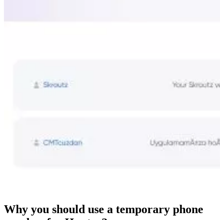
Why you should use a temporary phone