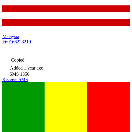
Malaysia
+60166228219
Copied
Added
1 year ago
SMS
1350
Receive SMS