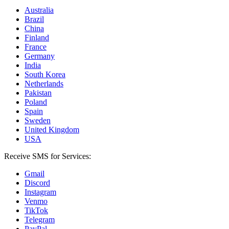
Australia
Brazil
China
Finland
France
Germany
India
South Korea
Netherlands
Pakistan
Poland
Spain
Sweden
United Kingdom
USA
Receive SMS for Services:
Gmail
Discord
Instagram
Venmo
TikTok
Telegram
PayPal