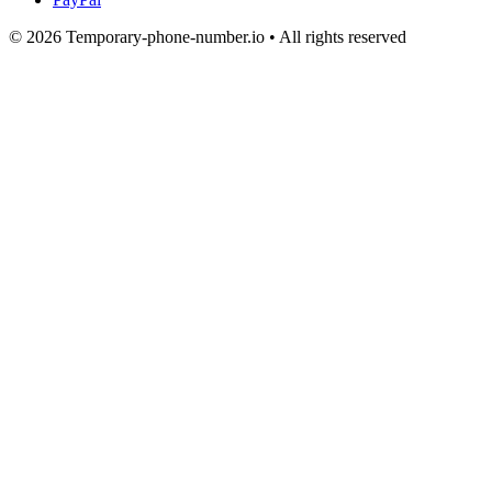
© 2026 Temporary-phone-number.io • All rights reserved