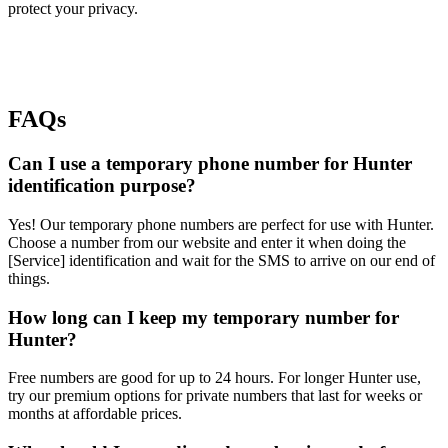
protect your privacy.
FAQs
Can I use a temporary phone number for Hunter
identification purpose?
Yes! Our temporary phone numbers are perfect for use with Hunter.
Choose a number from our website and enter it when doing the
[Service] identification and wait for the SMS to arrive on our end of
things.
How long can I keep my temporary number for
Hunter?
Free numbers are good for up to 24 hours. For longer Hunter use,
try our premium options for private numbers that last for weeks or
months at affordable prices.