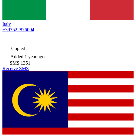
Italy
+393522876094
Copied
Added
1 year ago
SMS
1351
Receive SMS