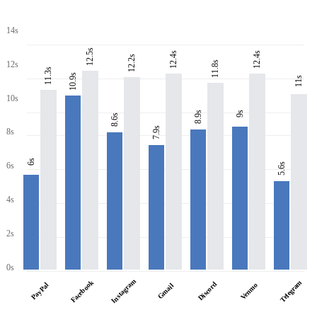
14s
12.5s
12.4s
12.4s
12.2s
11.8s
12s
11.3s
10.9s
11s
10s
8.9s
9s
8.6s
7.9s
8s
6s
6s
5.6s
4s
2s
0s
Instagram
Facebook
Telegram
Discord
PayPal
Venmo
Gmail