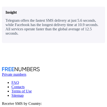
Insight
Telegram offers the fastest SMS delivery at just 5.6 seconds,
while Facebook has the longest delivery time at 10.9 seconds.
All services operate faster than the global average of 12.5
seconds.
Private numbers
FAQ
Contacts
Terms of Use
Sitemap
Receive SMS by Country: