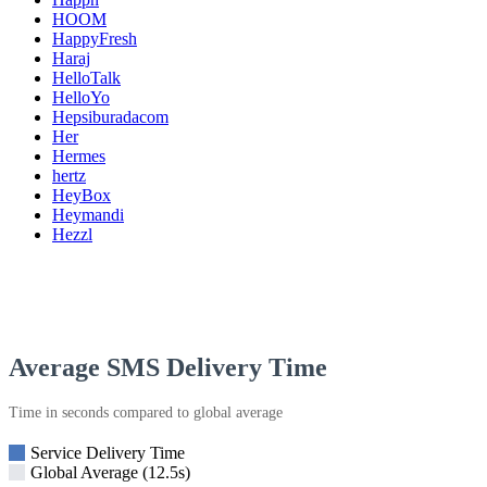
HOOM
HappyFresh
Haraj
HelloTalk
HelloYo
Hepsiburadacom
Her
Hermes
hertz
HeyBox
Heymandi
Hezzl
Average SMS Delivery Time
Time in seconds compared to global average
Service Delivery Time
Global Average (12.5s)