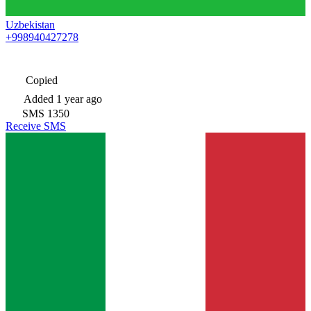
Uzbekistan
+998940427278
Copied
Added
1 year ago
SMS
1350
Receive SMS