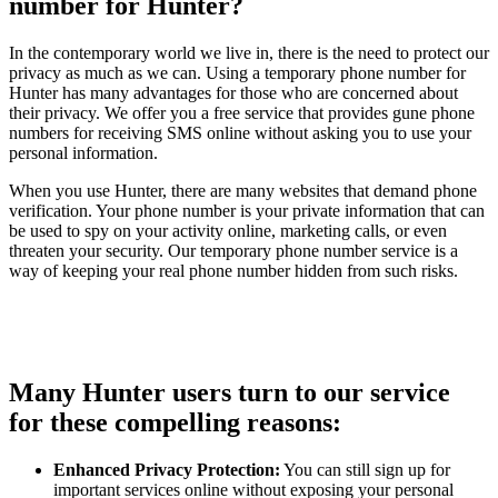
number for Hunter?
In the contemporary world we live in, there is the need to protect our
privacy as much as we can. Using a temporary phone number for
Hunter has many advantages for those who are concerned about
their privacy. We offer you a free service that provides gune phone
numbers for receiving SMS online without asking you to use your
personal information.
When you use Hunter, there are many websites that demand phone
verification. Your phone number is your private information that can
be used to spy on your activity online, marketing calls, or even
threaten your security. Our temporary phone number service is a
way of keeping your real phone number hidden from such risks.
Many Hunter users turn to our service
for these compelling reasons:
Enhanced Privacy Protection:
You can still sign up for
important services online without exposing your personal