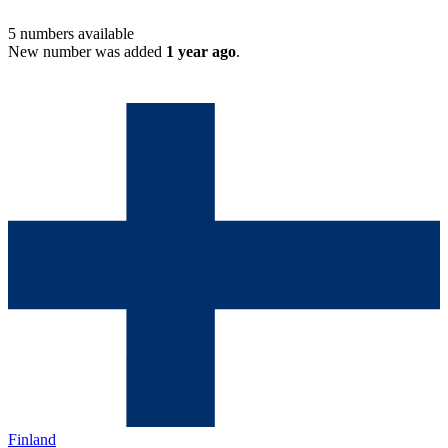
5
numbers available
New number was added
1 year ago
.
Finland