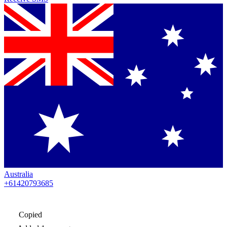
Australia
+61420793685
Copied