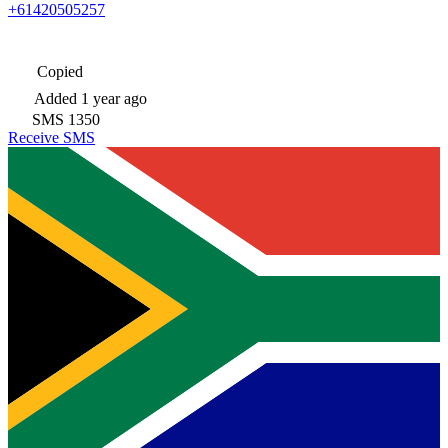
+61420505257
Copied
Added
1 year ago
SMS
1350
Receive SMS