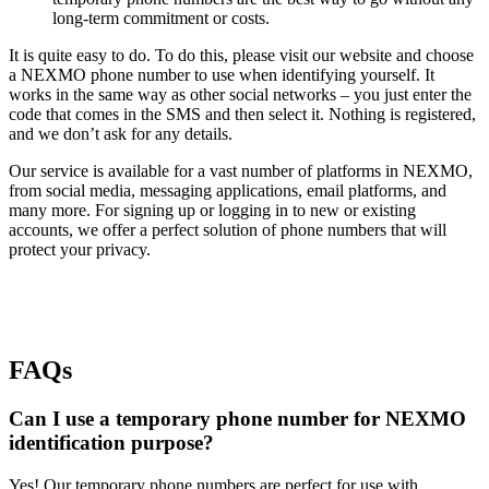
long-term commitment or costs.
It is quite easy to do. To do this, please visit our website and choose
a NEXMO phone number to use when identifying yourself. It
works in the same way as other social networks – you just enter the
code that comes in the SMS and then select it. Nothing is registered,
and we don’t ask for any details.
Our service is available for a vast number of platforms in NEXMO,
from social media, messaging applications, email platforms, and
many more. For signing up or logging in to new or existing
accounts, we offer a perfect solution of phone numbers that will
protect your privacy.
FAQs
Can I use a temporary phone number for NEXMO
identification purpose?
Yes! Our temporary phone numbers are perfect for use with