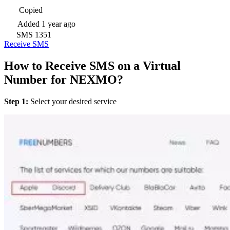
Copied
Added
1 year ago
SMS
1351
Receive SMS
How to Receive SMS on a Virtual
Number for NEXMO?
Step 1:
Select your desired service