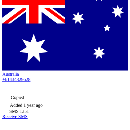
Australia
+61434329628
Copied
Added
1 year ago
SMS
1351
Receive SMS