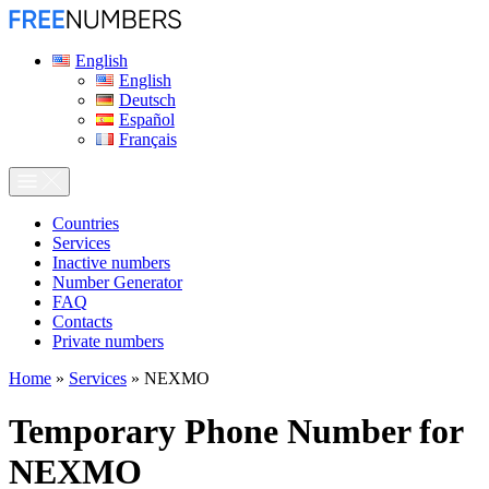
English
English
Deutsch
Español
Français
Сountries
Services
Inactive numbers
Number Generator
FAQ
Contacts
Private numbers
Home
»
Services
»
NEXMO
Temporary Phone Number for
NEXMO