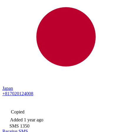
Japan
+817020124008
Copied
Added
1 year ago
SMS
1350
Receive SMS