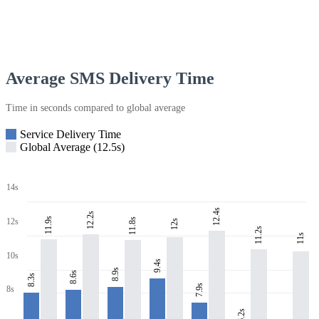
Average SMS Delivery Time
Time in seconds compared to global average
Service Delivery Time
Global Average (12.5s)
14s
12.4s
12.2s
11.9s
11.8s
12s
12s
11.2s
11s
10s
9.4s
8.9s
8.6s
8.3s
7.9s
8s
6.2s