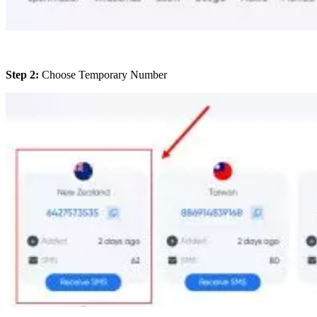
Step 2:
Choose Temporary Number