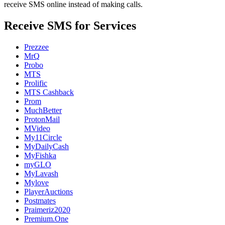
receive SMS online instead of making calls.
Receive SMS for Services
Prezzee
MrQ
Probo
MTS
Prolific
MTS Cashback
Prom
MuchBetter
ProtonMail
MVideo
My11Circle
MyDailyCash
MyFishka
myGLO
MyLavash
Mylove
PlayerAuctions
Postmates
Praimeriz2020
Premium.One