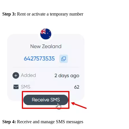
Step 3:
Rent or activate a temporary number
Step 4:
Receive and manage SMS messages