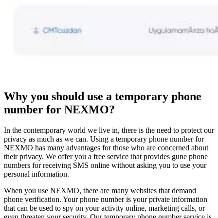
Why you should use a temporary phone
number for NEXMO?
In the contemporary world we live in, there is the need to protect our
privacy as much as we can. Using a temporary phone number for
NEXMO has many advantages for those who are concerned about
their privacy. We offer you a free service that provides gune phone
numbers for receiving SMS online without asking you to use your
personal information.
When you use NEXMO, there are many websites that demand
phone verification. Your phone number is your private information
that can be used to spy on your activity online, marketing calls, or
even threaten your security. Our temporary phone number service is