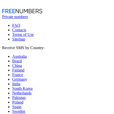
Private numbers
FAQ
Contacts
Terms of Use
Sitemap
Receive SMS by Country:
Australia
Brazil
China
Finland
France
Germany
India
South Korea
Netherlands
Pakistan
Poland
Spain
Sweden