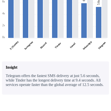
6s
5.6s
4s
2s
0s
WhatsApp
X (Twitter)
Instagram
Telegram
Discord
Tinder
Gmail
Insight
Telegram offers the fastest SMS delivery at just 5.6 seconds,
while Tinder has the longest delivery time at 9.4 seconds. All
services operate faster than the global average of 12.5 seconds.