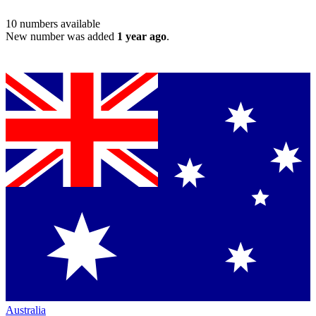
10
numbers available
New number was added
1 year ago
.
Australia