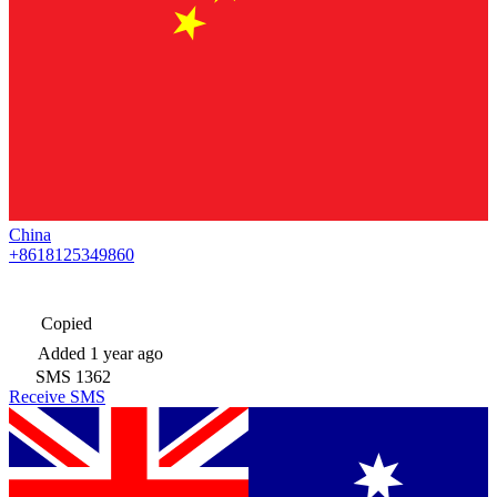
China
+8618125349860
Copied
Added
1 year ago
SMS
1362
Receive SMS