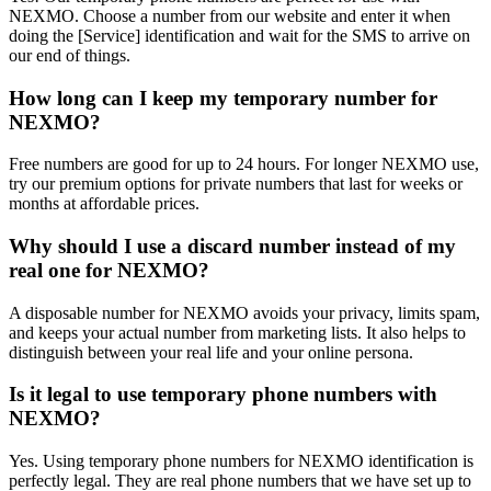
NEXMO. Choose a number from our website and enter it when
doing the [Service] identification and wait for the SMS to arrive on
our end of things.
How long can I keep my temporary number for
NEXMO?
Free numbers are good for up to 24 hours. For longer NEXMO use,
try our premium options for private numbers that last for weeks or
months at affordable prices.
Why should I use a discard number instead of my
real one for NEXMO?
A disposable number for NEXMO avoids your privacy, limits spam,
and keeps your actual number from marketing lists. It also helps to
distinguish between your real life and your online persona.
Is it legal to use temporary phone numbers with
NEXMO?
Yes. Using temporary phone numbers for NEXMO identification is
perfectly legal. They are real phone numbers that we have set up to