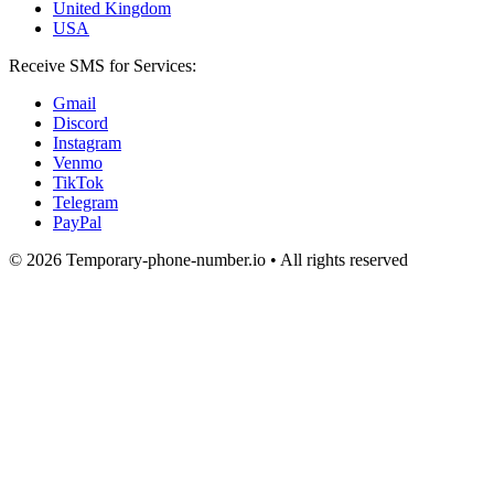
United Kingdom
USA
Receive SMS for Services:
Gmail
Discord
Instagram
Venmo
TikTok
Telegram
PayPal
© 2026 Temporary-phone-number.io • All rights reserved