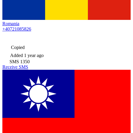
Romania
+40721085826
Copied
Added
1 year ago
SMS
1350
Receive SMS