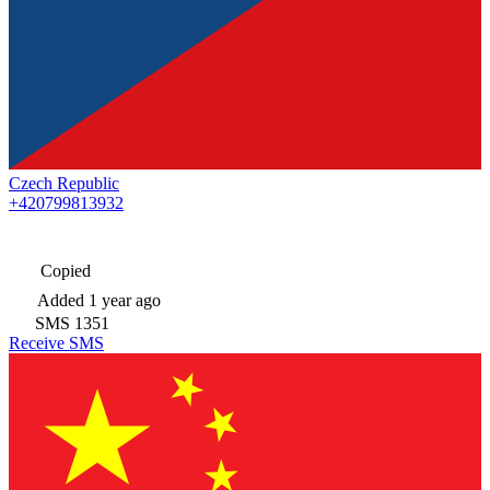
Czech Republic
+420799813932
Copied
Added
1 year ago
SMS
1351
Receive SMS