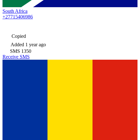
South Africa
+27715406986
Copied
Added
1 year ago
SMS
1350
Receive SMS