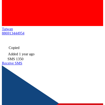
Taiwan
886913444954
Copied
Added
1 year ago
SMS
1350
Receive SMS