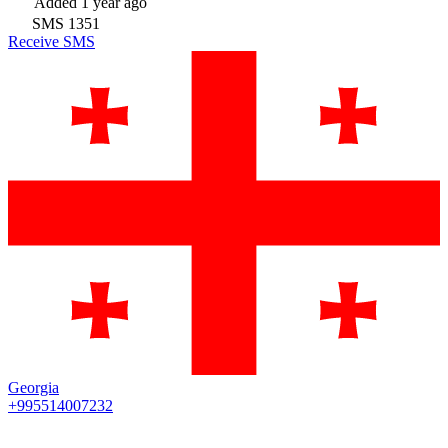
Added
1 year ago
SMS
1351
Receive SMS
Georgia
+995514007232