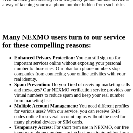
a way of keeping your real phone number hidden from such risks.
Many NEXMO users turn to our service
for these compelling reasons:
Enhanced Privacy Protection:
You can still sign up for
important services online without exposing your personal
number to those sites. Our phantom phone numbers stop
companies from connecting your online activities with your
real identity.
Spam Prevention:
Do you Tired of receiving marketing calls
and messages? Our NEXMO verification service provides our
virtual numbers to reduce spam and keep your real number
from marketing lists.
Multiple Account Management:
You need different profiles
for various uses? With our service, you can receive SMS
codes online for several account logins without the need for
many physical devices or SIM cards.
Temporary Access:
For short-term use in NEXMO, our free
temporary phone numbers are the best way to go without any