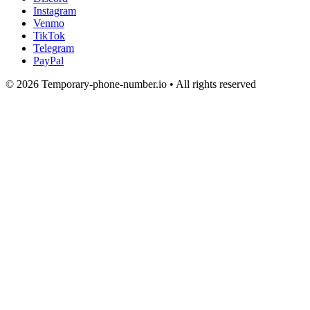
Instagram
Venmo
TikTok
Telegram
PayPal
© 2026 Temporary-phone-number.io • All rights reserved