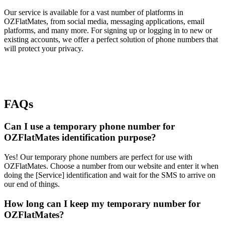
Our service is available for a vast number of platforms in
OZFlatMates, from social media, messaging applications, email
platforms, and many more. For signing up or logging in to new or
existing accounts, we offer a perfect solution of phone numbers that
will protect your privacy.
FAQs
Can I use a temporary phone number for
OZFlatMates identification purpose?
Yes! Our temporary phone numbers are perfect for use with
OZFlatMates. Choose a number from our website and enter it when
doing the [Service] identification and wait for the SMS to arrive on
our end of things.
How long can I keep my temporary number for
OZFlatMates?