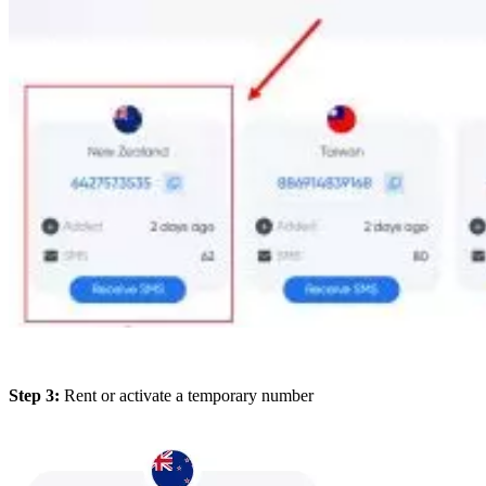
Step 3:
Rent or activate a temporary number