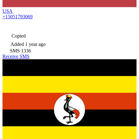
USA
+15051793069
Copied
Added
1 year ago
SMS
1336
Receive SMS