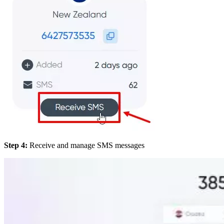
Step 4:
Receive and manage SMS messages