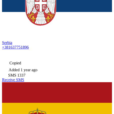
Serbia
+381637751896
Copied
Added
1 year ago
SMS
1337
Receive SMS