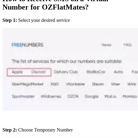
Number for OZFlatMates?
Step 1:
Select your desired service
Step 2:
Choose Temporary Number