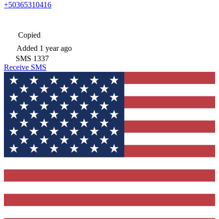
+50365310416
Copied
Added
1 year ago
SMS
1337
Receive SMS