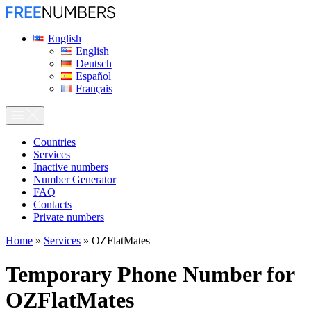
English
English
Deutsch
Español
Français
Сountries
Services
Inactive numbers
Number Generator
FAQ
Contacts
Private numbers
Home
»
Services
»
OZFlatMates
Temporary Phone Number for
OZFlatMates