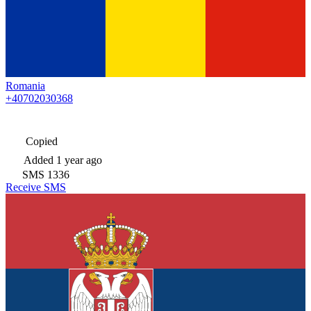
Romania
+40702030368
Copied
Added
1 year ago
SMS
1336
Receive SMS