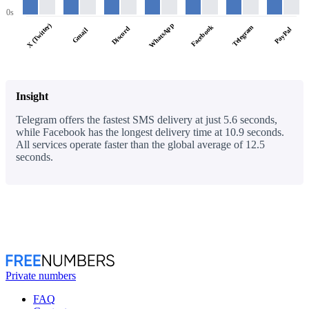
0s
WhatsApp
X (Twitter)
Facebook
Telegram
Discord
PayPal
Gmail
Insight
Telegram offers the fastest SMS delivery at just 5.6 seconds,
while Facebook has the longest delivery time at 10.9 seconds.
All services operate faster than the global average of 12.5
seconds.
Private numbers
FAQ