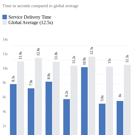
Time in seconds compared to global average
Service Delivery Time
Global Average (12.5s)
14s
12.5s
12.4s
11.9s
11.8s
12s
11.3s
11.2s
10.9s
11s
10s
8.9s
8.3s
7.9s
8s
6.2s
6s
6s
5.6s
4s
2s