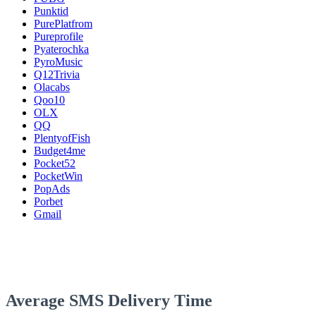
Punktid
PurePlatfrom
Pureprofile
Pyaterochka
PyroMusic
Q12Trivia
Olacabs
Qoo10
OLX
QQ
PlentyofFish
Budget4me
Pocket52
PocketWin
PopAds
Porbet
Gmail
Average SMS Delivery Time