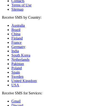
Contacts
Terms of Use
Sitemap
Receive SMS by Country:
Australia
Brazil
China
Finland
France
Germany
India
South Korea
Netherlands
Pakistan
Poland
Spain
Sweden
United Kingdom
USA
Receive SMS for Services:
Gmail
Discord