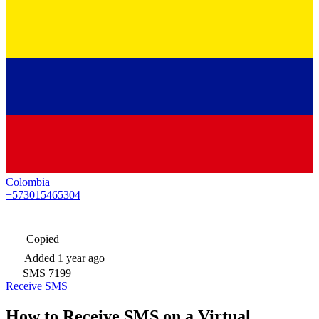
Colombia
+573015465304
Copied
Added
1 year ago
SMS
7199
Receive SMS
How to Receive SMS on a Virtual