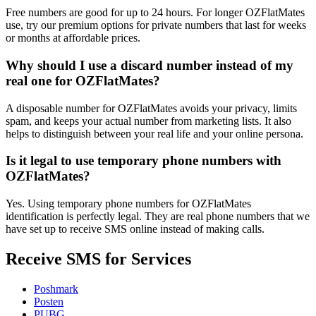
Free numbers are good for up to 24 hours. For longer OZFlatMates
use, try our premium options for private numbers that last for weeks
or months at affordable prices.
Why should I use a discard number instead of my
real one for OZFlatMates?
A disposable number for OZFlatMates avoids your privacy, limits
spam, and keeps your actual number from marketing lists. It also
helps to distinguish between your real life and your online persona.
Is it legal to use temporary phone numbers with
OZFlatMates?
Yes. Using temporary phone numbers for OZFlatMates
identification is perfectly legal. They are real phone numbers that we
have set up to receive SMS online instead of making calls.
Receive SMS for Services
Poshmark
Posten
PUBG