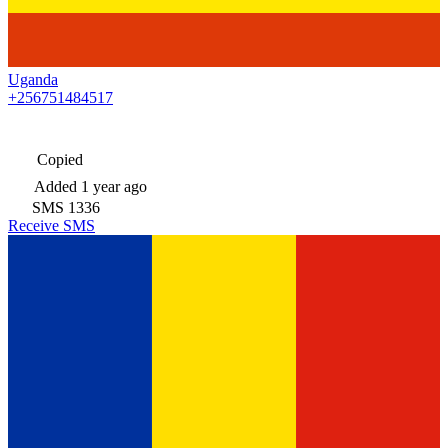
Uganda
+256751484517
Copied
Added
1 year ago
SMS
1336
Receive SMS