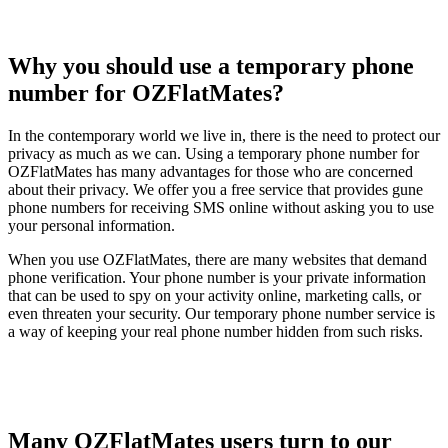
Why you should use a temporary phone
number for OZFlatMates?
In the contemporary world we live in, there is the need to protect our
privacy as much as we can. Using a temporary phone number for
OZFlatMates has many advantages for those who are concerned
about their privacy. We offer you a free service that provides gune
phone numbers for receiving SMS online without asking you to use
your personal information.
When you use OZFlatMates, there are many websites that demand
phone verification. Your phone number is your private information
that can be used to spy on your activity online, marketing calls, or
even threaten your security. Our temporary phone number service is
a way of keeping your real phone number hidden from such risks.
Many OZFlatMates users turn to our