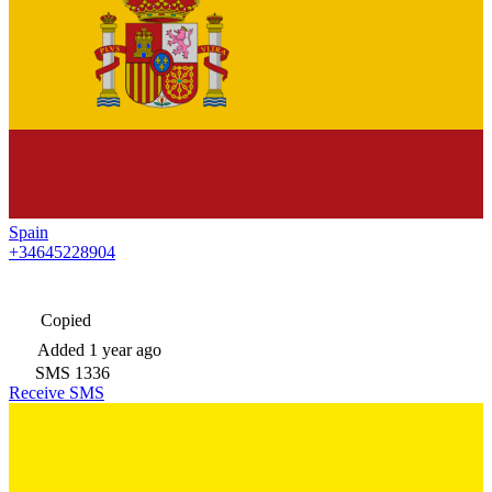
Spain
+34645228904
Copied
Added
1 year ago
SMS
1336
Receive SMS