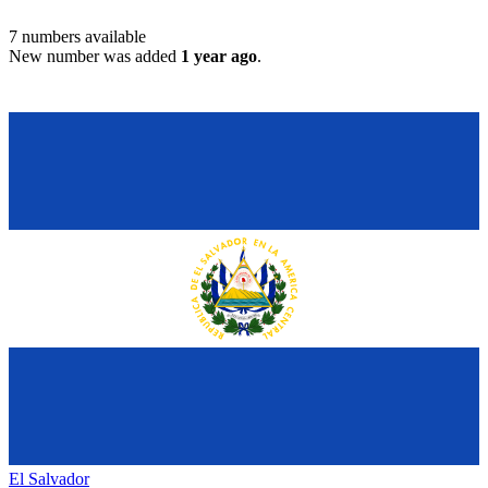
7
numbers available
New number was added
1 year ago
.
El Salvador