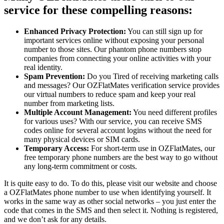
service for these compelling reasons:
Enhanced Privacy Protection:
You can still sign up for
important services online without exposing your personal
number to those sites. Our phantom phone numbers stop
companies from connecting your online activities with your
real identity.
Spam Prevention:
Do you Tired of receiving marketing calls
and messages? Our OZFlatMates verification service provides
our virtual numbers to reduce spam and keep your real
number from marketing lists.
Multiple Account Management:
You need different profiles
for various uses? With our service, you can receive SMS
codes online for several account logins without the need for
many physical devices or SIM cards.
Temporary Access:
For short-term use in OZFlatMates, our
free temporary phone numbers are the best way to go without
any long-term commitment or costs.
It is quite easy to do. To do this, please visit our website and choose
a OZFlatMates phone number to use when identifying yourself. It
works in the same way as other social networks – you just enter the
code that comes in the SMS and then select it. Nothing is registered,
and we don’t ask for any details.