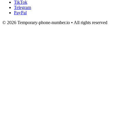
TikTok
Telegram
PayPal
© 2026 Temporary-phone-number.io • All rights reserved