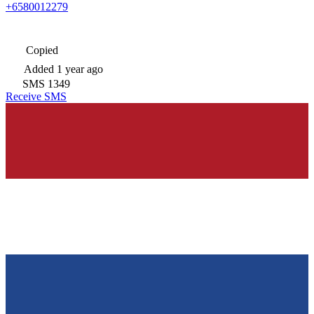
+6580012279
Copied
Added
1 year ago
SMS
1349
Receive SMS