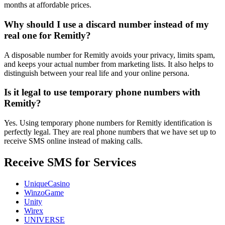
months at affordable prices.
Why should I use a discard number instead of my
real one for Remitly?
A disposable number for Remitly avoids your privacy, limits spam,
and keeps your actual number from marketing lists. It also helps to
distinguish between your real life and your online persona.
Is it legal to use temporary phone numbers with
Remitly?
Yes. Using temporary phone numbers for Remitly identification is
perfectly legal. They are real phone numbers that we have set up to
receive SMS online instead of making calls.
Receive SMS for Services
UniqueCasino
WinzoGame
Unity
Wirex
UNIVERSE