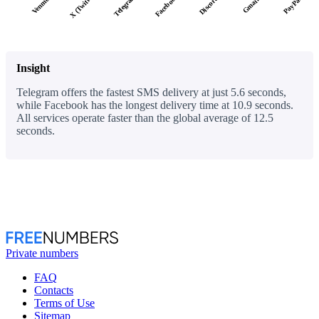
X (Twitter)
Facebook
Telegram
Discord
PayPal
Venmo
Gmail
Insight
Telegram offers the fastest SMS delivery at just 5.6 seconds,
while Facebook has the longest delivery time at 10.9 seconds.
All services operate faster than the global average of 12.5
seconds.
Private numbers
FAQ
Contacts
Terms of Use
Sitemap