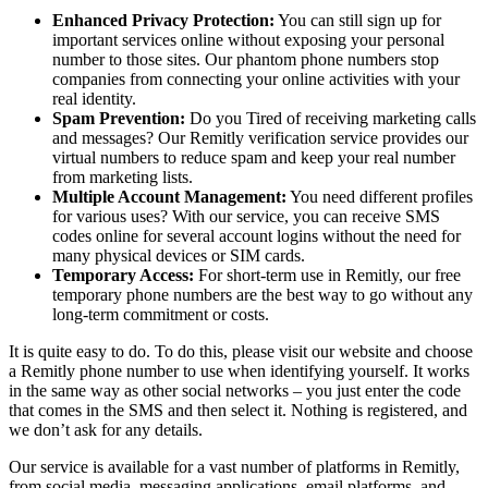
Enhanced Privacy Protection:
You can still sign up for
important services online without exposing your personal
number to those sites. Our phantom phone numbers stop
companies from connecting your online activities with your
real identity.
Spam Prevention:
Do you Tired of receiving marketing calls
and messages? Our Remitly verification service provides our
virtual numbers to reduce spam and keep your real number
from marketing lists.
Multiple Account Management:
You need different profiles
for various uses? With our service, you can receive SMS
codes online for several account logins without the need for
many physical devices or SIM cards.
Temporary Access:
For short-term use in Remitly, our free
temporary phone numbers are the best way to go without any
long-term commitment or costs.
It is quite easy to do. To do this, please visit our website and choose
a Remitly phone number to use when identifying yourself. It works
in the same way as other social networks – you just enter the code
that comes in the SMS and then select it. Nothing is registered, and
we don’t ask for any details.
Our service is available for a vast number of platforms in Remitly,
from social media, messaging applications, email platforms, and