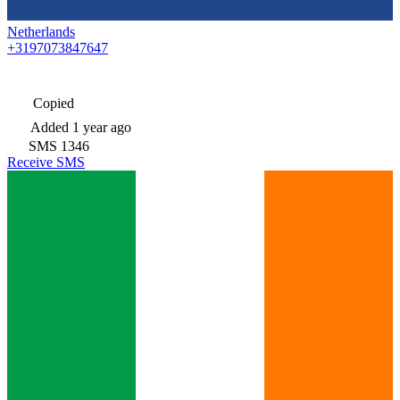
Netherlands
+3197073847647
Copied
Added
1 year ago
SMS
1346
Receive SMS