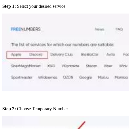
Step 1:
Select your desired service
Step 2:
Choose Temporary Number