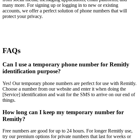
many more. For signing up or logging in to new or existing
accounts, we offer a perfect solution of phone numbers that will
protect your privacy.
FAQs
Can I use a temporary phone number for Remitly
identification purpose?
Yes! Our temporary phone numbers are perfect for use with Remitly.
Choose a number from our website and enter it when doing the
[Service] identification and wait for the SMS to arrive on our end of
things.
How long can I keep my temporary number for
Remitly?
Free numbers are good for up to 24 hours. For longer Remitly use,
try our premium options for private numbers that last for weeks or