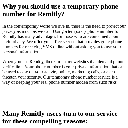
Why you should use a temporary phone
number for Remitly?
In the contemporary world we live in, there is the need to protect our
privacy as much as we can. Using a temporary phone number for
Remitly has many advantages for those who are concerned about
their privacy. We offer you a free service that provides gune phone
numbers for receiving SMS online without asking you to use your
personal information.
When you use Remitly, there are many websites that demand phone
verification. Your phone number is your private information that can
be used to spy on your activity online, marketing calls, or even
threaten your security. Our temporary phone number service is a
way of keeping your real phone number hidden from such risks.
Many Remitly users turn to our service
for these compelling reasons: