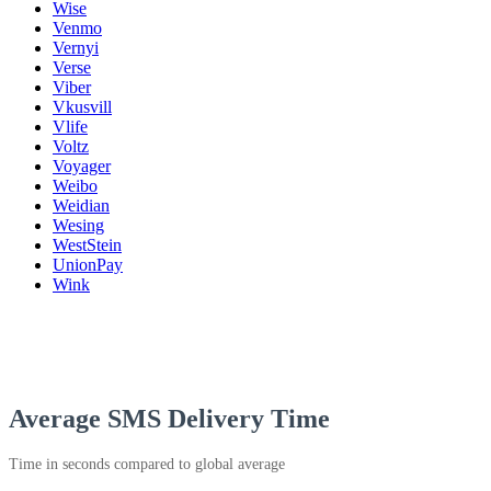
Wise
Venmo
Vernyi
Verse
Viber
Vkusvill
Vlife
Voltz
Voyager
Weibo
Weidian
Wesing
WestStein
UnionPay
Wink
Average SMS Delivery Time
Time in seconds compared to global average