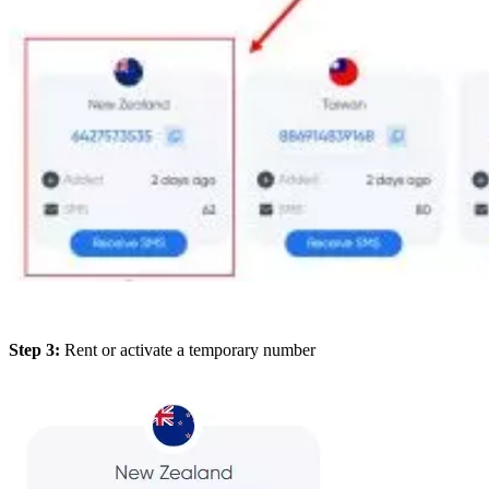
Step 3:
Rent or activate a temporary number