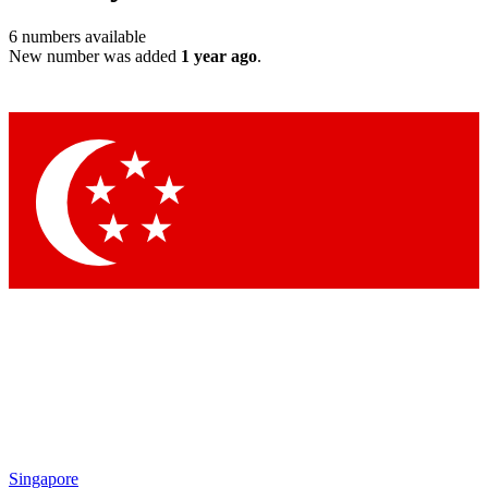
6
numbers available
New number was added
1 year ago
.
Singapore