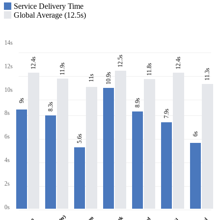
Service Delivery Time
Global Average (12.5s)
14s
12.5s
12.4s
12.4s
11.9s
11.8s
12s
11.3s
10.9s
11s
10s
8.9s
9s
8.3s
7.9s
8s
6s
6s
5.6s
4s
2s
0s