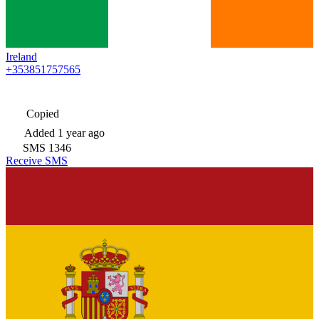
Ireland
+353851757565
Copied
Added
1 year ago
SMS
1346
Receive SMS