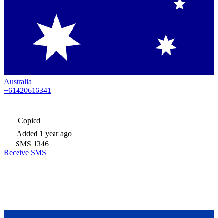
Australia
+61420616341
Copied
Added
1 year ago
SMS
1346
Receive SMS