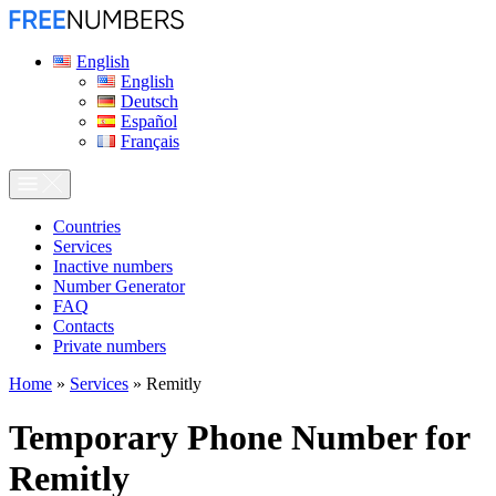
English
English
Deutsch
Español
Français
Сountries
Services
Inactive numbers
Number Generator
FAQ
Contacts
Private numbers
Home
»
Services
»
Remitly
Temporary Phone Number for
Remitly