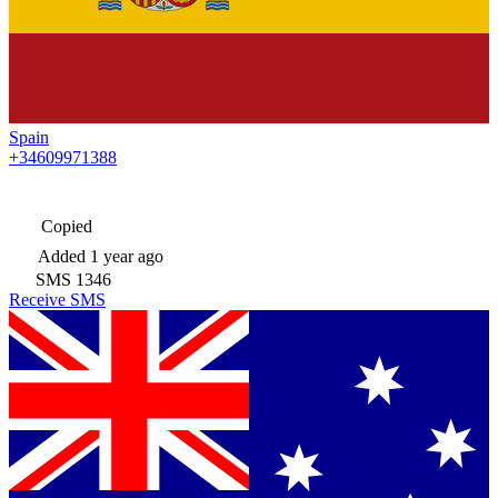
Spain
+34609971388
Copied
Added
1 year ago
SMS
1346
Receive SMS