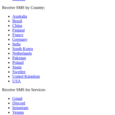
Receive SMS by Country:
Australia
Brazil
China
Finland
France
Germany
India
South Korea
Netherlands
Pakistan
Poland
Spain
Sweden
United Kingdom
USA
Receive SMS for Services:
Gmail
Discord
Instagram
Venmo