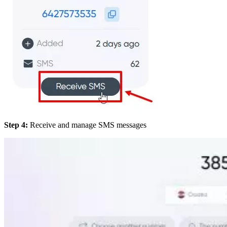
Step 4:
Receive and manage SMS messages