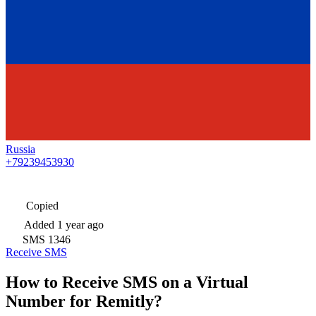
Russia
+79239453930
Copied
Added
1 year ago
SMS
1346
Receive SMS
How to Receive SMS on a Virtual
Number for Remitly?