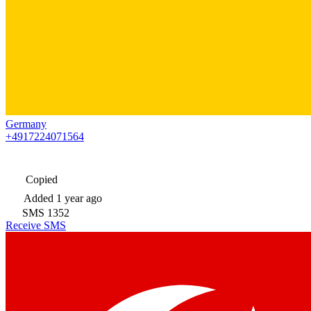
Germany
+4917224071564
Copied
Added
1 year ago
SMS
1352
Receive SMS