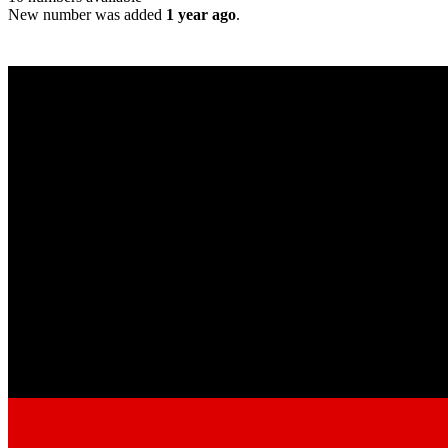
New number was added
1 year ago
.