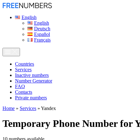
English
English
Deutsch
Español
Français
Сountries
Services
Inactive numbers
Number Generator
FAQ
Contacts
Private numbers
Home
»
Services
»
Yandex
Temporary Phone Number for
Y
10
numbers available