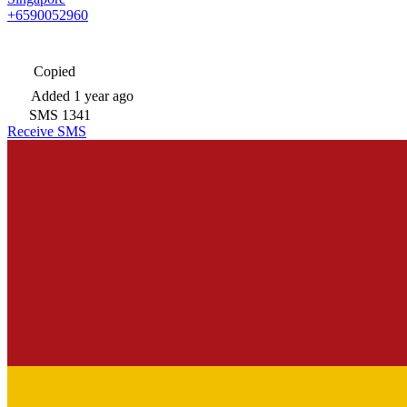
+6590052960
Copied
Added
1 year ago
SMS
1341
Receive SMS