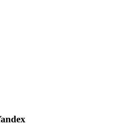
andex