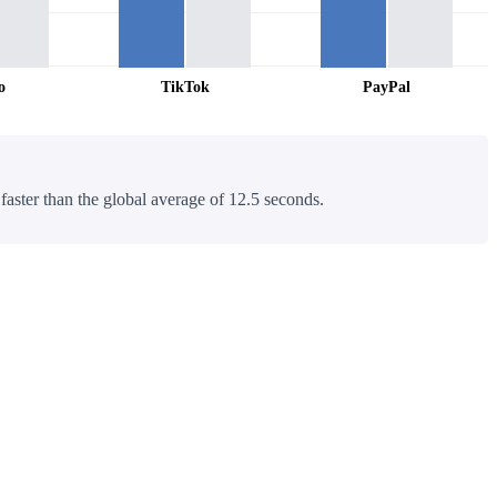
o
TikTok
PayPal
 faster than the global average of 12.5 seconds.