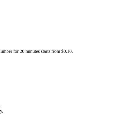
number for 20 minutes starts from $0.10.
.
y.