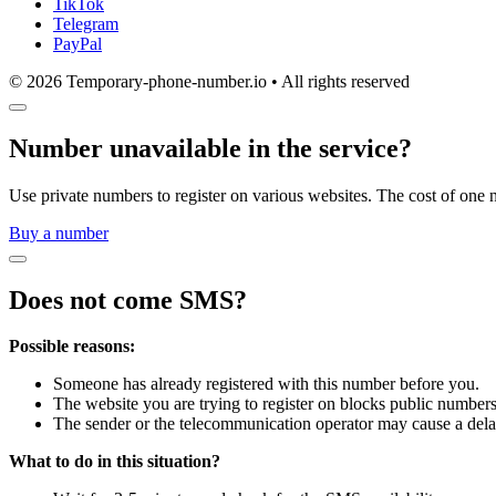
TikTok
Telegram
PayPal
© 2026 Temporary-phone-number.io • All rights reserved
Number unavailable in the service?
Use private numbers to register on various websites. The cost of one 
Buy a number
Does not come SMS?
Possible reasons:
Someone has already registered with this number before you.
The website you are trying to register on blocks public numbers
The sender or the telecommunication operator may cause a dela
What to do in this situation?