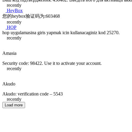
recently
HeyBox
您的heybox验证码为:603468
recently
HOP
hop uygulamasina giris yapmak icin kullanacaginiz kod 25270.
recently
Amasia
Security code: 98422. Use it to activate your account.
recently
Akudo
Akudo: verification code – 5543
recently
Load more