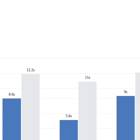
12.2s
11s
9s
8.6s
5.6s