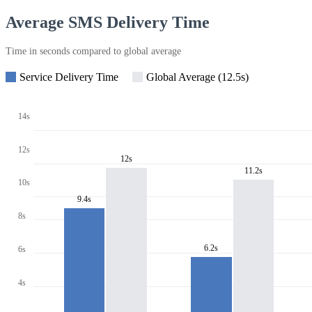
Average SMS Delivery Time
Time in seconds compared to global average
Service Delivery Time
Global Average (12.5s)
14s
12s
12s
11.2s
10s
9.4s
8s
6.2s
6s
4s