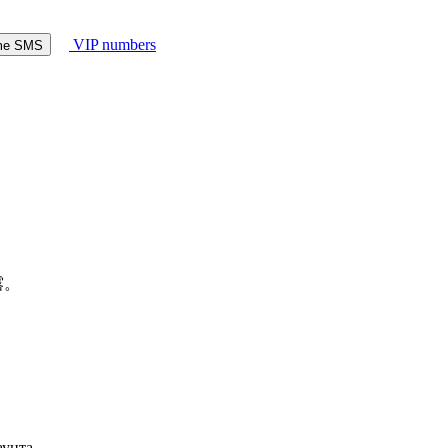
VIP numbers
ome SMS
露。
аунта.