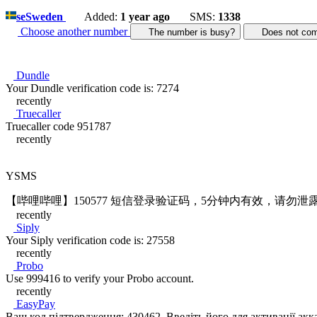
se
Sweden
Added:
1 year ago
SMS:
1338
Choose another number
The number is busy?
Does not c
Dundle
Your Dundle verification code is: 7274
recently
Truecaller
Truecaller code 951787
recently
YSMS
【哔哩哔哩】150577 短信登录验证码，5分钟内有效，请勿泄
recently
Siply
Your Siply verification code is: 27558
recently
Probo
Use 999416 to verify your Probo account.
recently
EasyPay
Ваш код підтвердження: 430462. Введіть його для активації акк