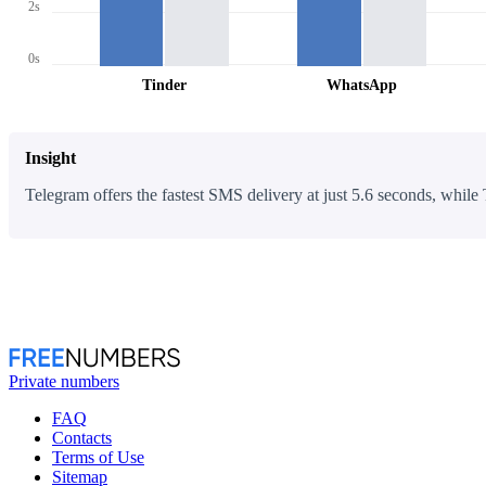
2s
0s
Tinder
WhatsApp
Insight
Telegram offers the fastest SMS delivery at just 5.6 seconds, while 
Private numbers
FAQ
Contacts
Terms of Use
Sitemap