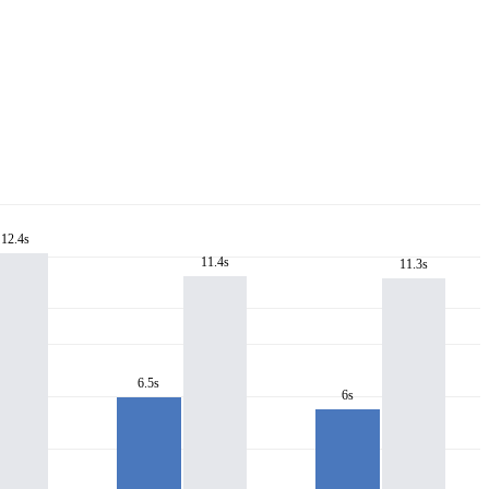
12.4s
11.4s
11.3s
6.5s
6s