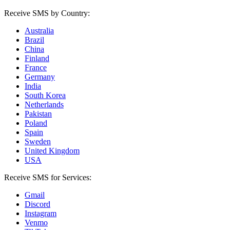
Receive SMS by Country:
Australia
Brazil
China
Finland
France
Germany
India
South Korea
Netherlands
Pakistan
Poland
Spain
Sweden
United Kingdom
USA
Receive SMS for Services:
Gmail
Discord
Instagram
Venmo