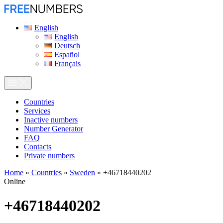
English
English
Deutsch
Español
Français
Сountries
Services
Inactive numbers
Number Generator
FAQ
Contacts
Private numbers
Home
»
Countries
»
Sweden
»
+46718440202
Online
+46718440202