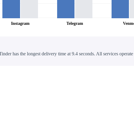
Instagram
Telegram
Venm
Tinder has the longest delivery time at 9.4 seconds. All services operate