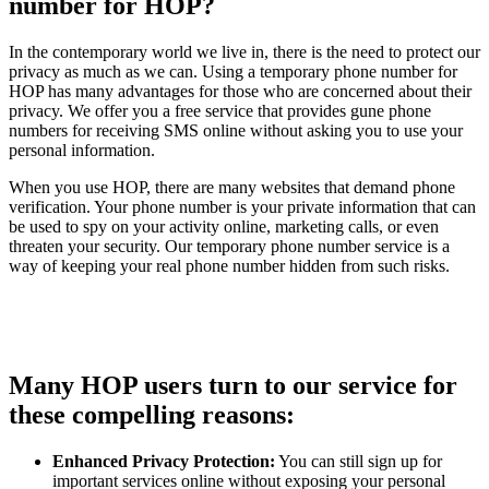
number for HOP?
In the contemporary world we live in, there is the need to protect our
privacy as much as we can. Using a temporary phone number for
HOP has many advantages for those who are concerned about their
privacy. We offer you a free service that provides gune phone
numbers for receiving SMS online without asking you to use your
personal information.
When you use HOP, there are many websites that demand phone
verification. Your phone number is your private information that can
be used to spy on your activity online, marketing calls, or even
threaten your security. Our temporary phone number service is a
way of keeping your real phone number hidden from such risks.
Many HOP users turn to our service for
these compelling reasons:
Enhanced Privacy Protection:
You can still sign up for
important services online without exposing your personal