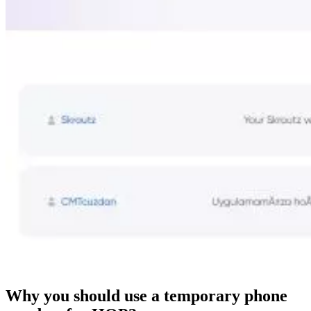
Why you should use a temporary phone