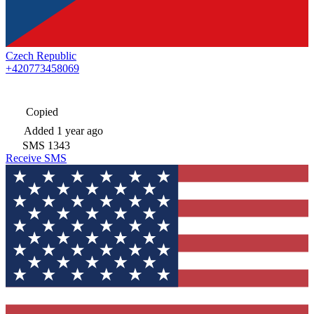
Czech Republic
+420773458069
Copied
Added
1 year ago
SMS
1343
Receive SMS