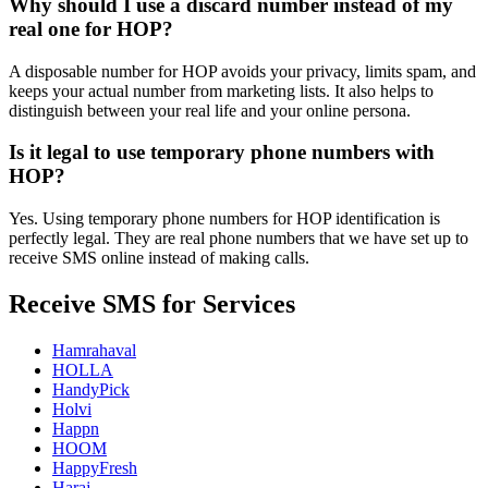
Why should I use a discard number instead of my
real one for HOP?
A disposable number for HOP avoids your privacy, limits spam, and
keeps your actual number from marketing lists. It also helps to
distinguish between your real life and your online persona.
Is it legal to use temporary phone numbers with
HOP?
Yes. Using temporary phone numbers for HOP identification is
perfectly legal. They are real phone numbers that we have set up to
receive SMS online instead of making calls.
Receive SMS for Services
Hamrahaval
HOLLA
HandyPick
Holvi
Happn
HOOM
HappyFresh
Haraj