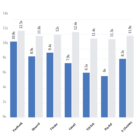
14s
12.5s
12.4s
11.9s
11.8s
12s
12s
11.4s
11.3s
10.9s
10s
9.4s
8.9s
8.3s
7.9s
8s
6.5s
6s
6s
4s
2s
0s
X (Twitter)
Facebook
Discord
TikTok
Tinder
PayPal
Gmail