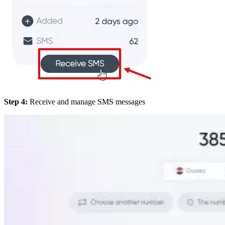
Step 4:
Receive and manage SMS messages