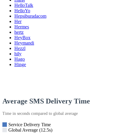
HelloTalk
HelloYo
Hepsiburadacom
Her
Hermes
hertz
HeyBox
Heymandi
Hezzl
hily
Hago
Hinge
Average SMS Delivery Time
Time in seconds compared to global average
Service Delivery Time
Global Average (12.5s)