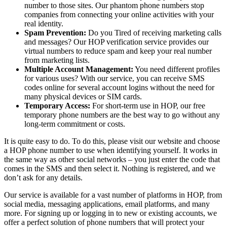
number to those sites. Our phantom phone numbers stop
companies from connecting your online activities with your
real identity.
Spam Prevention:
Do you Tired of receiving marketing calls
and messages? Our HOP verification service provides our
virtual numbers to reduce spam and keep your real number
from marketing lists.
Multiple Account Management:
You need different profiles
for various uses? With our service, you can receive SMS
codes online for several account logins without the need for
many physical devices or SIM cards.
Temporary Access:
For short-term use in HOP, our free
temporary phone numbers are the best way to go without any
long-term commitment or costs.
It is quite easy to do. To do this, please visit our website and choose
a HOP phone number to use when identifying yourself. It works in
the same way as other social networks – you just enter the code that
comes in the SMS and then select it. Nothing is registered, and we
don’t ask for any details.
Our service is available for a vast number of platforms in HOP, from
social media, messaging applications, email platforms, and many
more. For signing up or logging in to new or existing accounts, we
offer a perfect solution of phone numbers that will protect your