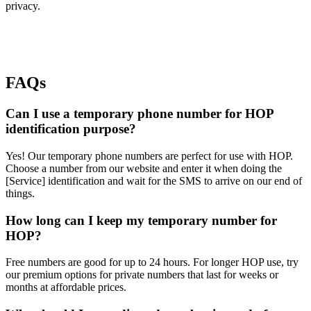
privacy.
FAQs
Can I use a temporary phone number for HOP
identification purpose?
Yes! Our temporary phone numbers are perfect for use with HOP.
Choose a number from our website and enter it when doing the
[Service] identification and wait for the SMS to arrive on our end of
things.
How long can I keep my temporary number for
HOP?
Free numbers are good for up to 24 hours. For longer HOP use, try
our premium options for private numbers that last for weeks or
months at affordable prices.