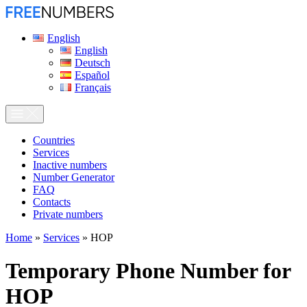
English
English
Deutsch
Español
Français
Сountries
Services
Inactive numbers
Number Generator
FAQ
Contacts
Private numbers
Home
»
Services
»
HOP
Temporary Phone Number for
HOP