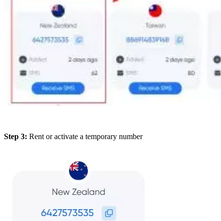
Step 3:
Rent or activate a temporary number