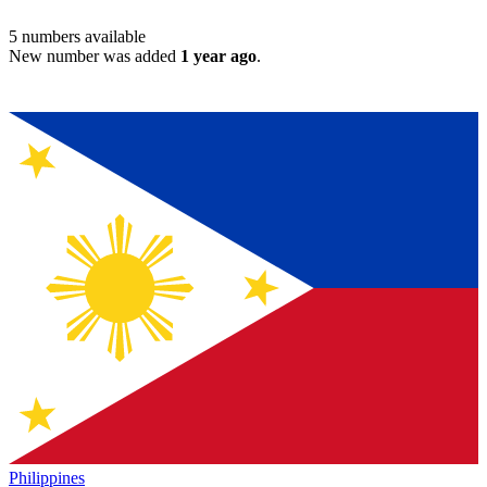
5
numbers available
New number was added
1 year ago
.
Philippines