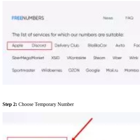
Step 2:
Choose Temporary Number