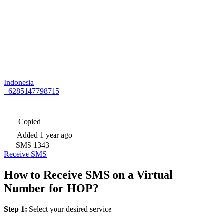
Indonesia
+6285147798715
Copied
Added
1 year ago
SMS
1343
Receive SMS
How to Receive SMS on a Virtual
Number for HOP?
Step 1:
Select your desired service