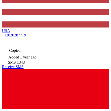
USA
+12020287719
Copied
Added
1 year ago
SMS
1343
Receive SMS