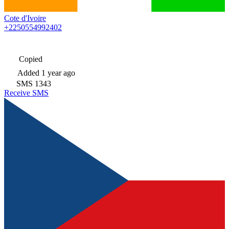
Cote d'Ivoire
+2250554992402
Copied
Added
1 year ago
SMS
1343
Receive SMS