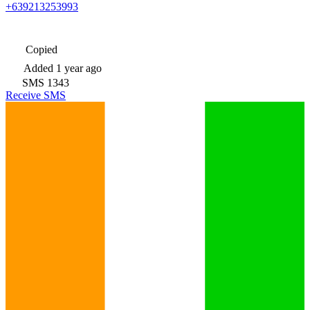
+639213253993
Copied
Added
1 year ago
SMS
1343
Receive SMS