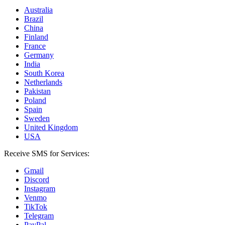
Australia
Brazil
China
Finland
France
Germany
India
South Korea
Netherlands
Pakistan
Poland
Spain
Sweden
United Kingdom
USA
Receive SMS for Services:
Gmail
Discord
Instagram
Venmo
TikTok
Telegram
PayPal