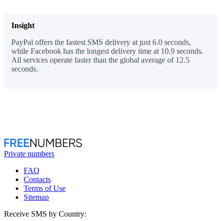
Insight
PayPal offers the fastest SMS delivery at just 6.0 seconds,
while Facebook has the longest delivery time at 10.9 seconds.
All services operate faster than the global average of 12.5
seconds.
Private numbers
FAQ
Contacts
Terms of Use
Sitemap
Receive SMS by Country: