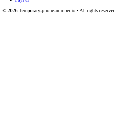
© 2026 Temporary-phone-number.io • All rights reserved