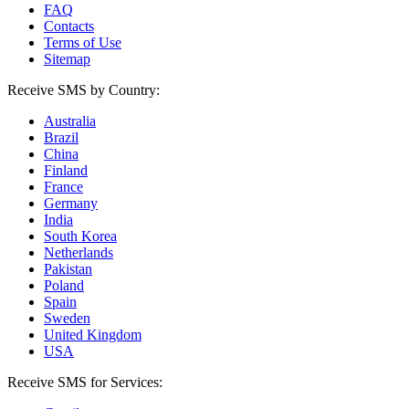
FAQ
Contacts
Terms of Use
Sitemap
Receive SMS by Country:
Australia
Brazil
China
Finland
France
Germany
India
South Korea
Netherlands
Pakistan
Poland
Spain
Sweden
United Kingdom
USA
Receive SMS for Services: