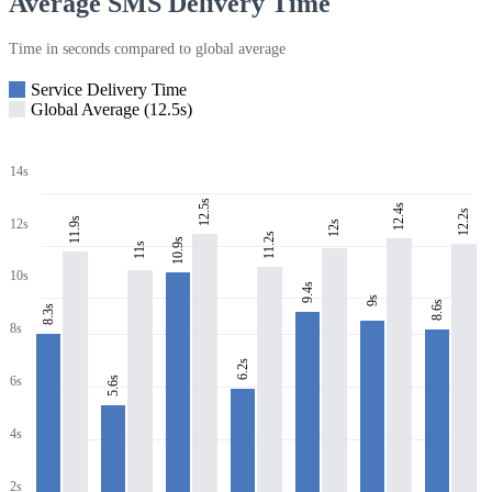
Average SMS Delivery Time
Time in seconds compared to global average
Service Delivery Time
Global Average (12.5s)
14s
12.5s
12.4s
12.2s
11.9s
12s
12s
11.2s
10.9s
11s
10s
9.4s
9s
8.6s
8.3s
8s
6.2s
6s
5.6s
4s
2s