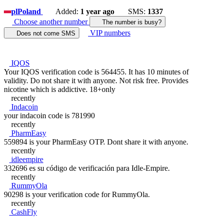
pl
Poland
Added:
1 year ago
SMS:
1337
Choose another number
The number is busy?
VIP numbers
Does not come SMS
IQOS
Your IQOS verification code is 564455. It has 10 minutes of
validity. Do not share it with anyone. Not risk free. Provides
nicotine which is addictive. 18+only
recently
Indacoin
your indacoin code is 781990
recently
PharmEasy
559894 is your PharmEasy OTP. Dont share it with anyone.
recently
idleempire
332696 es su código de verificación para Idle-Empire.
recently
RummyOla
90298 is your verification code for RummyOla.
recently
CashFly