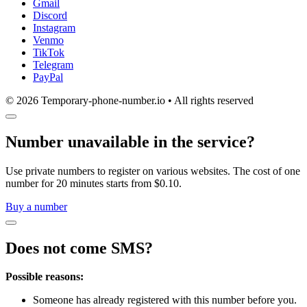
Gmail
Discord
Instagram
Venmo
TikTok
Telegram
PayPal
© 2026 Temporary-phone-number.io • All rights reserved
Number unavailable in the service?
Use private numbers to register on various websites. The cost of one
number for 20 minutes starts from $0.10.
Buy a number
Does not come SMS?
Possible reasons:
Someone has already registered with this number before you.