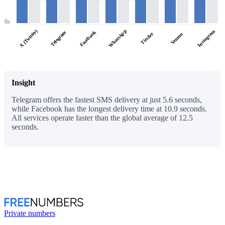
0s
WhatsApp
X (Twitter)
Instagram
Facebook
Telegram
Tinder
Venmo
Insight
Telegram offers the fastest SMS delivery at just 5.6 seconds,
while Facebook has the longest delivery time at 10.9 seconds.
All services operate faster than the global average of 12.5
seconds.
Private numbers