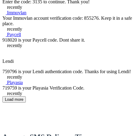
Enter the code: 3135 to continue. Thank you!
recently
Immovlan
Your Immovlan account verification code: 855276. Keep it in a safe
place.
recently
Paycell
918020 is your Paycell code. Dont share it.
recently
Lendi
759796 is your Lendi authentication code. Thanks for using Lendi!
recently
Playasia
719759 is your Playasia Verification Code.
recently
Load more