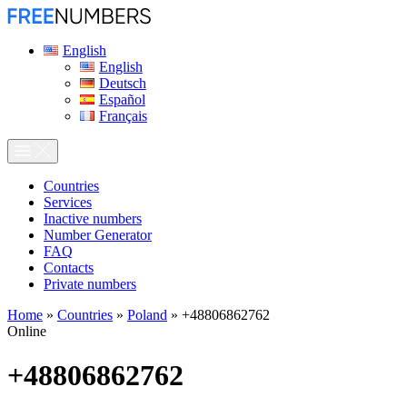
English
English
Deutsch
Español
Français
Сountries
Services
Inactive numbers
Number Generator
FAQ
Contacts
Private numbers
Home
»
Countries
»
Poland
»
+48806862762
Online
+48806862762