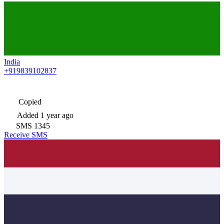
India
+919839102837
Copied
Added
1 year ago
SMS
1345
Receive SMS