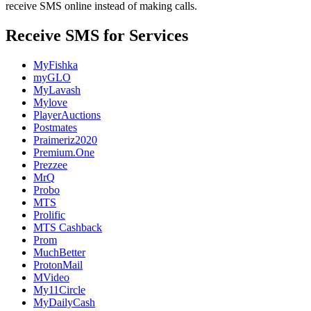
receive SMS online instead of making calls.
Receive SMS for Services
MyFishka
myGLO
MyLavash
Mylove
PlayerAuctions
Postmates
Praimeriz2020
Premium.One
Prezzee
MrQ
Probo
MTS
Prolific
MTS Cashback
Prom
MuchBetter
ProtonMail
MVideo
My11Circle
MyDailyCash