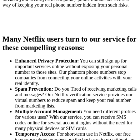
way of keeping your real phone number hidden from such risks.
Many Netflix users turn to our service for
these compelling reasons:
Enhanced Privacy Protection:
You can still sign up for
important services online without exposing your personal
number to those sites. Our phantom phone numbers stop
companies from connecting your online activities with your
real identity.
Spam Prevention:
Do you Tired of receiving marketing calls
and messages? Our Netflix verification service provides our
virtual numbers to reduce spam and keep your real number
from marketing lists.
Multiple Account Management:
You need different profiles
for various uses? With our service, you can receive SMS
codes online for several account logins without the need for
many physical devices or SIM cards.
Temporary Access:
For short-term use in Netflix, our free
temporary phone numbers are the best way to go without any