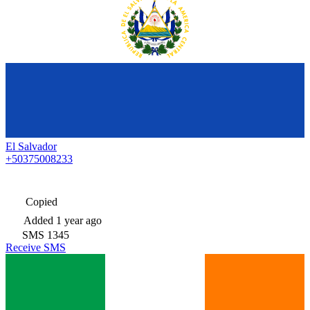
El Salvador
+50375008233
Copied
Added
1 year ago
SMS
1345
Receive SMS