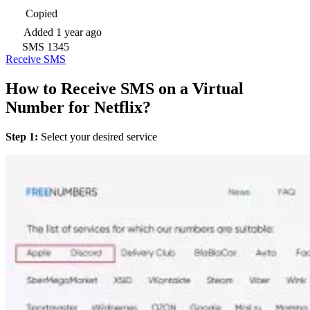
Copied
Added
1 year ago
SMS
1345
Receive SMS
How to Receive SMS on a Virtual
Number for Netflix?
Step 1:
Select your desired service