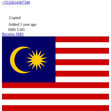
+5532614367346
Copied
Added
1 year ago
SMS
1345
Receive SMS