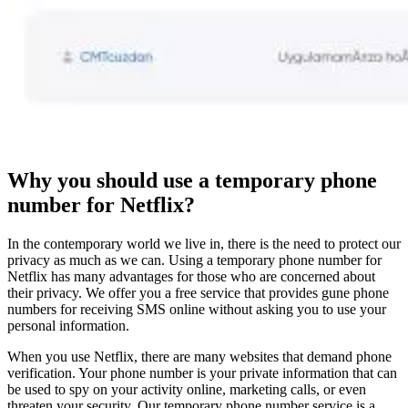
Why you should use a temporary phone
number for Netflix?
In the contemporary world we live in, there is the need to protect our
privacy as much as we can. Using a temporary phone number for
Netflix has many advantages for those who are concerned about
their privacy. We offer you a free service that provides gune phone
numbers for receiving SMS online without asking you to use your
personal information.
When you use Netflix, there are many websites that demand phone
verification. Your phone number is your private information that can
be used to spy on your activity online, marketing calls, or even
threaten your security. Our temporary phone number service is a