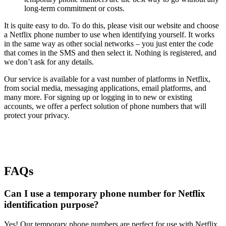
long-term commitment or costs.
It is quite easy to do. To do this, please visit our website and choose
a Netflix phone number to use when identifying yourself. It works
in the same way as other social networks – you just enter the code
that comes in the SMS and then select it. Nothing is registered, and
we don’t ask for any details.
Our service is available for a vast number of platforms in Netflix,
from social media, messaging applications, email platforms, and
many more. For signing up or logging in to new or existing
accounts, we offer a perfect solution of phone numbers that will
protect your privacy.
FAQs
Can I use a temporary phone number for Netflix
identification purpose?
Yes! Our temporary phone numbers are perfect for use with Netflix.