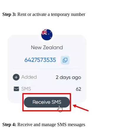
Step 3:
Rent or activate a temporary number
Step 4:
Receive and manage SMS messages