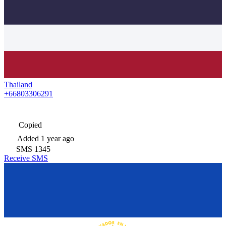
Thailand
+66803306291
Copied
Added
1 year ago
SMS
1345
Receive SMS