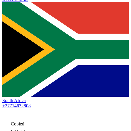
South Africa
+27714632808
Copied