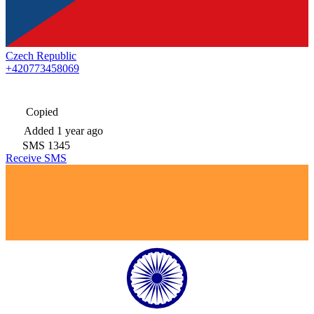
Czech Republic
+420773458069
Copied
Added
1 year ago
SMS
1345
Receive SMS