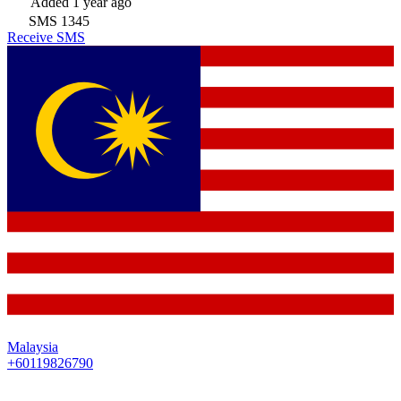
Added
1 year ago
SMS
1345
Receive SMS
Malaysia
+60119826790