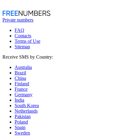
Private numbers
FAQ
Contacts
Terms of Use
Sitemap
Receive SMS by Country:
Australia
Brazil
China
Finland
France
Germany
India
South Korea
Netherlands
Pakistan
Poland
Spain
Sweden