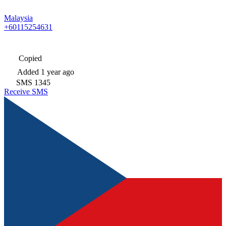
Malaysia
+60115254631
Copied
Added
1 year ago
SMS
1345
Receive SMS