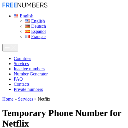
English
English
Deutsch
Español
Français
Сountries
Services
Inactive numbers
Number Generator
FAQ
Contacts
Private numbers
Home
»
Services
»
Netflix
Temporary Phone Number for
Netflix