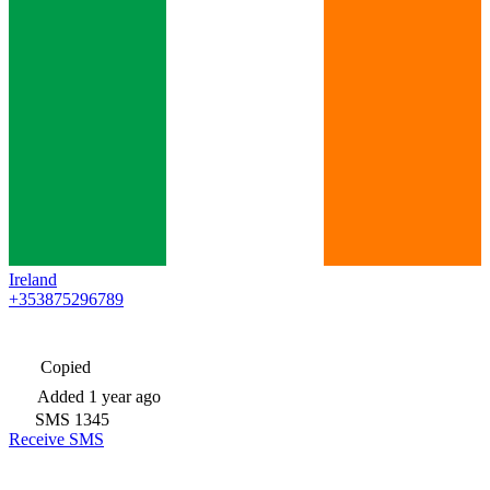
Ireland
+353875296789
Copied
Added
1 year ago
SMS
1345
Receive SMS