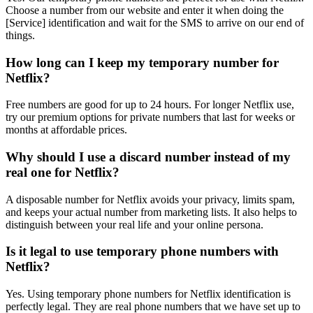
Choose a number from our website and enter it when doing the
[Service] identification and wait for the SMS to arrive on our end of
things.
How long can I keep my temporary number for
Netflix?
Free numbers are good for up to 24 hours. For longer Netflix use,
try our premium options for private numbers that last for weeks or
months at affordable prices.
Why should I use a discard number instead of my
real one for Netflix?
A disposable number for Netflix avoids your privacy, limits spam,
and keeps your actual number from marketing lists. It also helps to
distinguish between your real life and your online persona.
Is it legal to use temporary phone numbers with
Netflix?
Yes. Using temporary phone numbers for Netflix identification is
perfectly legal. They are real phone numbers that we have set up to