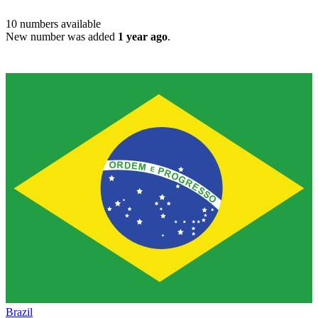
10
numbers available
New number was added
1 year ago
.
Brazil