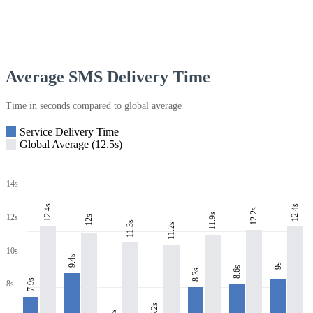
Average SMS Delivery Time
Time in seconds compared to global average
Service Delivery Time
Global Average (12.5s)
14s
12.4s
12.4s
12.2s
11.9s
12s
12s
11.3s
11.2s
10s
9.4s
9s
8.6s
8.3s
7.9s
8s
6.2s