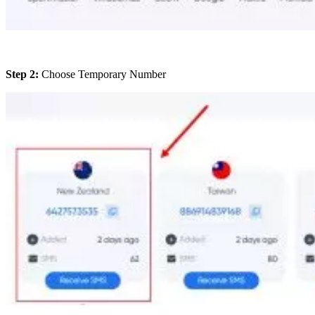
Step 2:
Choose Temporary Number