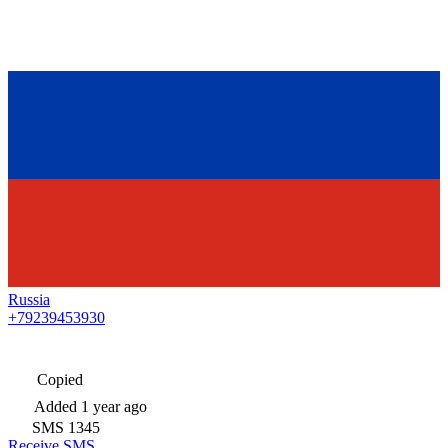
Russia
+79239453930
Copied
Added
1 year ago
SMS
1345
Receive SMS