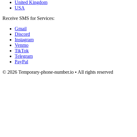
United Kingdom
USA
Receive SMS for Services:
Gmail
Discord
Instagram
Venmo
TikTok
Telegram
PayPal
© 2026 Temporary-phone-number.io • All rights reserved