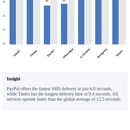
6s
6s
4s
2s
0s
WhatsApp
X (Twitter)
Instagram
Tinder
PayPal
Venmo
Gmail
Insight
PayPal offers the fastest SMS delivery at just 6.0 seconds,
while Tinder has the longest delivery time at 9.4 seconds. All
services operate faster than the global average of 12.5 seconds.